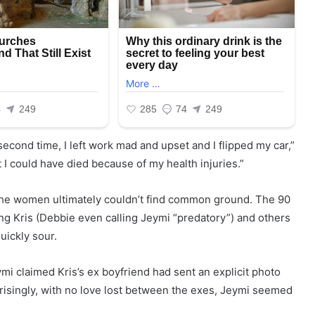
econd time, I left work mad and upset and I flipped my car,”
 I could have died because of my health injuries.”
 the women ultimately couldn’t find common ground. The 90
ng Kris (Debbie even calling Jeymi “predatory”) and others
uickly sour.
 claimed Kris’s ex boyfriend had sent an explicit photo
prisingly, with no love lost between the exes, Jeymi seemed