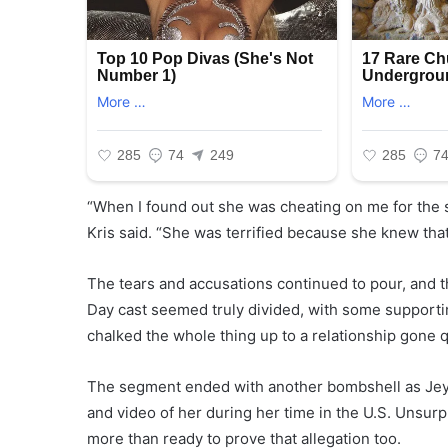
“When I found out she was cheating on me for the s
Kris said. “She was terrified because she knew that
The tears and accusations continued to pour, and
Day cast seemed truly divided, with some supporti
chalked the whole thing up to a relationship gone q
The segment ended with another bombshell as Jeymi
and video of her during her time in the U.S. Unsur
more than ready to prove that allegation too.