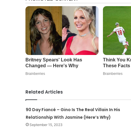
Related Articles
90 Day Fiancé – Gino Is The Real Villain In His
Relationship With Jasmine (Here’s Why)
September 15, 2023