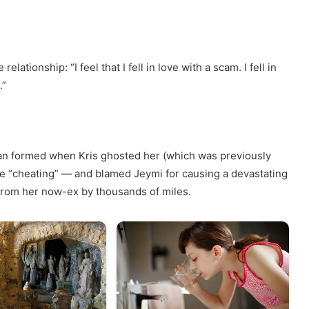
ionship: “I feel that I fell in love with a scam. I fell in
.”
an formed when Kris ghosted her (which was previously
the “cheating” — and blamed Jeymi for causing a devastating
 from her now-ex by thousands of miles.