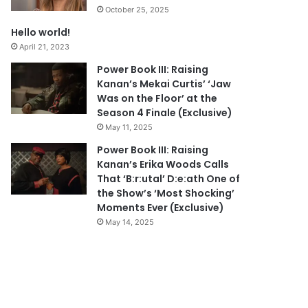
October 25, 2025
Hello world!
April 21, 2023
Power Book III: Raising
Kanan’s Mekai Curtis’ ‘Jaw
Was on the Floor’ at the
Season 4 Finale (Exclusive)
May 11, 2025
Power Book III: Raising
Kanan’s Erika Woods Calls
That ‘B:r:utal’ D:e:ath One of
the Show’s ‘Most Shocking’
Moments Ever (Exclusive)
May 14, 2025