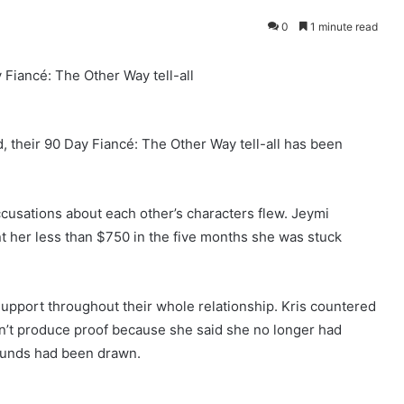
0
1 minute read
Fiancé: The Other Way tell-all
, their 90 Day Fiancé: The Other Way tell-all has been
ccusations about each other’s characters flew. Jeymi
nt her less than $750 in the five months she was stuck
support throughout their whole relationship. Kris countered
n’t produce proof because she said she no longer had
funds had been drawn.