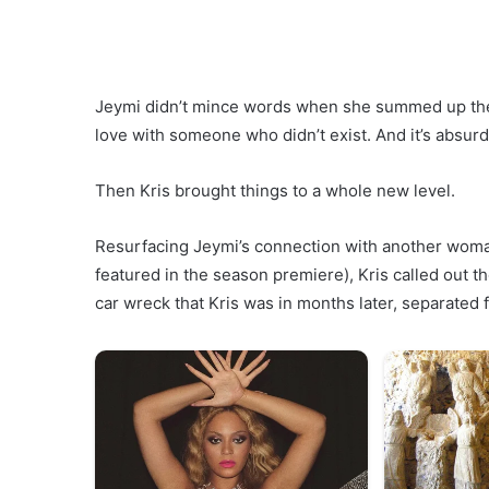
Jeymi didn’t mince words when she summed up the relat
love with someone who didn’t exist. And it’s absurd
Then Kris brought things to a whole new level.
Resurfacing Jeymi’s connection with another wom
featured in the season premiere), Kris called out 
car wreck that Kris was in months later, separated