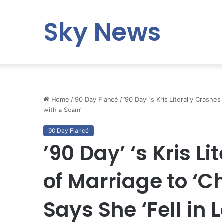
Sky News
Home
/
90 Day Fiancé
/
’90 Day’ ‘s Kris Literally Crash
with a Scam’
90 Day Fiancé
’90 Day’ ‘s Kris L
of Marriage to ‘C
Says She ‘Fell in