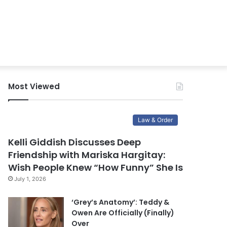
Most Viewed
Law & Order
Kelli Giddish Discusses Deep
Friendship with Mariska Hargitay:
Wish People Knew “How Funny” She Is
July 1, 2026
‘Grey’s Anatomy’: Teddy &
Owen Are Officially (Finally)
Over