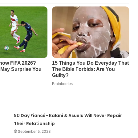
90 Day Fiancé- Kalani & Asuelu Will Never Repair
Their Relationship
September 5, 2023