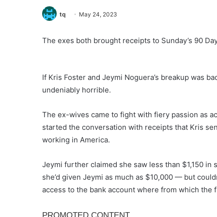
tq
May 24, 2023
The exes both brought receipts to Sunday’s 90 Day 
If Kris Foster and Jeymi Noguera’s breakup was bad
undeniably horrible.
The ex-wives came to fight with fiery passion as a
started the conversation with receipts that Kris se
working in America.
Jeymi further claimed she saw less than $1,150 in 
she’d given Jeymi as much as $10,000 — but could
access to the bank account where from which the 