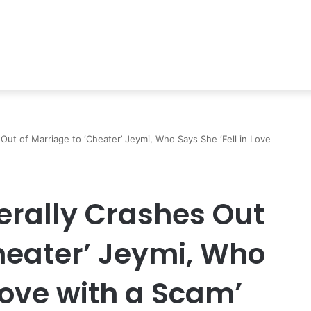
es Out of Marriage to ‘Cheater’ Jeymi, Who Says She ‘Fell in Love
iterally Crashes Out
heater’ Jeymi, Who
 Love with a Scam’