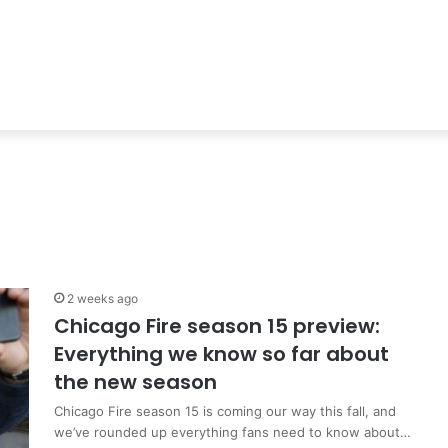
2 weeks ago
Chicago Fire season 15 preview:
Everything we know so far about
the new season
Chicago Fire season 15 is coming our way this fall, and
we’ve rounded up everything fans need to know about…