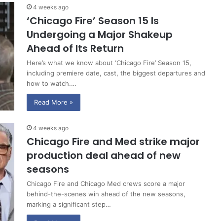
4 weeks ago
‘Chicago Fire’ Season 15 Is
Undergoing a Major Shakeup
Ahead of Its Return
Here’s what we know about ‘Chicago Fire’ Season 15,
including premiere date, cast, the biggest departures and
how to watch.…
Read More »
4 weeks ago
Chicago Fire and Med strike major
production deal ahead of new
seasons
Chicago Fire and Chicago Med crews score a major
behind-the-scenes win ahead of the new seasons,
marking a significant step…