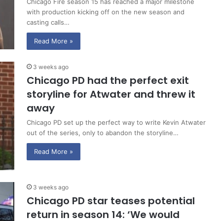
Chicago Fire season 15 has reached a major milestone
with production kicking off on the new season and
casting calls…
Read More »
3 weeks ago
Chicago PD had the perfect exit
storyline for Atwater and threw it
away
Chicago PD set up the perfect way to write Kevin Atwater
out of the series, only to abandon the storyline…
Read More »
3 weeks ago
Chicago PD star teases potential
return in season 14: ‘We would