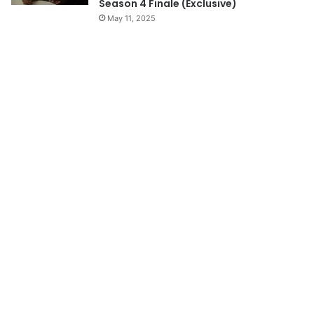
Season 4 Finale (Exclusive)
May 11, 2025