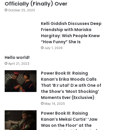
Officially (Finally) Over
October 25, 2025
Kelli Giddish Discusses Deep
Friendship with Mariska
Hargitay: Wish People Knew
“How Funny” She Is
July 1, 2026
Hello world!
April 21, 2023
Power Book III: Raising
Kanan’s Erika Woods Calls
That ‘B:r:utal’ D:e:ath One of
the Show’s ‘Most Shocking’
Moments Ever (Exclusive)
May 14, 2025
Power Book III: Raising
Kanan’s Mekai Curtis’ ‘Jaw
Was on the Floor’ at the