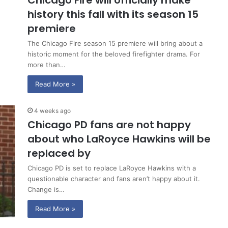
Chicago Fire will officially make
history this fall with its season 15
premiere
The Chicago Fire season 15 premiere will bring about a
historic moment for the beloved firefighter drama. For
more than…
Read More »
4 weeks ago
Chicago PD fans are not happy
about who LaRoyce Hawkins will be
replaced by
Chicago PD is set to replace LaRoyce Hawkins with a
questionable character and fans aren’t happy about it.
Change is…
Read More »