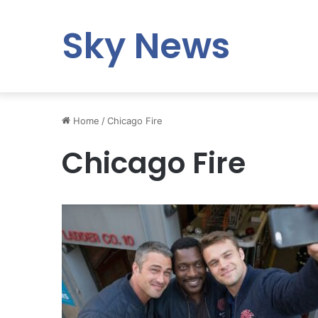
Sky News
Home
/
Chicago Fire
Chicago Fire