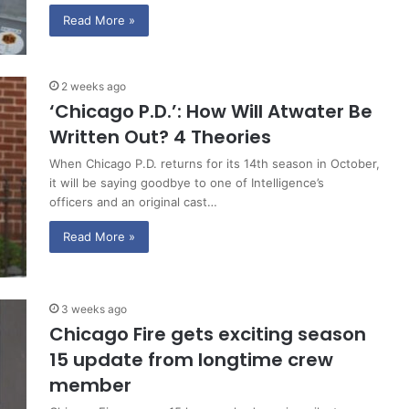
Read More »
2 weeks ago
‘Chicago P.D.’: How Will Atwater Be
Written Out? 4 Theories
When Chicago P.D. returns for its 14th season in October,
it will be saying goodbye to one of Intelligence’s
officers and an original cast…
Read More »
3 weeks ago
Chicago Fire gets exciting season
15 update from longtime crew
member