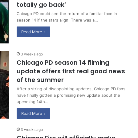
totally go back’
Chicago PD could see the return of a familiar face in
season 14 if the stars align. There was a…
Read More »
3 weeks ago
Chicago PD season 14 filming
update offers first real good news
of the summer
After a string of disappointing updates, Chicago PD fans
have finally gotten a promising new update about the
upcoming 14th…
Read More »
3 weeks ago