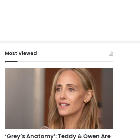
Most Viewed
‘Grey’s Anatomy’: Teddy & Owen Are