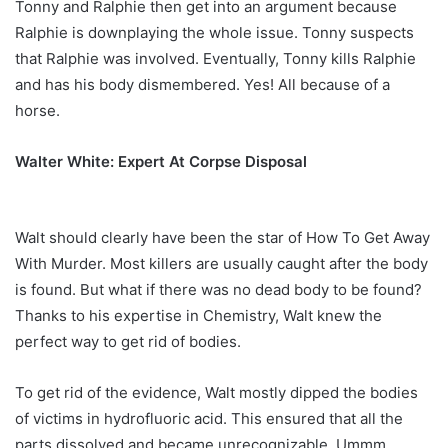
Tonny and Ralphie then get into an argument because
Ralphie is downplaying the whole issue. Tonny suspects
that Ralphie was involved. Eventually, Tonny kills Ralphie
and has his body dismembered. Yes! All because of a
horse.
Walter White: Expert At Corpse Disposal
Walt should clearly have been the star of How To Get Away
With Murder. Most killers are usually caught after the body
is found. But what if there was no dead body to be found?
Thanks to his expertise in Chemistry, Walt knew the
perfect way to get rid of bodies.
To get rid of the evidence, Walt mostly dipped the bodies
of victims in hydrofluoric acid. This ensured that all the
parts dissolved and became unrecognizable. Ummm…