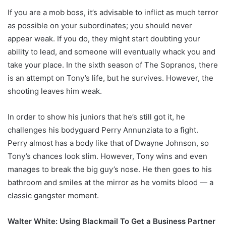
If you are a mob boss, it’s advisable to inflict as much terror
as possible on your subordinates; you should never
appear weak. If you do, they might start doubting your
ability to lead, and someone will eventually whack you and
take your place. In the sixth season of The Sopranos, there
is an attempt on Tony’s life, but he survives. However, the
shooting leaves him weak.
In order to show his juniors that he’s still got it, he
challenges his bodyguard Perry Annunziata to a fight.
Perry almost has a body like that of Dwayne Johnson, so
Tony’s chances look slim. However, Tony wins and even
manages to break the big guy’s nose. He then goes to his
bathroom and smiles at the mirror as he vomits blood — a
classic gangster moment.
Walter White: Using Blackmail To Get a Business Partner