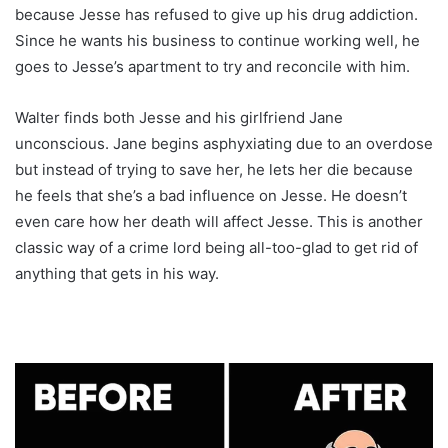
because Jesse has refused to give up his drug addiction.
Since he wants his business to continue working well, he
goes to Jesse’s apartment to try and reconcile with him.
Walter finds both Jesse and his girlfriend Jane
unconscious. Jane begins asphyxiating due to an overdose
but instead of trying to save her, he lets her die because
he feels that she’s a bad influence on Jesse. He doesn’t
even care how her death will affect Jesse. This is another
classic way of a crime lord being all-too-glad to get rid of
anything that gets in his way.