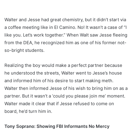
Walter and Jesse had great chemistry, but it didn’t start via
a coffee meeting like in El Camino. No! It wasn’t a case of “I
like you. Let’s work together.” When Walt saw Jesse fleeing
from the DEA, he recognized him as one of his former not-
so-bright students.
Realizing the boy would make a perfect partner because
he understood the streets, Walter went to Jesse’s house
and informed him of his desire to start making meth.
Walter then informed Jesse of his wish to bring him on as a
partner. But it wasn’t a ‘could you please join me’ moment.
Walter made it clear that if Jesse refused to come on
board, he’d turn him in.
Tony Soprano: Showing FBI Informants No Mercy