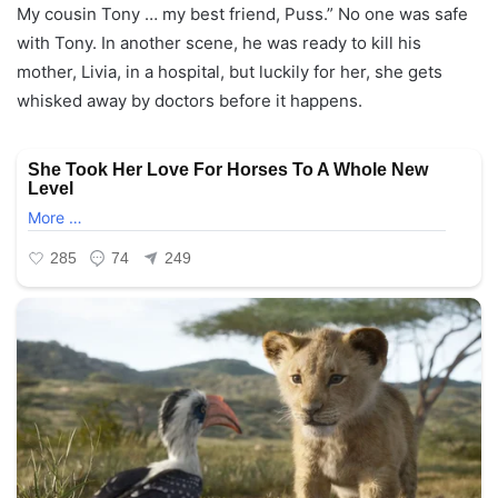
My cousin Tony … my best friend, Puss.” No one was safe
with Tony. In another scene, he was ready to kill his
mother, Livia, in a hospital, but luckily for her, she gets
whisked away by doctors before it happens.