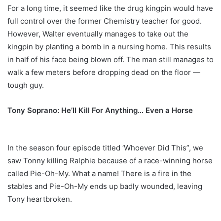
For a long time, it seemed like the drug kingpin would have
full control over the former Chemistry teacher for good.
However, Walter eventually manages to take out the
kingpin by planting a bomb in a nursing home. This results
in half of his face being blown off. The man still manages to
walk a few meters before dropping dead on the floor —
tough guy.
Tony Soprano: He’ll Kill For Anything… Even a Horse
In the season four episode titled ‘Whoever Did This”, we
saw Tonny killing Ralphie because of a race-winning horse
called Pie-Oh-My. What a name! There is a fire in the
stables and Pie-Oh-My ends up badly wounded, leaving
Tony heartbroken.