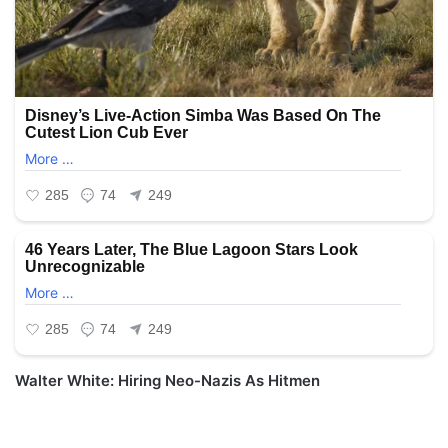
Walter White: Hiring Neo-Nazis As Hitmen