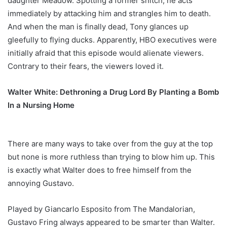
daughter Meadow. Spotting a former snitch, he acts
immediately by attacking him and strangles him to death.
And when the man is finally dead, Tony glances up
gleefully to flying ducks. Apparently, HBO executives were
initially afraid that this episode would alienate viewers.
Contrary to their fears, the viewers loved it.
Walter White: Dethroning a Drug Lord By Planting a Bomb
In a Nursing Home
There are many ways to take over from the guy at the top
but none is more ruthless than trying to blow him up. This
is exactly what Walter does to free himself from the
annoying Gustavo.
Played by Giancarlo Esposito from The Mandalorian,
Gustavo Fring always appeared to be smarter than Walter.