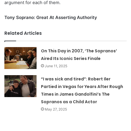
argument for each of them.
Tony Soprano: Great At Asserting Authority
Related Articles
On This Day in 2007, ‘The Sopranos’
Aired Its Iconic Series Finale
June 11, 2025
“I was sick and tired”: Robert Iler
Partied in Vegas for Years After Rough
Times in James Gandolfini’s The
Sopranos as a Child Actor
May 27, 2025