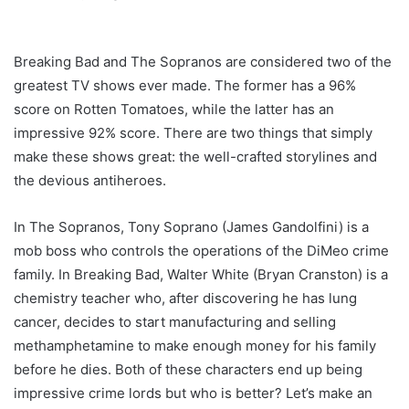
Breaking Bad and The Sopranos are considered two of the
greatest TV shows ever made. The former has a 96%
score on Rotten Tomatoes, while the latter has an
impressive 92% score. There are two things that simply
make these shows great: the well-crafted storylines and
the devious antiheroes.
In The Sopranos, Tony Soprano (James Gandolfini) is a
mob boss who controls the operations of the DiMeo crime
family. In Breaking Bad, Walter White (Bryan Cranston) is a
chemistry teacher who, after discovering he has lung
cancer, decides to start manufacturing and selling
methamphetamine to make enough money for his family
before he dies. Both of these characters end up being
impressive crime lords but who is better? Let’s make an