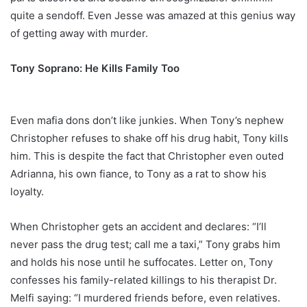
quite a sendoff. Even Jesse was amazed at this genius way
of getting away with murder.
Tony Soprano: He Kills Family Too
Even mafia dons don’t like junkies. When Tony’s nephew
Christopher refuses to shake off his drug habit, Tony kills
him. This is despite the fact that Christopher even outed
Adrianna, his own fiance, to Tony as a rat to show his
loyalty.
When Christopher gets an accident and declares: “I’ll
never pass the drug test; call me a taxi,” Tony grabs him
and holds his nose until he suffocates. Letter on, Tony
confesses his family-related killings to his therapist Dr.
Melfi saying: “I murdered friends before, even relatives.