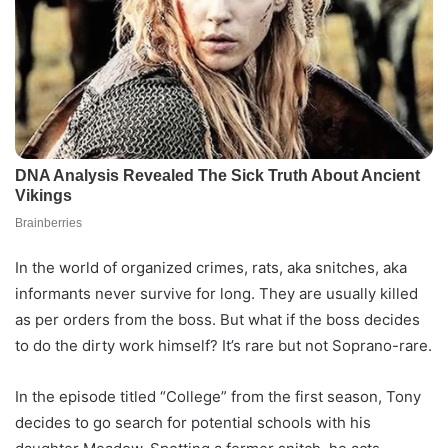
In the world of organized crimes, rats, aka snitches, aka
informants never survive for long. They are usually killed
as per orders from the boss. But what if the boss decides
to do the dirty work himself? It’s rare but not Soprano-rare.
In the episode titled “College” from the first season, Tony
decides to go search for potential schools with his