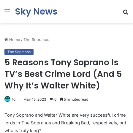
Sky News
Menu
S
fo
Home
/
The Sopranos
The Sopranos
5 Reasons Tony Soprano Is
TV’s Best Crime Lord (And 5
Why It’s Walter White)
tq
May 15, 2023
0
5 minutes read
Tony Soprano and Walter White are very successful crime
lords in The Sopranos and Breaking Bad, respectively, but
who is truly king?