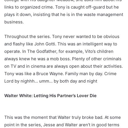
links to organized crime. Tony is caught off-guard but he
plays it down, insisting that he is in the waste management
business.
Throughout the series. Tony never wanted to be obvious
and flashy like John Gotti. This was an intelligent way to
operate. In The Godfather, for example, Vito’s children
always knew he was a mob boss. Plenty of other criminals
on TV and in cinema are always open about their activities.
Tony was like a Bruce Wayne. Family man by day. Crime
Lord by nighhh… umm… by both day and night
Walter White: Letting His Partner’s Lover Die
This was the moment that Walter truly broke bad. At some
point in the series, Jesse and Walter aren’t in good terms