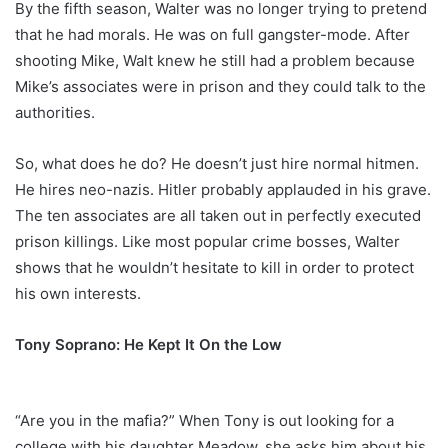
By the fifth season, Walter was no longer trying to pretend
that he had morals. He was on full gangster-mode. After
shooting Mike, Walt knew he still had a problem because
Mike’s associates were in prison and they could talk to the
authorities.
So, what does he do? He doesn’t just hire normal hitmen.
He hires neo-nazis. Hitler probably applauded in his grave.
The ten associates are all taken out in perfectly executed
prison killings. Like most popular crime bosses, Walter
shows that he wouldn’t hesitate to kill in order to protect
his own interests.
Tony Soprano: He Kept It On the Low
“Are you in the mafia?” When Tony is out looking for a
college with his daughter Meadow, she asks him about his