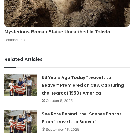
Related Articles
68 Years Ago Today “Leave It to
Beaver” Premiered on CBS, Capturing
the Heart of 1950s America
October 5, 2025
See Rare Behind-the-Scenes Photos
From ‘Leave It to Beaver’
September 16, 2025