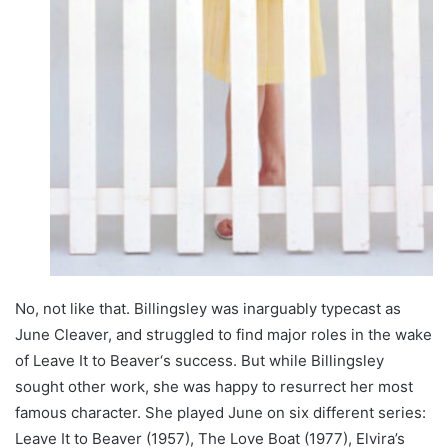
No, not like that. Billingsley was inarguably typecast as
June Cleaver, and struggled to find major roles in the wake
of Leave It to Beaver‘s success. But while Billingsley
sought other work, she was happy to resurrect her most
famous character. She played June on six different series:
Leave It to Beaver (1957), The Love Boat (1977), Elvira’s