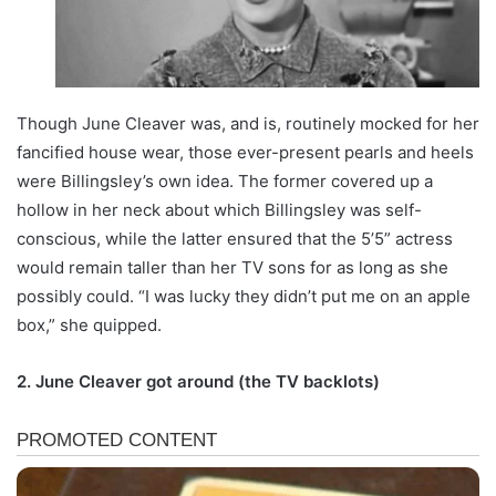
Though June Cleaver was, and is, routinely mocked for her
fancified house wear, those ever-present pearls and heels
were Billingsley’s own idea. The former covered up a
hollow in her neck about which Billingsley was self-
conscious, while the latter ensured that the 5’5” actress
would remain taller than her TV sons for as long as she
possibly could. “I was lucky they didn’t put me on an apple
box,” she quipped.
2. June Cleaver got around (the TV backlots)