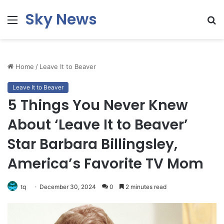
Sky News
Menu
S
fo
Home
/
Leave It to Beaver
Leave It to Beaver
5 Things You Never Knew
About ‘Leave It to Beaver’
Star Barbara Billingsley,
America’s Favorite TV Mom
tq
December 30, 2024
0
2 minutes read