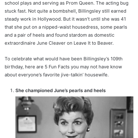
school plays and serving as Prom Queen. The acting bug
stuck fast. Not quite a bombshell, Billingsley still earned
steady work in Hollywood. But it wasn’t until she was 41
that she put on a nipped-waist housedress, some pearls
and a pair of heels and found stardom as domestic
extraordinaire June Cleaver on Leave It to Beaver.
To celebrate what would have been Billingsley’s 109th
birthday, here are 5 Fun Facts you may not have know
about everyone’s favorite jive-talkin’ housewife.
She championed June’s pearls and heels