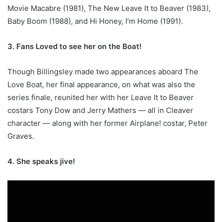
Movie Macabre (1981), The New Leave It to Beaver (1983),
Baby Boom (1988), and Hi Honey, I’m Home (1991).
3. Fans Loved to see her on the Boat!
Though Billingsley made two appearances aboard The
Love Boat, her final appearance, on what was also the
series finale, reunited her with her Leave It to Beaver
costars Tony Dow and Jerry Mathers — all in Cleaver
character — along with her former Airplane! costar, Peter
Graves.
4. She speaks jive!