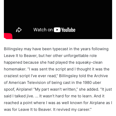
Billingsley may have been typecast in the years following
Leave It to Beaver, but her other unforgettable role
happened because she had played the squeaky-clean
homemaker. “I was sent the script and I thought it was the
craziest script I’ve ever read,” Billingsley told the Archive
of American Television of being cast in the 1980 uber
spoof, Airplane! “My part wasn’t written,” she added. “It just
said I talked jive. … It wasn’t hard for me to learn. And it
reached a point where I was as well known for Airplane as I
was for Leave It to Beaver. It revived my career.”