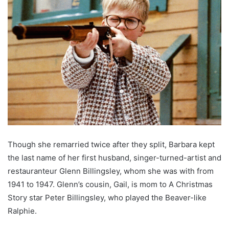
Though she remarried twice after they split, Barbara kept
the last name of her first husband, singer-turned-artist and
restauranteur Glenn Billingsley, whom she was with from
1941 to 1947. Glenn’s cousin, Gail, is mom to A Christmas
Story star Peter Billingsley, who played the Beaver-like
Ralphie.