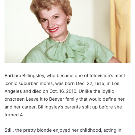
Barbara Billingsley, who became one of television’s most
iconic suburban moms, was born Dec. 22, 1915, in Los
Angeles and died on Oct. 16, 2010. Unlike the idyllic
onscreen Leave It to Beaver family that would define her
and her career, Billingsley’s parents split up before she
turned 4.
Still, the pretty blonde enjoyed her childhood, acting in