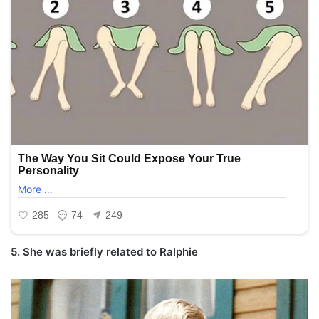
5. She was briefly related to Ralphie