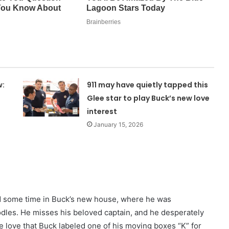
w:
911 may have quietly tapped this
Glee star to play Buck’s new love
interest
January 15, 2026
nd some time in Buck’s new house, where he was
dles. He misses his beloved captain, and he desperately
e love that Buck labeled one of his moving boxes “K” for