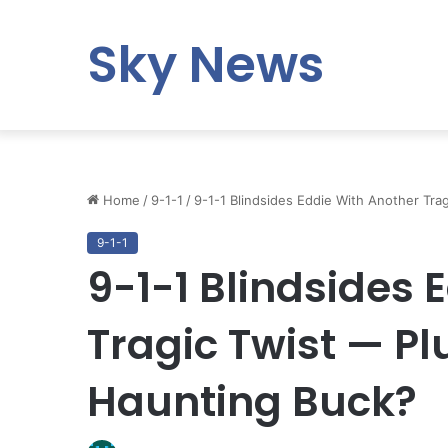
Sky News
Home
/
9-1-1
/
9-1-1 Blindsides Eddie With Another Tra
9-1-1
9-1-1 Blindsides 
Tragic Twist — Pl
Haunting Buck?