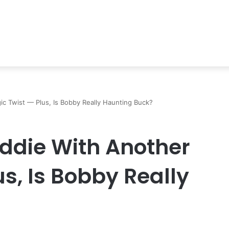
gic Twist — Plus, Is Bobby Really Haunting Buck?
Eddie With Another
us, Is Bobby Really