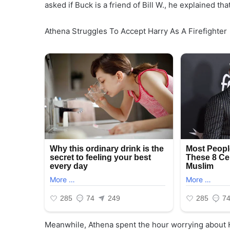
asked if Buck is a friend of Bill W., he explained tha
Athena Struggles To Accept Harry As A Firefighter
Meanwhile, Athena spent the hour worrying about H