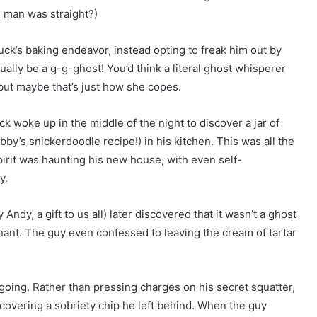
 man was straight?)
uck’s baking endeavor, instead opting to freak him out by
tually be a g-g-ghost! You’d think a literal ghost whisperer
but maybe that’s just how she copes.
k woke up in the middle of the night to discover a jar of
by’s snickerdoodle recipe!) in his kitchen. This was all the
irit was haunting his new house, with even self-
y.
ndy, a gift to us all) later discovered that it wasn’t a ghost
tenant. The guy even confessed to leaving the cream of tartar
going. Rather than pressing charges on his secret squatter,
scovering a sobriety chip he left behind. When the guy