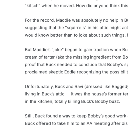
“kitsch” when he moved. How did anyone think this
For the record, Maddie was absolutely no help in B
suggesting that the “squirrels” in his attic might ac
would know better than to joke about such things, 
But Maddie’s “joke” began to gain traction when Buc
cream of tartar (aka the missing ingredient from Bob
proof that Buck needed to conclude that Bobby’s sp
proclaimed skeptic Eddie recognizing the possibilit
Unfortunately, Buck and Ravi (dressed like Raggedy A
living in Buck’s attic — it was the house’s former 
in the kitchen, totally killing Buck’s Bobby buzz.
Still, Buck found a way to keep Bobby’s good work 
Buck offered to take him to an AA meeting after di