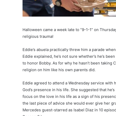
Halloween came a week late to “9-1-1” on Thursday,
religious trauma!
Eddie’s abuela practically threw him a parade when 
Eddie explained, he’s not sure whether’s he’s been g
to honor Bobby. As for why he hasn’t been taking C
religion on him like his own parents did.
Eddie agreed to attend a Wednesday service with his
God’s presence in his life. She suggested that he’s
focus on the love in his life as a sign of his prese
the last piece of advice she would ever give her gr
Mercedes guest-starred as Isabel Diaz in 10 episode