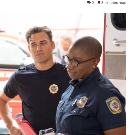
0
3 minutes read