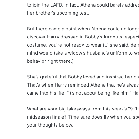
to join the LAFD. In fact, Athena could barely add
her brother’s upcoming test.
But there came a point when Athena could no longer
discover Harry dressed in Bobby’s turnouts, especi
costume, you’re not ready to wear it,” she said, dema
mind would take a widow’s husband’s uniform to we
behavior right there.)
She’s grateful that Bobby loved and inspired her child
That’s when Harry reminded Athena that he’s always
came into his life. “It’s not about being like him,” Ha
What are your big takeaways from this week’s “9-1-
midseason finale? Time sure does fly when you sp
your thoughts below.