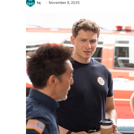
tq
November 9, 2025