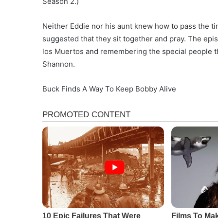
Season 2.)
Neither Eddie nor his aunt knew how to pass the ti
suggested that they sit together and pray. The ep
los Muertos and remembering the special people th
Shannon.
Buck Finds A Way To Keep Bobby Alive