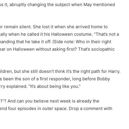
ress it, abruptly changing the subject when May mentioned
 remain silent. She lost it when she arrived home to
ally when he called it his Halloween costume. “That’s not a
nding that he take it off. (Side note: Who in their right
ar on Halloween without asking first? That’s sociopathic
ren, but she still doesn’t think it’s the right path for Harry.
 been the son of a first responder, long before Bobby
rry explained. “It’s about being like you.”
1”? And can you believe next week is already the
end four episodes in outer space. Drop a comment with