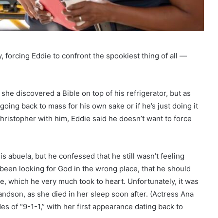
 forcing Eddie to confront the spookiest thing of all —
she discovered a Bible on top of his refrigerator, but as
oing back to mass for his own sake or if he’s just doing it
hristopher with him, Eddie said he doesn’t want to force
 abuela, but he confessed that he still wasn’t feeling
 been looking for God in the wrong place, that he should
nce, which he very much took to heart. Unfortunately, it was
andson, as she died in her sleep soon after. (Actress Ana
s of “9-1-1,” with her first appearance dating back to