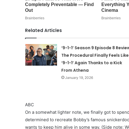
Related Articles
‘9-1-1’ Season 9 Episode 8 Revie
The Procedural Finally Feels Like
‘9-1-1’ Again Thanks to a Kick
From Athena
January 19, 2026
ABC
On a somewhat lighter note, we finally got to spe
determined to recreate Bobby’s famous snickerdoo
wants to keep him alive in some way. (Side note: W