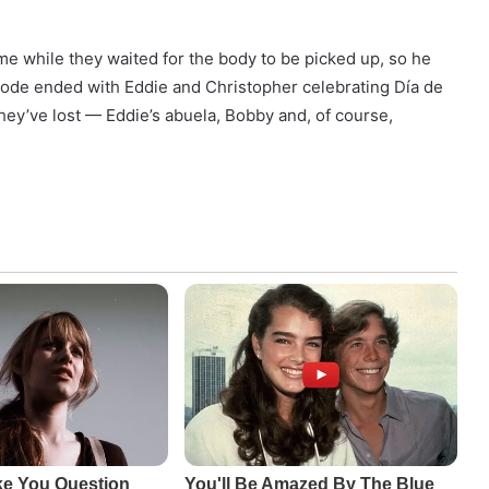
me while they waited for the body to be picked up, so he
isode ended with Eddie and Christopher celebrating Día de
ey’ve lost — Eddie’s abuela, Bobby and, of course,