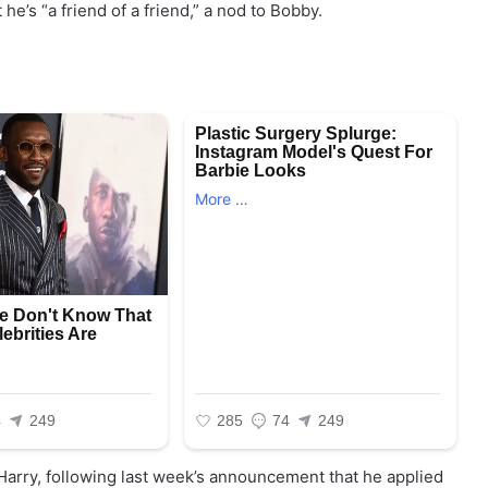
t he’s “a friend of a friend,” a nod to Bobby.
arry, following last week’s announcement that he applied