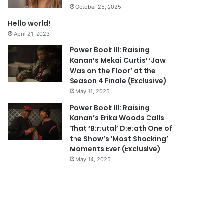
October 25, 2025
Hello world!
April 21, 2023
Power Book III: Raising
Kanan’s Mekai Curtis’ ‘Jaw
Was on the Floor’ at the
Season 4 Finale (Exclusive)
May 11, 2025
Power Book III: Raising
Kanan’s Erika Woods Calls
That ‘B:r:utal’ D:e:ath One of
the Show’s ‘Most Shocking’
Moments Ever (Exclusive)
May 14, 2025