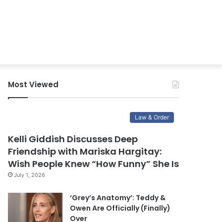
Most Viewed
Law & Order
Kelli Giddish Discusses Deep
Friendship with Mariska Hargitay:
Wish People Knew “How Funny” She Is
July 1, 2026
‘Grey’s Anatomy’: Teddy &
Owen Are Officially (Finally)
Over