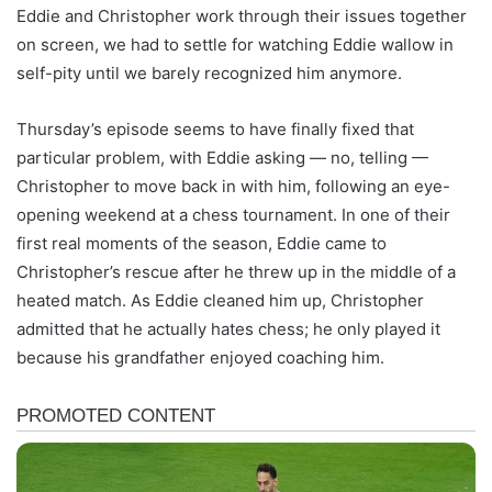
Eddie and Christopher work through their issues together
on screen, we had to settle for watching Eddie wallow in
self-pity until we barely recognized him anymore.
Thursday’s episode seems to have finally fixed that
particular problem, with Eddie asking — no, telling —
Christopher to move back in with him, following an eye-
opening weekend at a chess tournament. In one of their
first real moments of the season, Eddie came to
Christopher’s rescue after he threw up in the middle of a
heated match. As Eddie cleaned him up, Christopher
admitted that he actually hates chess; he only played it
because his grandfather enjoyed coaching him.