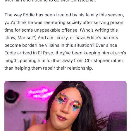
The way Eddie has been treated by his family this season,
you’d think he was reentering society after serving prison
time for some unspeakable offense. (Who’s writing this
show, Marisol?) And am I crazy, or have Eddie’s parents
become borderline villains in this situation? Ever since
Eddie arrived in El Paso, they’ve been keeping him at arm’s
length, pushing him further away from Christopher rather
than helping them repair their relationship.