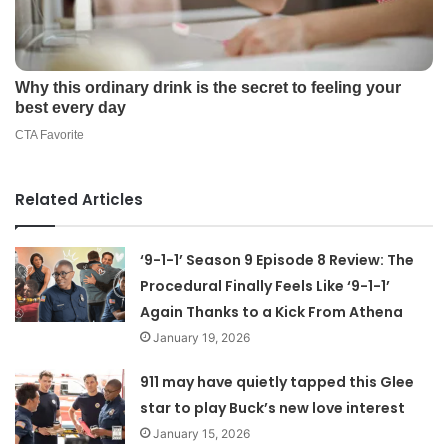
Related Articles
‘9-1-1’ Season 9 Episode 8 Review: The
Procedural Finally Feels Like ‘9-1-1’
Again Thanks to a Kick From Athena
January 19, 2026
911 may have quietly tapped this Glee
star to play Buck’s new love interest
January 15, 2026