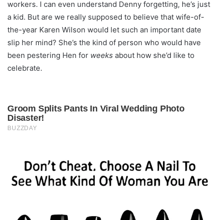
workers. I can even understand Denny forgetting, he’s just
a kid. But are we really supposed to believe that wife-of-
the-year Karen Wilson would let such an important date
slip her mind? She’s the kind of person who would have
been pestering Hen for
weeks
about how she’d like to
celebrate.