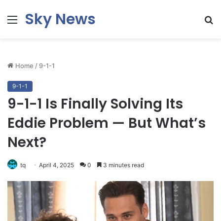
Sky News
Menu
S
fo
Home
/
9-1-1
9-1-1
9-1-1 Is Finally Solving Its
Eddie Problem — But What’s
Next?
tq
April 4, 2025
0
3 minutes read