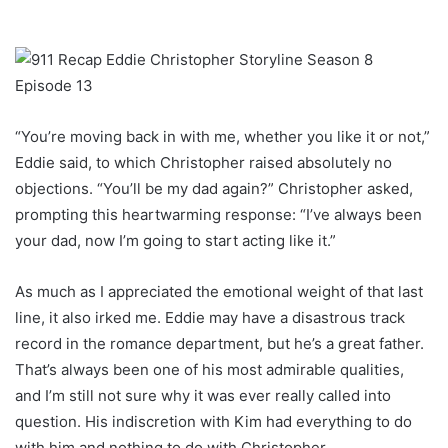
“You’re moving back in with me, whether you like it or not,”
Eddie said, to which Christopher raised absolutely no
objections. “You’ll be my dad again?” Christopher asked,
prompting this heartwarming response: “I’ve always been
your dad, now I’m going to start acting like it.”
As much as I appreciated the emotional weight of that last
line, it also irked me. Eddie may have a disastrous track
record in the romance department, but he’s a great father.
That’s always been one of his most admirable qualities,
and I’m still not sure why it was ever really called into
question. His indiscretion with Kim had everything to do
with him and nothing to do with Christopher.