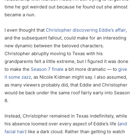
time he got weirded out because he found out she almost
became a nun.
I even thought that
Christopher discovering Eddie’s affair
,
and the subsequent fallout, could make for an interesting
new dynamic between the beloved characters.
Christopher abruptly moving to Texas with his
grandparents felt a little extreme, but I figured it was done
to make the
Season 7 finale
a bit more dramatic — to
give
it some zazz
, as Nicole Kidman might say. I also assumed,
as many viewers probably did, that Eddie and Christopher
would be back under the same roof fairly early into Season
8.
Instead, Christopher remained in Texas indefinitely, while
his absence loomed over every aspect of Eddie’s life (
and
facial hair
) like a dark cloud. Rather than getting to watch