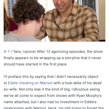
9-1-1
fans, rejoice! After 13 agonizing episodes, the show
finally appears to be wrapping up a storyline that it never
should have started in the first place.
I’ll preface this by saying that I didn’t necessarily object
to
Eddie cheating on Marisol
with a look-alike of his dead
ex-wife. Not only was it the kind of big, ridiculous swing
we’ve all come to expect from shows with Ryan Murphy’s
name attached, but I also had no investment in Eddie’s
relationship with Marisol. Heck, I’m still trying to forget the