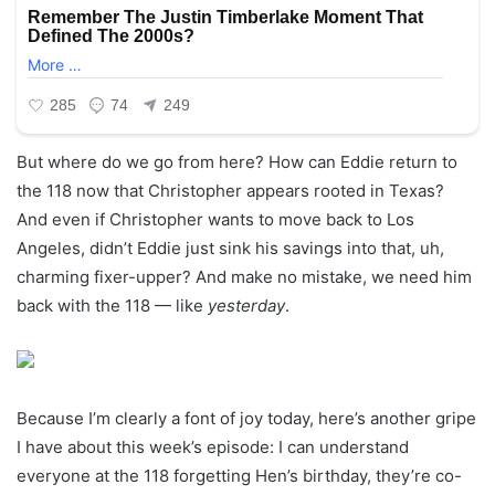
But where do we go from here? How can Eddie return to
the 118 now that Christopher appears rooted in Texas?
And even if Christopher wants to move back to Los
Angeles, didn’t Eddie just sink his savings into that, uh,
charming fixer-upper? And make no mistake, we need him
back with the 118 — like
yesterday
.
Because I’m clearly a font of joy today, here’s another gripe
I have about this week’s episode: I can understand
everyone at the 118 forgetting Hen’s birthday, they’re co-