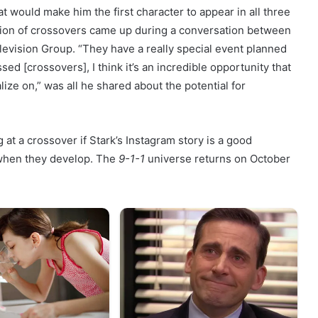
at would make him the first character to appear in all three
tion of crossovers came up during a conversation between
levision Group. “They have a really special event planned
ed [crossovers], I think it’s an incredible opportunity that
lize on,” was all he shared about the potential for
 at a crossover if Stark’s Instagram story is a good
s when they develop. The
9-1-1
universe returns on October