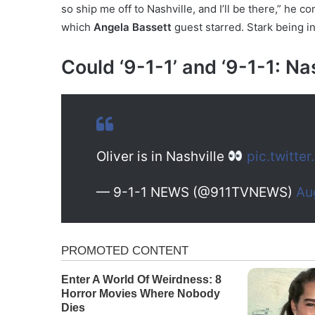
so ship me off to Nashville, and I’ll be there,” he
which
Angela Bassett
guest starred. Stark being in
Could ‘9-1-1’ and ‘9-1-1: Na
Oliver is in Nashville
pic.twitte
— 9-1-1 NEWS (@911TVNEWS)
Au