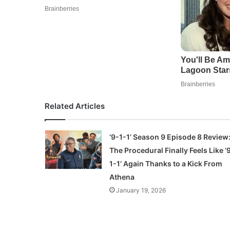
Related Articles
‘9-1-1’ Season 9 Episode 8 Review
The Procedural Finally Feels Like ‘
1-1’ Again Thanks to a Kick From
Athena
January 19, 2026