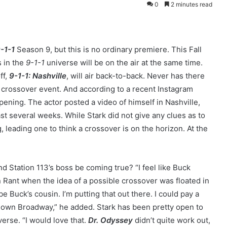
0
2 minutes read
-1-1
Season 9, but this is no ordinary premiere. This Fall
s in the
9-1-1
universe will be on the air at the same time.
ff,
9-1-1: Nashville
, will air back-to-back. Never has there
 crossover event. And according to a recent Instagram
pening. The actor posted a video of himself in Nashville,
st several weeks. While Stark did not give any clues as to
, leading one to think a crossover is on the horizon. At the
nd Station 113’s boss be coming true? “I feel like Buck
en Rant when the idea of a possible crossover was floated in
be Buck’s cousin. I’m putting that out there. I could pay a
g down Broadway,” he added. Stark has been pretty open to
verse. “I would love that.
Dr. Odyssey
didn’t quite work out,