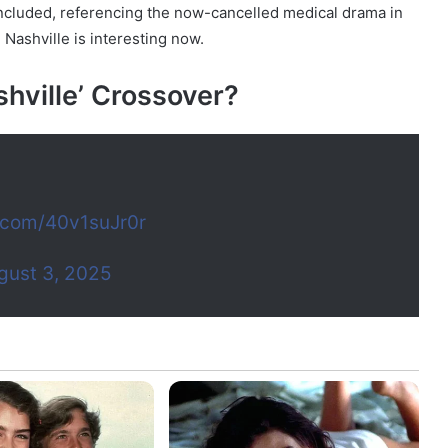
 concluded, referencing the now-cancelled medical drama in
 Nashville is interesting now.
shville’ Crossover?
r.com/40v1suJr0r
gust 3, 2025