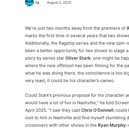
tq
August 5, 2025
We’re just two months away from the premiere of
9
marks the first time in several years that two show
Additionally, the flagship series and the new spin-o
been a better opportunity for two shows to stage a
story by series star
Oliver Stark
, one might be hap
where the new offshoot has been filming for the pa
what he was doing there, the coincidence is too big
very least, it could be his character’s cameo.
Could Stark’s previous proposal for his character a
would have a lot of fun in Nashville,” he told Scre
April 2025. “I saw they cast
Chris O’Donnell
, could 
visit to him in Nashville and find myself stumblin
crossovers with other shows in the
Ryan Murphy
-