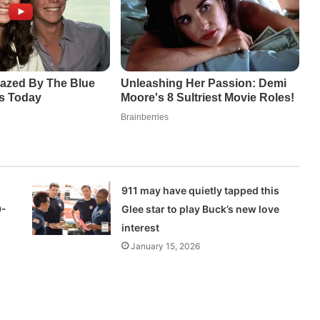
:
911 may have quietly tapped this
9-
Glee star to play Buck’s new love
interest
January 15, 2026