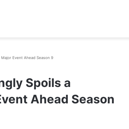
er Major Event Ahead Season 9
ngly Spoils a
Event Ahead Season