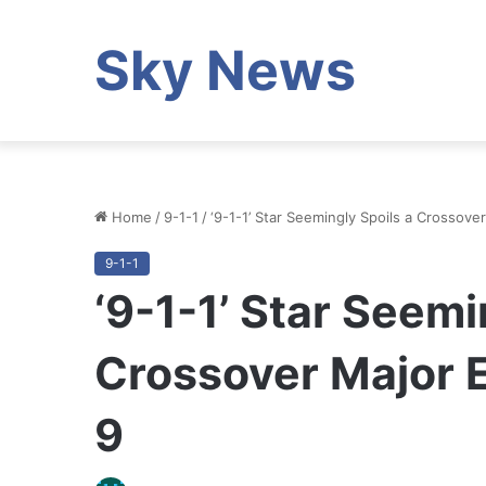
Sky News
Home
/
9-1-1
/
‘9-1-1’ Star Seemingly Spoils a Crossov
9-1-1
‘9-1-1’ Star Seemi
Crossover Major 
9