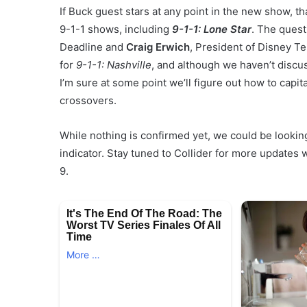
If Buck guest stars at any point in the new show, th
9-1-1 shows, including
9-1-1: Lone Star
. The ques
Deadline and
Craig Erwich
, President of Disney Te
for
9-1-1: Nashville
, and although we haven’t discuss
I’m sure at some point we’ll figure out how to capita
crossovers.
While nothing is confirmed yet, we could be looking
indicator. Stay tuned to Collider for more update
9.