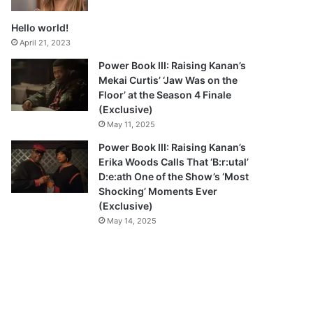
Hello world!
April 21, 2023
Power Book III: Raising Kanan’s
Mekai Curtis’ ‘Jaw Was on the
Floor’ at the Season 4 Finale
(Exclusive)
May 11, 2025
Power Book III: Raising Kanan’s
Erika Woods Calls That ‘B:r:utal’
D:e:ath One of the Show’s ‘Most
Shocking’ Moments Ever
(Exclusive)
May 14, 2025