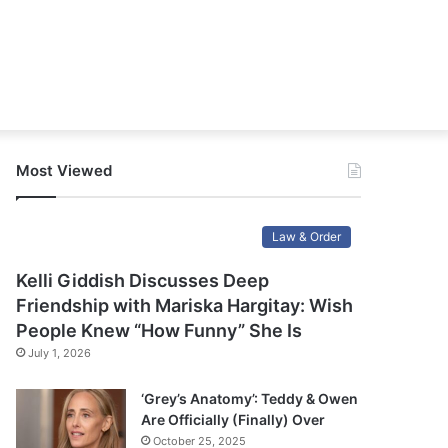
Most Viewed
Law & Order
Kelli Giddish Discusses Deep
Friendship with Mariska Hargitay: Wish
People Knew “How Funny” She Is
July 1, 2026
‘Grey’s Anatomy’: Teddy & Owen
Are Officially (Finally) Over
October 25, 2025