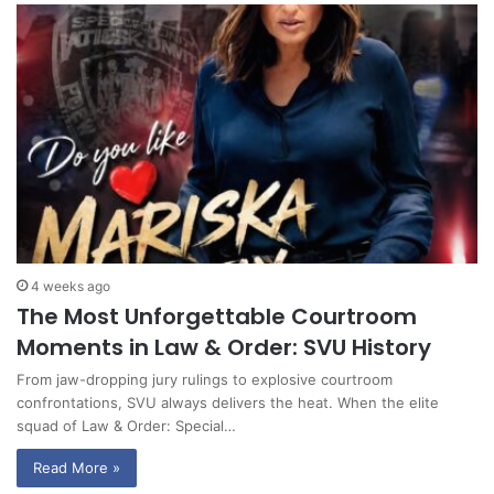
4 weeks ago
The Most Unforgettable Courtroom
Moments in Law & Order: SVU History
From jaw-dropping jury rulings to explosive courtroom
confrontations, SVU always delivers the heat. When the elite
squad of Law & Order: Special…
Read More »