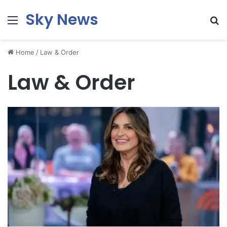
Sky News
Menu
S
fo
Home
/
Law & Order
Law & Order