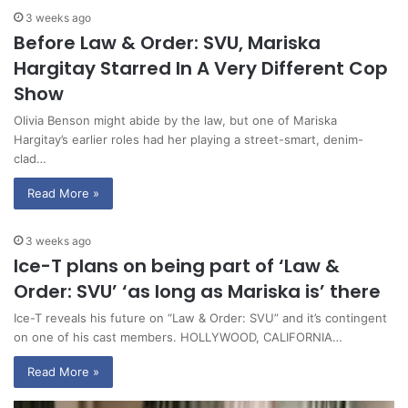
3 weeks ago
Before Law & Order: SVU, Mariska
Hargitay Starred In A Very Different Cop
Show
Olivia Benson might abide by the law, but one of Mariska
Hargitay’s earlier roles had her playing a street-smart, denim-
clad…
Read More »
3 weeks ago
Ice-T plans on being part of ‘Law &
Order: SVU’ ‘as long as Mariska is’ there
Ice-T reveals his future on “Law & Order: SVU” and it’s contingent
on one of his cast members. HOLLYWOOD, CALIFORNIA…
Read More »