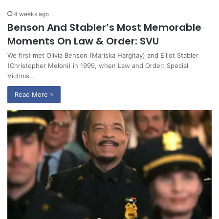
4 weeks ago
Benson And Stabler’s Most Memorable
Moments On Law & Order: SVU
We first met Olivia Benson (Mariska Hargitay) and Elliot Stabler
(Christopher Meloni) in 1999, when Law and Order: Special
Victims…
Read More »