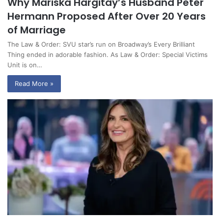
Why Mariska Hargitay’s Husband Peter
Hermann Proposed After Over 20 Years
of Marriage
The Law & Order: SVU star’s run on Broadway’s Every Brilliant
Thing ended in adorable fashion. As Law & Order: Special Victims
Unit is on…
Read More »