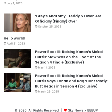
July 1, 2026
‘Grey’s Anatomy’: Teddy & Owen Are
Officially (Finally) Over
October 25, 2025
Hello world!
April 21, 2023
Power Book III: Raising Kanan’s Mekai
Curtis’ ‘Jaw Was on the Floor’ at the
Season 4 Finale (Exclusive)
May 11, 2025
Power Book III: Raising Kanan’s Mekai
Curtis Says Kanan and Raq ‘Constantly’
Butt Heads in Season 4 (Exclusive)
March 29, 2025
© 2026, All Rights Reserved |
Sky News x BEEUP