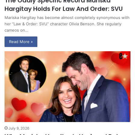
The Oddly Specific Record Mariska
Hargitay Holds For Law And Order: SVU
Mariska Hargitay has become almost completely synonymous with
her “Law & Order: SVU” character Olivia Benson. She regularly
cameos on…
Read More »
July 9, 2026