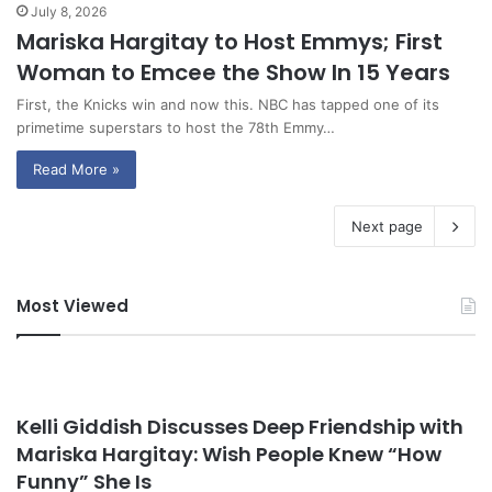
July 8, 2026
Mariska Hargitay to Host Emmys; First
Woman to Emcee the Show In 15 Years
First, the Knicks win and now this. NBC has tapped one of its
primetime superstars to host the 78th Emmy…
Read More »
Next page
Most Viewed
Kelli Giddish Discusses Deep Friendship with
Mariska Hargitay: Wish People Knew “How
Funny” She Is