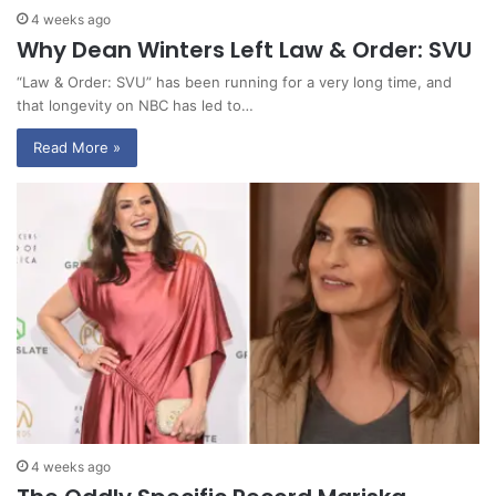
4 weeks ago
Why Dean Winters Left Law & Order: SVU
“Law & Order: SVU” has been running for a very long time, and
that longevity on NBC has led to…
Read More »
4 weeks ago