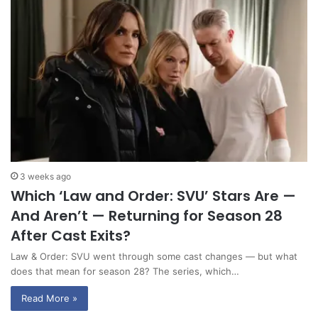
3 weeks ago
Which ‘Law and Order: SVU’ Stars Are —
And Aren’t — Returning for Season 28
After Cast Exits?
Law & Order: SVU went through some cast changes — but what
does that mean for season 28? The series, which…
Read More »