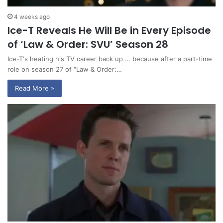
4 weeks ago
Ice-T Reveals He Will Be in Every Episode
of ‘Law & Order: SVU’ Season 28
Ice-T‘s heating his TV career back up … because after a part-time
role on season 27 of “Law & Order:…
Read More »