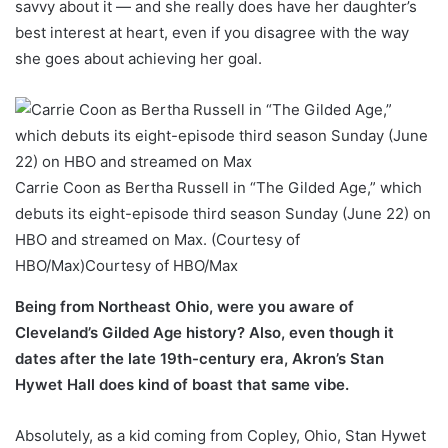
savvy about it — and she really does have her daughter’s
best interest at heart, even if you disagree with the way
she goes about achieving her goal.
Carrie Coon as Bertha Russell in “The Gilded Age,” which
debuts its eight-episode third season Sunday (June 22) on
HBO and streamed on Max. (Courtesy of
HBO/Max)
Courtesy of HBO/Max
Being from Northeast Ohio, were you aware of
Cleveland’s Gilded Age history? Also, even though it
dates after the late 19th-century era, Akron’s Stan
Hywet Hall does kind of boast that same vibe.
Absolutely, as a kid coming from Copley, Ohio, Stan Hywet