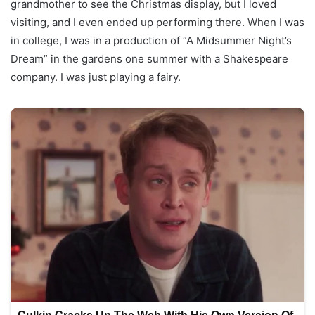
grandmother to see the Christmas display, but I loved
visiting, and I even ended up performing there. When I was
in college, I was in a production of “A Midsummer Night’s
Dream” in the gardens one summer with a Shakespeare
company. I was just playing a fairy.