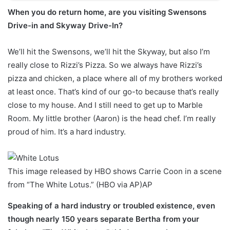
When you do return home, are you visiting Swensons
Drive-in and Skyway Drive-In?
We’ll hit the Swensons, we’ll hit the Skyway, but also I’m
really close to Rizzi’s Pizza. So we always have Rizzi’s
pizza and chicken, a place where all of my brothers worked
at least once. That’s kind of our go-to because that’s really
close to my house. And I still need to get up to Marble
Room. My little brother (Aaron) is the head chef. I’m really
proud of him. It’s a hard industry.
This image released by HBO shows Carrie Coon in a scene
from “The White Lotus.” (HBO via AP)
AP
Speaking of a hard industry or troubled existence, even
though nearly 150 years separate Bertha from your