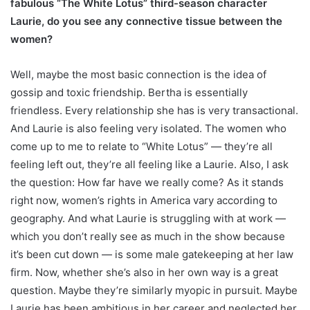
fabulous “The White Lotus” third-season character
Laurie, do you see any connective tissue between the
women?
Well, maybe the most basic connection is the idea of
gossip and toxic friendship. Bertha is essentially
friendless. Every relationship she has is very transactional.
And Laurie is also feeling very isolated. The women who
come up to me to relate to “White Lotus” — they’re all
feeling left out, they’re all feeling like a Laurie. Also, I ask
the question: How far have we really come? As it stands
right now, women’s rights in America vary according to
geography. And what Laurie is struggling with at work —
which you don’t really see as much in the show because
it’s been cut down — is some male gatekeeping at her law
firm. Now, whether she’s also in her own way is a great
question. Maybe they’re similarly myopic in pursuit. Maybe
Laurie has been ambitious in her career and neglected her