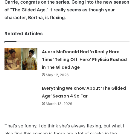
Carrie, congrats on the series. Going into the new season
of “The Gilded Age,” it really seems as though your
character, Bertha, is flexing.
Related Articles
Audra McDonald Had ‘a Really Hard
Time’ Telling Off ‘Hero’ Phylicia Rashad
in The Gilded Age
May 12, 2026
Everything We Know About ‘The Gilded
Age’ Season 4 So Far
March 13, 2026
That’s so funny. I do think she’s always flexing, but what I
also find this season is there are a lot of cracks in the