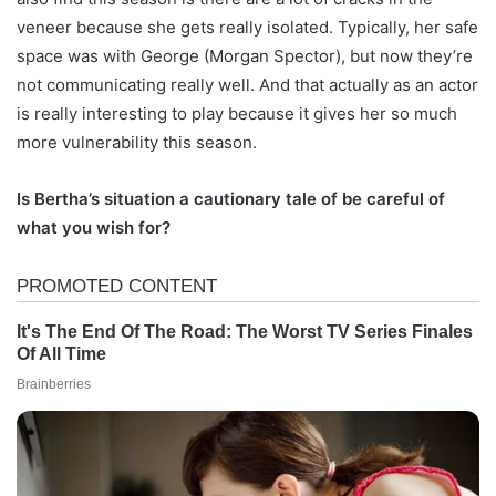
veneer because she gets really isolated. Typically, her safe
space was with George (Morgan Spector), but now they’re
not communicating really well. And that actually as an actor
is really interesting to play because it gives her so much
more vulnerability this season.
Is Bertha’s situation a cautionary tale of be careful of
what you wish for?