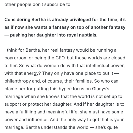
other people don’t subscribe to.
Considering Bertha is already privileged for the time, it’s
as if now she wants a fantasy on top of another fantasy
— pushing her daughter into royal nuptials.
I think for Bertha, her real fantasy would be running a
boardroom or being the CEO, but those worlds are closed
to her. So what do women do with that intellectual power,
with that energy? They only have one place to put it —
philanthropy and, of course, their families. So who can
blame her for putting this hyper-focus on Gladys’s
marriage when she knows that the world is not set up to
support or protect her daughter. And if her daughter is to
have a fulfilling and meaningful life, she must have some
power and influence. And the only way to get that is your
marriage. Bertha understands the world — she’s quite