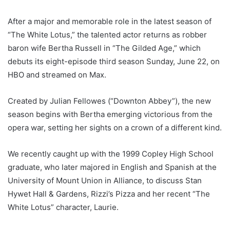
After a major and memorable role in the latest season of
“The White Lotus,” the talented actor returns as robber
baron wife Bertha Russell in “The Gilded Age,” which
debuts its eight-episode third season Sunday, June 22, on
HBO and streamed on Max.
Created by Julian Fellowes (“Downton Abbey”), the new
season begins with Bertha emerging victorious from the
opera war, setting her sights on a crown of a different kind.
We recently caught up with the 1999 Copley High School
graduate, who later majored in English and Spanish at the
University of Mount Union in Alliance, to discuss Stan
Hywet Hall & Gardens, Rizzi’s Pizza and her recent “The
White Lotus” character, Laurie.