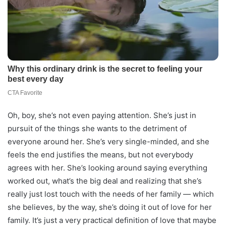
Oh, boy, she’s not even paying attention. She’s just in
pursuit of the things she wants to the detriment of
everyone around her. She’s very single-minded, and she
feels the end justifies the means, but not everybody
agrees with her. She’s looking around saying everything
worked out, what’s the big deal and realizing that she’s
really just lost touch with the needs of her family — which
she believes, by the way, she’s doing it out of love for her
family. It’s just a very practical definition of love that maybe