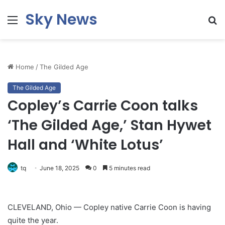
Sky News
Menu
S
fo
Home
/
The Gilded Age
The Gilded Age
Copley’s Carrie Coon talks
‘The Gilded Age,’ Stan Hywet
Hall and ‘White Lotus’
tq
June 18, 2025
0
5 minutes read
CLEVELAND, Ohio — Copley native Carrie Coon is having
quite the year.