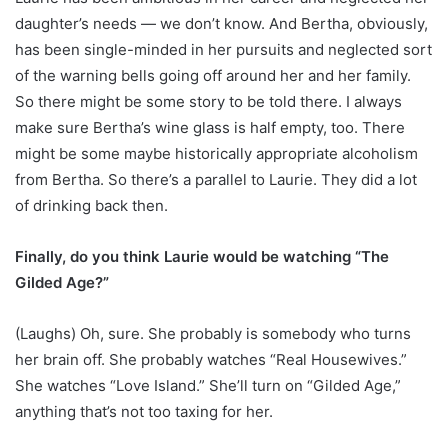
daughter’s needs — we don’t know. And Bertha, obviously,
has been single-minded in her pursuits and neglected sort
of the warning bells going off around her and her family.
So there might be some story to be told there. I always
make sure Bertha’s wine glass is half empty, too. There
might be some maybe historically appropriate alcoholism
from Bertha. So there’s a parallel to Laurie. They did a lot
of drinking back then.
Finally, do you think Laurie would be watching “The
Gilded Age?”
(Laughs) Oh, sure. She probably is somebody who turns
her brain off. She probably watches “Real Housewives.”
She watches “Love Island.” She’ll turn on “Gilded Age,”
anything that’s not too taxing for her.