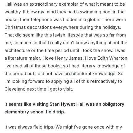
Hall was an extraordinary exemplar of what it meant to be
wealthy. It blew my mind they had a swimming pool in the
house, their telephone was hidden in a globe. There were
Christmas decorations everywhere during the holidays.
That did seem like this lavish lifestyle that was so far from
me, so much so that I really didn’t know anything about the
architecture or the time period until I took the show. I was
a literature major. I love Henry James. I love Edith Wharton.
I’ve read all of those books, so I had literary knowledge of
the period but I did not have architectural knowledge. So
I’m looking forward to applying all of this retroactively to
Cleveland next time I get to visit.
It seems like visiting Stan Hywet Hall was an obligatory
elementary school field trip.
It was always field trips. We might’ve gone once with my