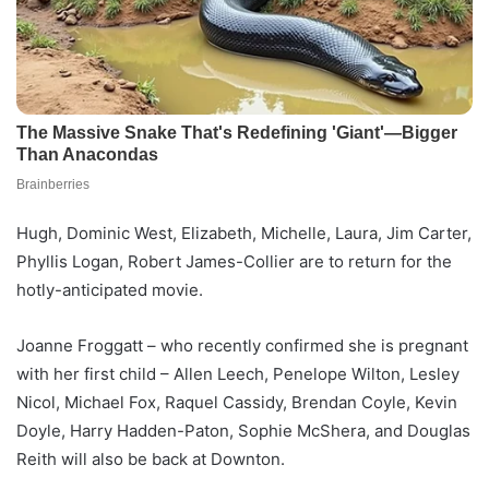
Hugh, Dominic West, Elizabeth, Michelle, Laura, Jim Carter,
Phyllis Logan, Robert James-Collier are to return for the
hotly-anticipated movie.
Joanne Froggatt – who recently confirmed she is pregnant
with her first child – Allen Leech, Penelope Wilton, Lesley
Nicol, Michael Fox, Raquel Cassidy, Brendan Coyle, Kevin
Doyle, Harry Hadden-Paton, Sophie McShera, and Douglas
Reith will also be back at Downton.