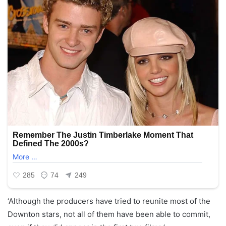
‘Although the producers have tried to reunite most of the
Downton stars, not all of them have been able to commit,