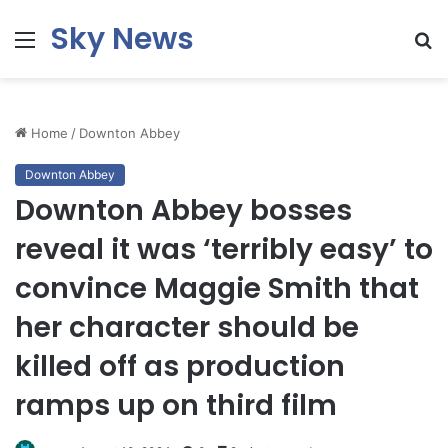
Sky News
Menu
S
fo
Home
/
Downton Abbey
Downton Abbey
Downton Abbey bosses
reveal it was ‘terribly easy’ to
convince Maggie Smith that
her character should be
killed off as production
ramps up on third film