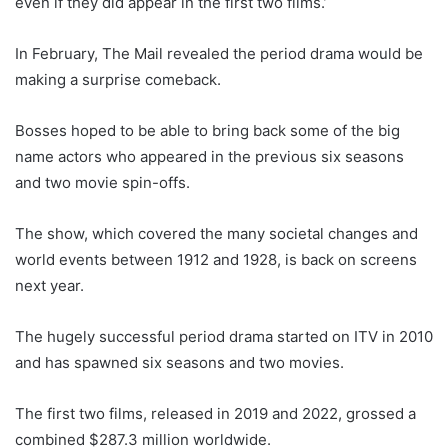
even if they did appear in the first two films.’
In February, The Mail revealed the period drama would be
making a surprise comeback.
Bosses hoped to be able to bring back some of the big
name actors who appeared in the previous six seasons
and two movie spin-offs.
The show, which covered the many societal changes and
world events between 1912 and 1928, is back on screens
next year.
The hugely successful period drama started on ITV in 2010
and has spawned six seasons and two movies.
The first two films, released in 2019 and 2022, grossed a
combined $287.3 million worldwide.