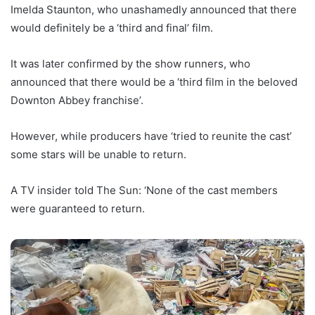
Imelda Staunton, who unashamedly announced that there
would definitely be a ‘third and final’ film.
It was later confirmed by the show runners, who
announced that there would be a ‘third film in the beloved
Downton Abbey franchise’.
However, while producers have ‘tried to reunite the cast’
some stars will be unable to return.
A TV insider told The Sun: ‘None of the cast members
were guaranteed to return.