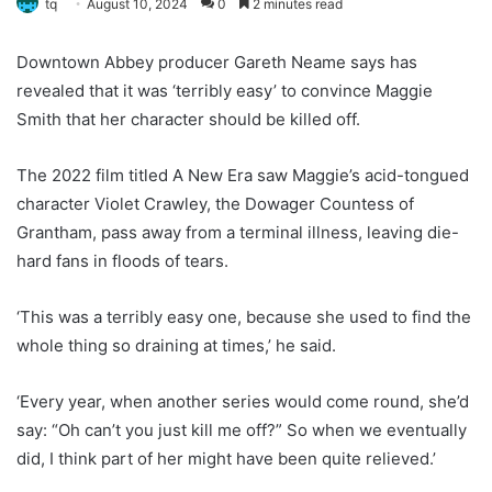
tq
August 10, 2024
0
2 minutes read
Downtown Abbey producer Gareth Neame says has
revealed that it was ‘terribly easy’ to convince Maggie
Smith that her character should be killed off.
The 2022 film titled A New Era saw Maggie’s acid-tongued
character Violet Crawley, the Dowager Countess of
Grantham, pass away from a terminal illness, leaving die-
hard fans in floods of tears.
‘This was a terribly easy one, because she used to find the
whole thing so draining at times,’ he said.
‘Every year, when another series would come round, she’d
say: “Oh can’t you just kill me off?” So when we eventually
did, I think part of her might have been quite relieved.’