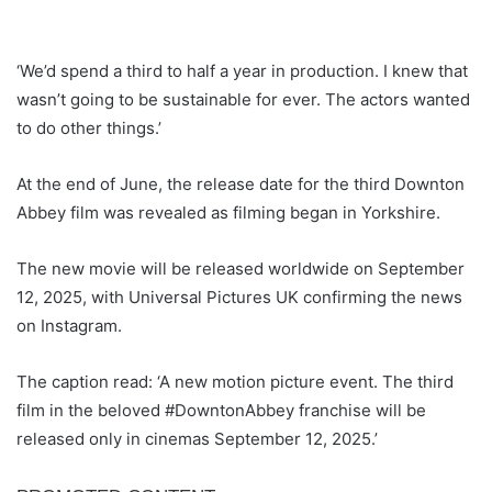
‘We’d spend a third to half a year in production. I knew that
wasn’t going to be sustainable for ever. The actors wanted
to do other things.’
At the end of June, the release date for the third Downton
Abbey film was revealed as filming began in Yorkshire.
The new movie will be released worldwide on September
12, 2025, with Universal Pictures UK confirming the news
on Instagram.
The caption read: ‘A new motion picture event. The third
film in the beloved #DowntonAbbey franchise will be
released only in cinemas September 12, 2025.’