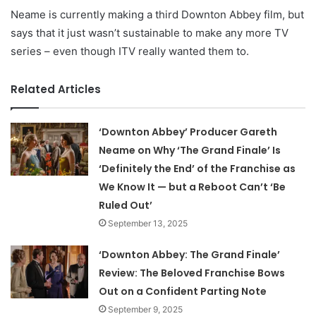
Neame is currently making a third Downton Abbey film, but
says that it just wasn’t sustainable to make any more TV
series – even though ITV really wanted them to.
Related Articles
‘Downton Abbey’ Producer Gareth
Neame on Why ‘The Grand Finale’ Is
‘Definitely the End’ of the Franchise as
We Know It — but a Reboot Can’t ‘Be
Ruled Out’
September 13, 2025
‘Downton Abbey: The Grand Finale’
Review: The Beloved Franchise Bows
Out on a Confident Parting Note
September 9, 2025