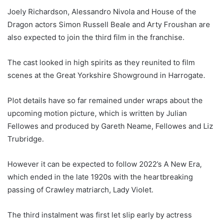
Joely Richardson, Alessandro Nivola and House of the
Dragon actors Simon Russell Beale and Arty Froushan are
also expected to join the third film in the franchise.
The cast looked in high spirits as they reunited to film
scenes at the Great Yorkshire Showground in Harrogate.
Plot details have so far remained under wraps about the
upcoming motion picture, which is written by Julian
Fellowes and produced by Gareth Neame, Fellowes and Liz
Trubridge.
However it can be expected to follow 2022’s A New Era,
which ended in the late 1920s with the heartbreaking
passing of Crawley matriarch, Lady Violet.
The third instalment was first let slip early by actress