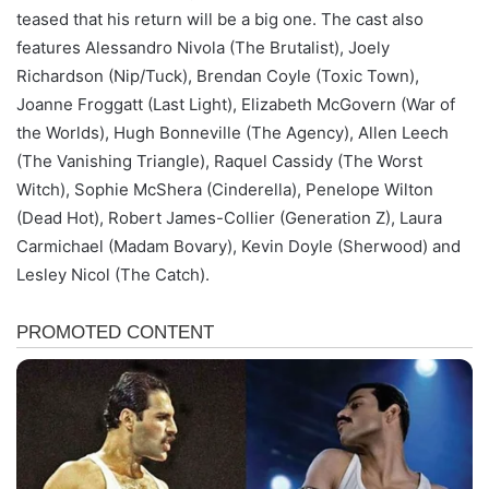
teased that his return will be a big one. The cast also
features Alessandro Nivola (The Brutalist), Joely
Richardson (Nip/Tuck), Brendan Coyle (Toxic Town),
Joanne Froggatt (Last Light), Elizabeth McGovern (War of
the Worlds), Hugh Bonneville (The Agency), Allen Leech
(The Vanishing Triangle), Raquel Cassidy (The Worst
Witch), Sophie McShera (Cinderella), Penelope Wilton
(Dead Hot), Robert James-Collier (Generation Z), Laura
Carmichael (Madam Bovary), Kevin Doyle (Sherwood) and
Lesley Nicol (The Catch).