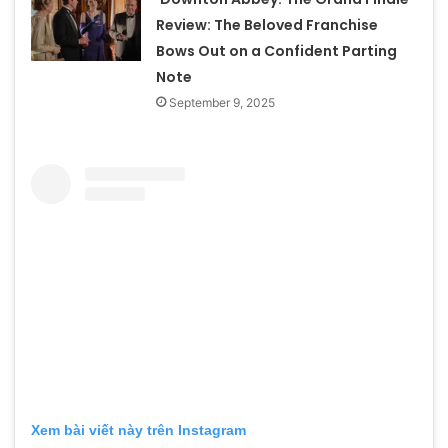
Review: The Beloved Franchise
Bows Out on a Confident Parting
Note
September 9, 2025
Xem bài viết này trên Instagram