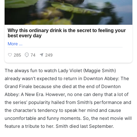
The always fun to watch Lady Violet (Maggie Smith)
already wasn’t expected to return in Downton Abbey: The
Grand Finale because she died at the end of Downton
Abbey: A New Era. However, no one can deny that a lot of
the series’ popularity hailed from Smith’s performance and
the character’s tendency to speak her mind and cause
uncomfortable and funny moments. So, the next movie will
feature a tribute to her. Smith died last September.