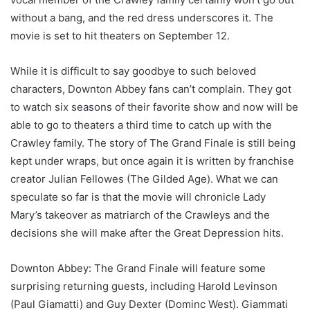
without a bang, and the red dress underscores it. The
movie is set to hit theaters on September 12.
While it is difficult to say goodbye to such beloved
characters, Downton Abbey fans can’t complain. They got
to watch six seasons of their favorite show and now will be
able to go to theaters a third time to catch up with the
Crawley family. The story of The Grand Finale is still being
kept under wraps, but once again it is written by franchise
creator Julian Fellowes (The Gilded Age). What we can
speculate so far is that the movie will chronicle Lady
Mary’s takeover as matriarch of the Crawleys and the
decisions she will make after the Great Depression hits.
Downton Abbey: The Grand Finale will feature some
surprising returning guests, including Harold Levinson
(Paul Giamatti) and Guy Dexter (Dominc West). Giammati