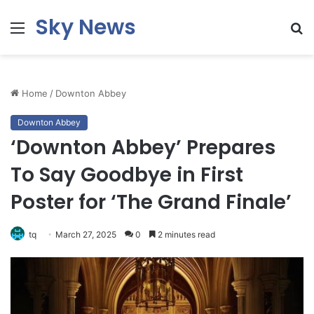
Sky News
Menu
S
fo
Home
/
Downton Abbey
Downton Abbey
‘Downton Abbey’ Prepares
To Say Goodbye in First
Poster for ‘The Grand Finale’
tq
March 27, 2025
0
2 minutes read