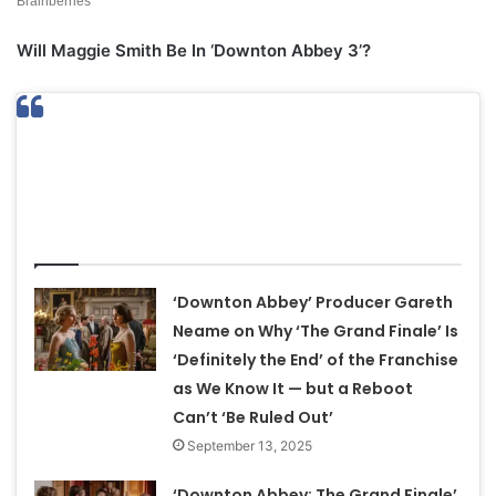
Will Maggie Smith Be In ‘Downton Abbey 3’?
Related Articles
‘Downton Abbey’ Producer Gareth
Neame on Why ‘The Grand Finale’ Is
‘Definitely the End’ of the Franchise
as We Know It — but a Reboot
Can’t ‘Be Ruled Out’
September 13, 2025
‘Downton Abbey: The Grand Finale’