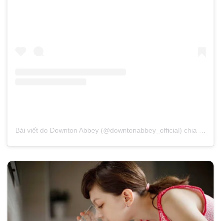
Bài viết do Downton Abbey (@downtonabbey_official) chia sẻ