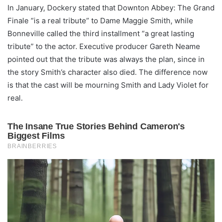
In January, Dockery stated that Downton Abbey: The Grand
Finale “is a real tribute” to Dame Maggie Smith, while
Bonneville called the third installment “a great lasting
tribute” to the actor. Executive producer Gareth Neame
pointed out that the tribute was always the plan, since in
the story Smith’s character also died. The difference now
is that the cast will be mourning Smith and Lady Violet for
real.