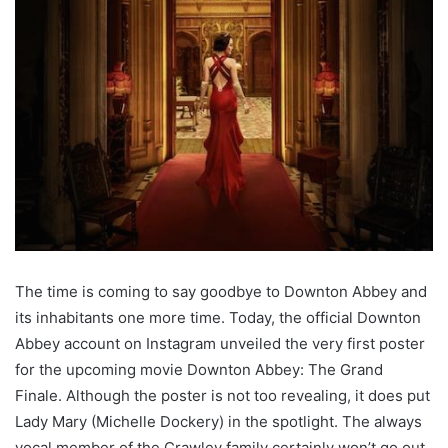
The time is coming to say goodbye to Downton Abbey and
its inhabitants one more time. Today, the official Downton
Abbey account on Instagram unveiled the very first poster
for the upcoming movie Downton Abbey: The Grand
Finale. Although the poster is not too revealing, it does put
Lady Mary (Michelle Dockery) in the spotlight. The always
vocal member of the Crawley family certainly won’t go out