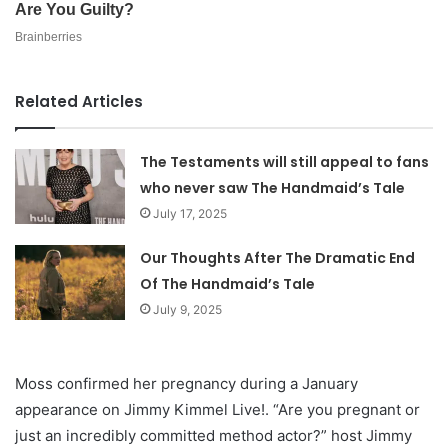
Related Articles
The Testaments will still appeal to fans
who never saw The Handmaid’s Tale
July 17, 2025
Our Thoughts After The Dramatic End
Of The Handmaid’s Tale
July 9, 2025
Moss confirmed her pregnancy during a January
appearance on Jimmy Kimmel Live!. “Are you pregnant or
just an incredibly committed method actor?” host Jimmy