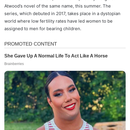
Atwood’s novel of the same name, this summer. The
series, which debuted in 2017, takes place in a dystopian
world where low fertility rates have led women to be
assigned to men for bearing children.