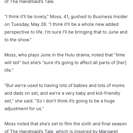
of The Handmaid’s Tale.
“I think it’ll be lovely,” Moss, 41, gushed to Business Insider
on Tuesday, May 28. “I think it’ll be a whole new added
perspective to life. I’m sure I’ll be bringing that to June and
to the show.”
Moss, who plays June in the Hulu drama, noted that “time
will tell” but she’s “sure it’s going to affect all parts of [her]
life.”
“But we’re used to having lots of babies and lots of moms
and dads on set, and we’re a very baby and kid-friendly
set,” she said. “So I don’t think it’s going to be a huge
adjustment for us.”
Moss noted that she’s set to film the sixth and final season
of The Handmaid’s Tale, which is inspired by Margaret