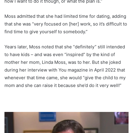
how I want to do it though, or what the plan is.”
Moss admitted that she had limited time for dating, adding
that she was “very focused on [her] work, so it’s difficult to
find time to give yourself to somebody.”
Years later, Moss noted that she “definitely” still intended
to have kids – and was even “inspired” by the kind of
mother her mom, Linda Moss, was to her. But she joked
during her interview with You magazine in April 2022 that
whenever that time came, she would “give the child to my
mom and she can raise it because she’d do it very well!”