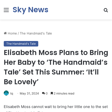
Sky News
Menu
S
fo
Home
/
The Handmaid's Tale
The Handmaid's Tale
Elisabeth Moss Plans to Bring
Her Baby to ‘The Handmaid’s
Tale’ Set This Summer: ‘It’ll
Be Lovely’
tq
May 31, 2024
0
2 minutes read
Elisabeth Moss cannot wait to bring her little one to the set