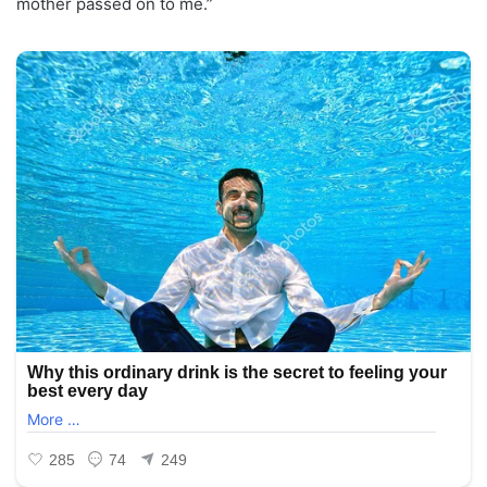
mother passed on to me.”