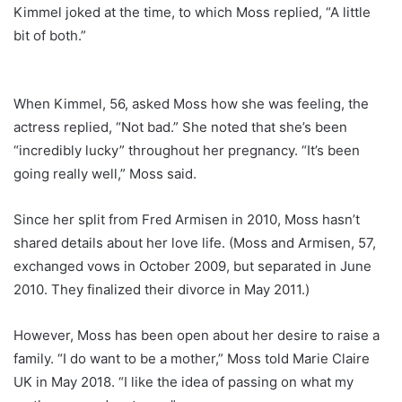
Kimmel joked at the time, to which Moss replied, “A little
bit of both.”
When Kimmel, 56, asked Moss how she was feeling, the
actress replied, “Not bad.” She noted that she’s been
“incredibly lucky” throughout her pregnancy. “It’s been
going really well,” Moss said.
Since her split from Fred Armisen in 2010, Moss hasn’t
shared details about her love life. (Moss and Armisen, 57,
exchanged vows in October 2009, but separated in June
2010. They finalized their divorce in May 2011.)
However, Moss has been open about her desire to raise a
family. “I do want to be a mother,” Moss told Marie Claire
UK in May 2018. “I like the idea of passing on what my