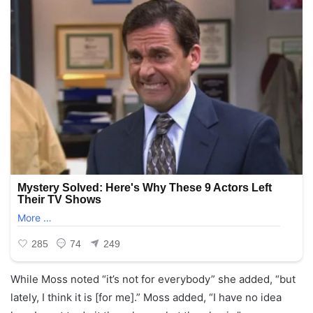
While Moss noted “it’s not for everybody” she added, “but
lately, I think it is [for me].” Moss added, “I have no idea