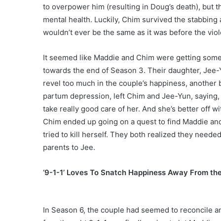
to overpower him (resulting in Doug’s death), but t
mental health. Luckily, Chim survived the stabbing a
wouldn’t ever be the same as it was before the viol
It seemed like Maddie and Chim were getting so
towards the end of Season 3. Their daughter, Jee-
revel too much in the couple’s happiness, another 
partum depression, left Chim and Jee-Yun, saying,
take really good care of her. And she’s better off wit
Chim ended up going on a quest to find Maddie and
tried to kill herself. They both realized they neede
parents to Jee.
‘9-1-1’ Loves To Snatch Happiness Away From th
In Season 6, the couple had seemed to reconcile an