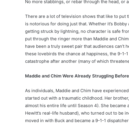
No more stabbings, or rebar through the head, or ab
There are a lot of television shows that like to put 
is notorious for doing just that. Whether it’s Bobb
getting struck by lightning, no character is safe 
put through the ringer more than Maddie and Chimne
have been a truly sweet pair that audiences can’t he
these lovebirds the chance at happiness, the 9-1
catastrophe after another (many of which threatened
Maddie and Chim Were Already Struggling Before 
As individuals, Maddie and Chim have experienced th
started out with a traumatic childhood. Her brother
almost his entire life until Season 4). She became
Hewitt’s real-life husband), who turned out to be i
moved in with Buck and became a 9-1-1 dispatcher (b