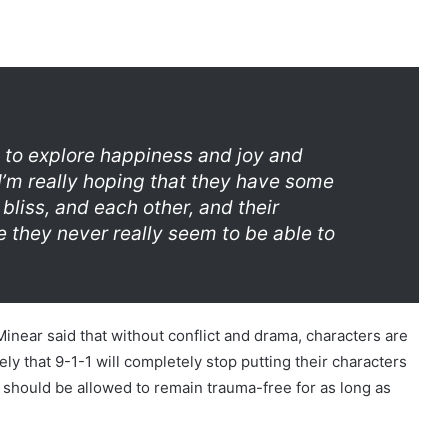
nt to explore happiness and joy and
 I’m really hoping that they have some
liss, and each other, and their
e they never really seem to be able to
ear said that without conflict and drama, characters are
kely that 9-1-1 will completely stop putting their characters
 should be allowed to remain trauma-free for as long as