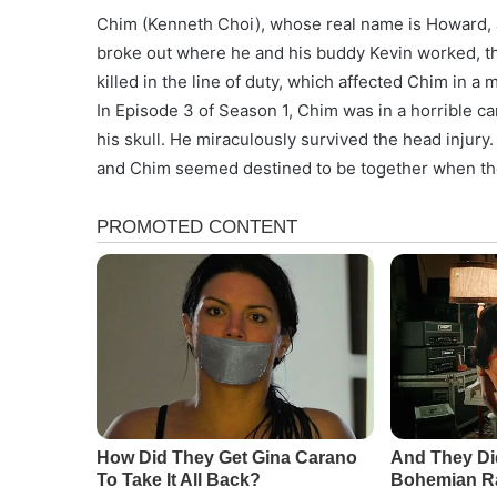
Chim (Kenneth Choi), whose real name is Howard, als
broke out where he and his buddy Kevin worked, th
killed in the line of duty, which affected Chim in a
In Episode 3 of Season 1, Chim was in a horrible ca
his skull. He miraculously survived the head injury
and Chim seemed destined to be together when th