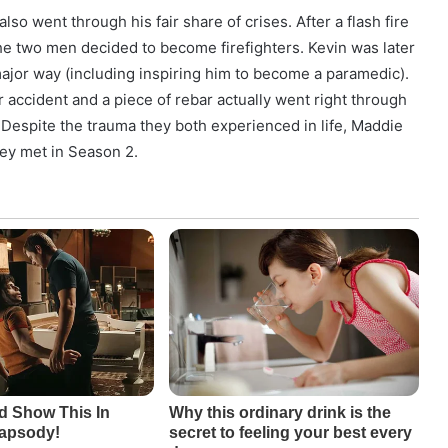
o went through his fair share of crises. After a flash fire
e two men decided to become firefighters. Kevin was later
 major way (including inspiring him to become a paramedic).
r accident and a piece of rebar actually went right through
. Despite the trauma they both experienced in life, Maddie
ey met in Season 2.