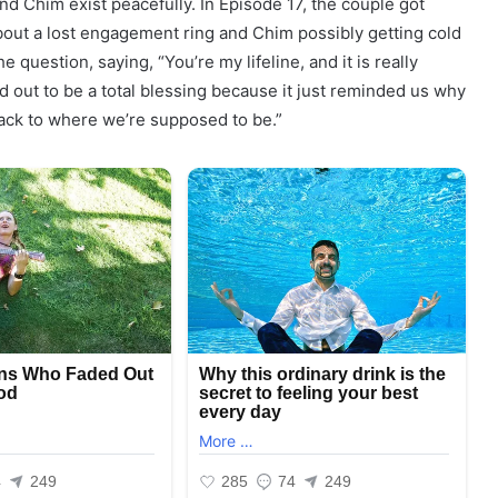
and Chim exist peacefully. In Episode 17, the couple got
out a lost engagement ring and Chim possibly getting cold
question, saying, “You’re my lifeline, and it is really
ned out to be a total blessing because it just reminded us why
back to where we’re supposed to be.”