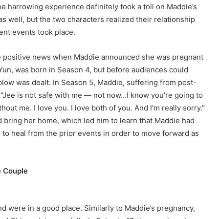
he harrowing experience definitely took a toll on Maddie’s
s well, but the two characters realized their relationship
ent events took place.
me positive news when Maddie announced she was pregnant
Yun, was born in Season 4, but before audiences could
blow was dealt. In Season 5, Maddie, suffering from post-
 “Jee is not safe with me — not now…I know you’re going to
hout me. I love you. I love both of you. And I’m really sorry.”
 bring her home, which led him to learn that Maddie had
d to heal from the prior events in order to move forward as
e Couple
d were in a good place. Similarly to Maddie’s pregnancy,