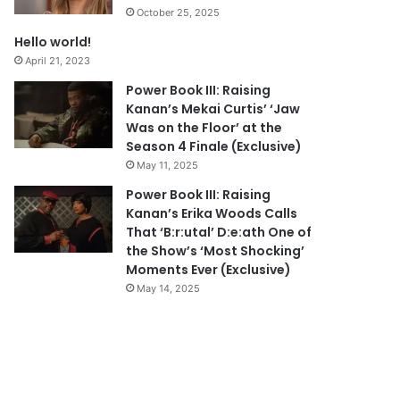
October 25, 2025
Hello world!
April 21, 2023
Power Book III: Raising
Kanan’s Mekai Curtis’ ‘Jaw
Was on the Floor’ at the
Season 4 Finale (Exclusive)
May 11, 2025
Power Book III: Raising
Kanan’s Erika Woods Calls
That ‘B:r:utal’ D:e:ath One of
the Show’s ‘Most Shocking’
Moments Ever (Exclusive)
May 14, 2025