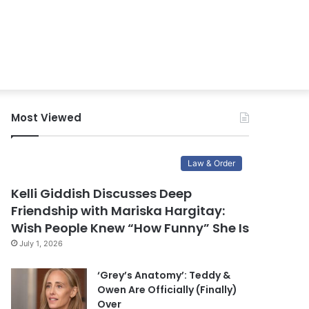
Most Viewed
Law & Order
Kelli Giddish Discusses Deep
Friendship with Mariska Hargitay:
Wish People Knew “How Funny” She Is
July 1, 2026
‘Grey’s Anatomy’: Teddy &
Owen Are Officially (Finally)
Over