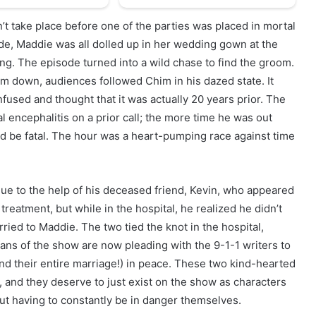
n’t take place before one of the parties was placed in mortal
de, Maddie was all dolled up in her wedding gown at the
ng. The episode turned into a wild chase to find the groom.
im down, audiences followed Chim in his dazed state. It
fused and thought that it was actually 20 years prior. The
l encephalitis on a prior call; the more time he was out
ld be fatal. The hour was a heart-pumping race against time
ue to the help of his deceased friend, Kevin, who appeared
reatment, but while in the hospital, he realized he didn’t
ed to Maddie. The two tied the knot in the hospital,
ans of the show are now pleading with the 9-1-1 writers to
nd their entire marriage!) in peace. These two kind-hearted
, and they deserve to just exist on the show as characters
out having to constantly be in danger themselves.