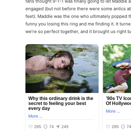
fans thought 9-1-1 was finally going to let Maddie 
engaged (but not before there were some antics ab
feet). Maddie was the one who ultimately popped the 
funny you losing this ring and me finding it. It tur
we’re so perfect together, and it brought us right 