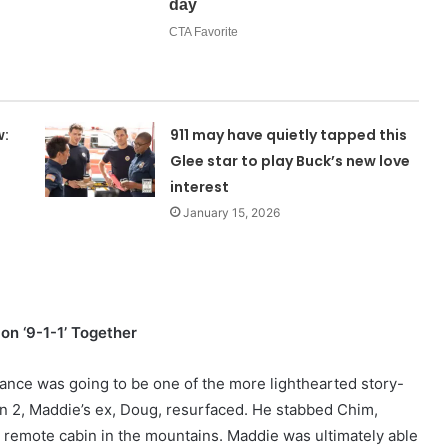
w:
911 may have quietly tapped this
Glee star to play Buck’s new love
interest
January 15, 2026
n ‘9-1-1’ Together
omance was going to be one of the more lighthearted story-
son 2, Maddie’s ex, Doug, resurfaced. He stabbed Chim,
a remote cabin in the mountains. Maddie was ultimately able