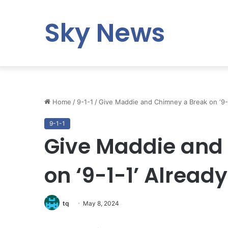
Sky News
Home
/
9-1-1
/
Give Maddie and Chimney a Break on ‘9-1
9-1-1
Give Maddie and
on ‘9-1-1’ Already
tq
May 8, 2024