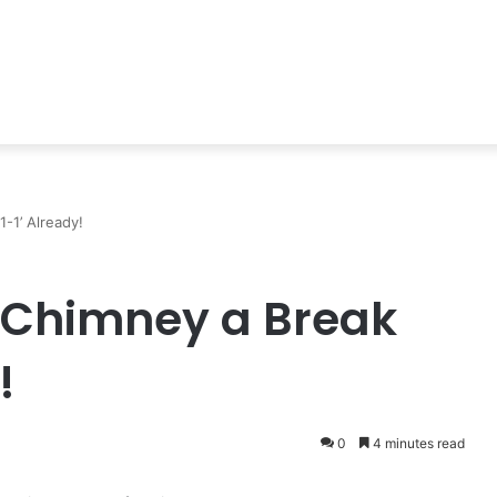
-1’ Already!
 Chimney a Break
!
0
4 minutes read