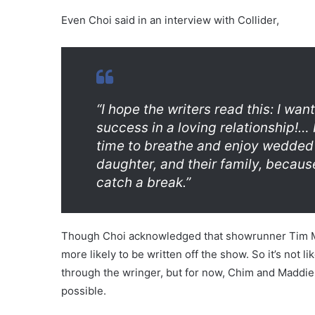
Even Choi said in an interview with Collider,
“I hope the writers read this: I wa
success in a loving relationship!…
time to breathe and enjoy wedded b
daughter, and their family, becaus
catch a break.”
Though Choi acknowledged that showrunner Tim Min
more likely to be written off the show. So it’s not li
through the wringer, but for now, Chim and Maddie
possible.