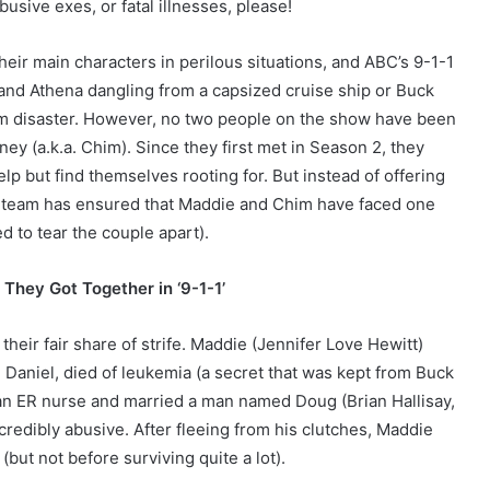
usive exes, or fatal illnesses, please!
their main characters in perilous situations, and ABC’s 9-1-1
y and Athena dangling from a capsized cruise ship or Buck
from disaster. However, no two people on the show have been
y (a.k.a. Chim). Since they first met in Season 2, they
lp but find themselves rooting for. But instead of offering
-1 team has ensured that Maddie and Chim have faced one
 to tear the couple apart).
They Got Together in ‘9-1-1’
eir fair share of strife. Maddie (Jennifer Love Hewitt)
, Daniel, died of leukemia (a secret that was kept from Buck
 an ER nurse and married a man named Doug (Brian Hallisay,
ncredibly abusive. After fleeing from his clutches, Maddie
ut not before surviving quite a lot).