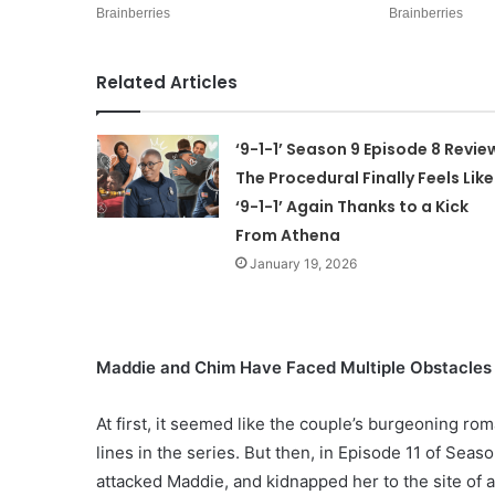
Related Articles
‘9-1-1’ Season 9 Episode 8 Revie
The Procedural Finally Feels Like
‘9-1-1’ Again Thanks to a Kick
From Athena
January 19, 2026
Maddie and Chim Have Faced Multiple Obstacles o
At first, it seemed like the couple’s burgeoning r
lines in the series. But then, in Episode 11 of Sea
attacked Maddie, and kidnapped her to the site of 