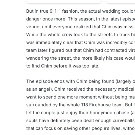
But in true 9-1-1 fashion, the actual wedding could
danger once more. This season, in the latest episo
venue, until everyone realized that Chim was missi
While the whole crew took to the streets to track h
was immediately clear that Chim was incredibly con
team later figured out that Chim had contracted vira
wandering the street, the more likely his case wou
to find Chim before it was too late.
The episode ends with Chim being found (largely d
as an angel). Chim received the necessary medical t
want to spend one more moment without being marri
surrounded by the whole 118 Firehouse team. But f
let the couple just enjoy their honeymoon phase (a
souls have definitely been dealt enough curveballs
that can focus on saving other people’s lives, with