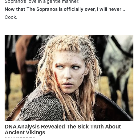
Soprano’s love in a gentle manner.
Now that The Sopranos is officially over, I will never
…
Cook.