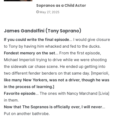
Sopranos as a Child Actor
May 27, 2025
James Gandolfini (Tony Soprano)
If you could write the final episode
… I would give closure
to Tony by having him whacked and fed to the ducks.
Fondest memory on the set
… From the first episode,
Michael Imperioli trying to drive while we were shooting
the sidewalk car chase scene. He ended up getting into
two different fender benders on that same day. [Imperioli,
like many New Yorkers, was not a driver, though he was
in the process of learning.]
Favorite episode
… The ones with Nancy Marchand [Livia]
in them.
Now that The Sopranos is officially over, I will never
…
Put on another bathrobe.