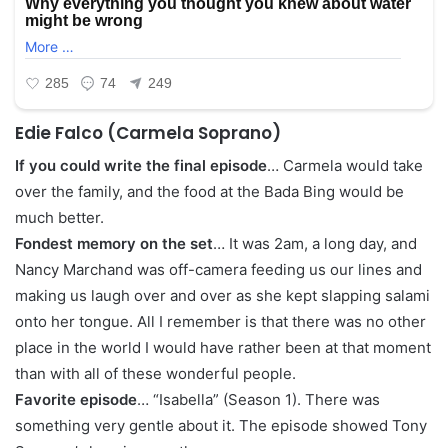
Edie Falco (Carmela Soprano)
If you could write the final episode
… Carmela would take
over the family, and the food at the Bada Bing would be
much better.
Fondest memory on the set
… It was 2am, a long day, and
Nancy Marchand was off-camera feeding us our lines and
making us laugh over and over as she kept slapping salami
onto her tongue. All I remember is that there was no other
place in the world I would have rather been at that moment
than with all of these wonderful people.
Favorite episode
… “Isabella” (Season 1). There was
something very gentle about it. The episode showed Tony