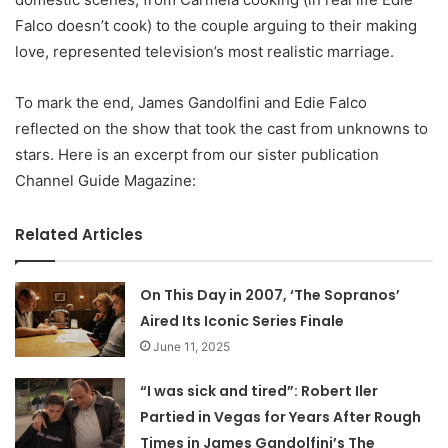
Falco doesn’t cook) to the couple arguing to their making
love, represented television’s most realistic marriage.
To mark the end, James Gandolfini and Edie Falco
reflected on the show that took the cast from unknowns to
stars. Here is an excerpt from our sister publication
Channel Guide Magazine:
Related Articles
On This Day in 2007, ‘The Sopranos’
Aired Its Iconic Series Finale
June 11, 2025
“I was sick and tired”: Robert Iler
Partied in Vegas for Years After Rough
Times in James Gandolfini’s The