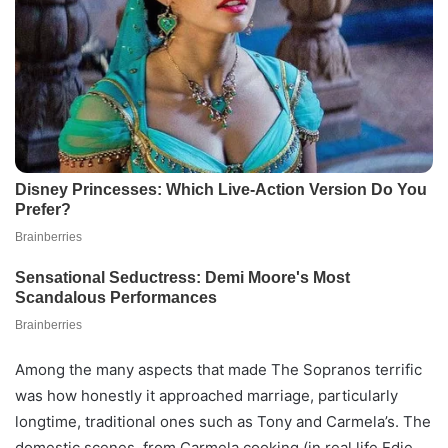
Among the many aspects that made The Sopranos terrific
was how honestly it approached marriage, particularly
longtime, traditional ones such as Tony and Carmela’s. The
domestic scenes, from Carmela cooking (in real life Edie