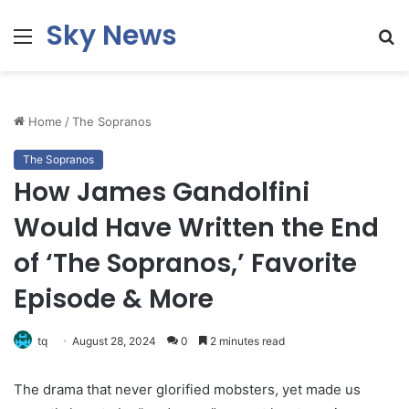
Sky News
Menu
S
fo
Home
/
The Sopranos
The Sopranos
How James Gandolfini
Would Have Written the End
of ‘The Sopranos,’ Favorite
Episode & More
tq
August 28, 2024
0
2 minutes read
The drama that never glorified mobsters, yet made us