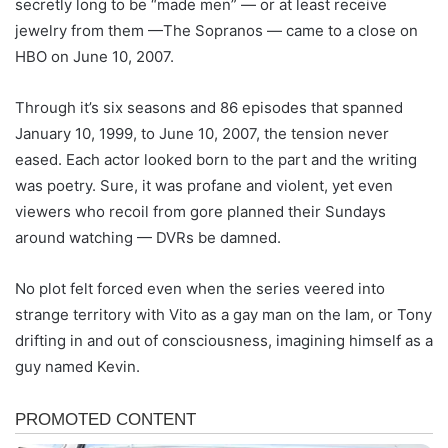
secretly long to be “made men” — or at least receive
jewelry from them —The Sopranos — came to a close on
HBO on June 10, 2007.
Through it’s six seasons and 86 episodes that spanned
January 10, 1999, to June 10, 2007, the tension never
eased. Each actor looked born to the part and the writing
was poetry. Sure, it was profane and violent, yet even
viewers who recoil from gore planned their Sundays
around watching — DVRs be damned.
No plot felt forced even when the series veered into
strange territory with Vito as a gay man on the lam, or Tony
drifting in and out of consciousness, imagining himself as a
guy named Kevin.