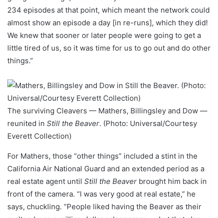
234 episodes at that point, which meant the network could
almost show an episode a day [in re-runs], which they did!
We knew that sooner or later people were going to get a
little tired of us, so it was time for us to go out and do other
things.”
The surviving Cleavers — Mathers, Billingsley and Dow —
reunited in
Still the Beaver
. (Photo: Universal/Courtesy
Everett Collection)
For Mathers, those “other things” included a stint in the
California Air National Guard and an extended period as a
real estate agent until
Still the Beaver
brought him back in
front of the camera. “I was very good at real estate,” he
says, chuckling. “People liked having the Beaver as their