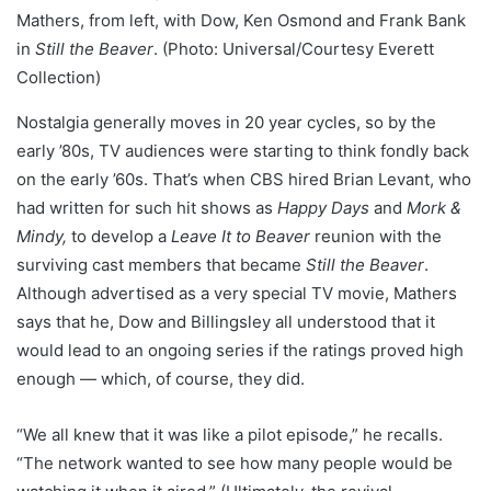
Mathers, from left, with Dow, Ken Osmond and Frank Bank
in
Still the Beaver
. (Photo: Universal/Courtesy Everett
Collection)
Nostalgia generally moves in 20 year cycles, so by the
early ’80s, TV audiences were starting to think fondly back
on the early ’60s. That’s when CBS hired Brian Levant, who
had written for such hit shows as
Happy Days
and
Mork &
Mindy,
to develop a
Leave It to Beaver
reunion with the
surviving cast members that became
Still the Beaver
.
Although advertised as a very special TV movie, Mathers
says that he, Dow and Billingsley all understood that it
would lead to an ongoing series if the ratings proved high
enough — which, of course, they did.
“We all knew that it was like a pilot episode,” he recalls.
“The network wanted to see how many people would be