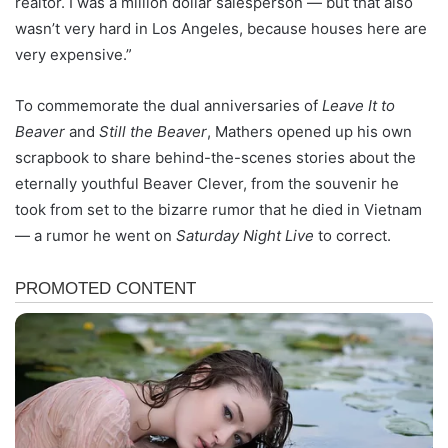
realtor. I was a million dollar salesperson — but that also
wasn’t very hard in Los Angeles, because houses here are
very expensive.”
To commemorate the dual anniversaries of
Leave It to
Beaver
and
Still the Beaver
, Mathers opened up his own
scrapbook to share behind-the-scenes stories about the
eternally youthful Beaver Clever, from the souvenir he
took from set to the bizarre rumor that he died in Vietnam
— a rumor he went on
Saturday Night Live
to correct.