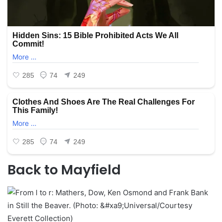
Back to Mayfield