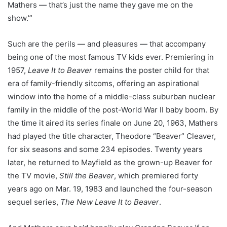
Mathers — that’s just the name they gave me on the
show.'”
Such are the perils — and pleasures — that accompany
being one of the most famous TV kids ever. Premiering in
1957,
Leave It to Beaver
remains the poster child for that
era of family-friendly sitcoms, offering an aspirational
window into the home of a middle-class suburban nuclear
family in the middle of the post-World War II baby boom. By
the time it aired its series finale on June 20, 1963, Mathers
had played the title character, Theodore “Beaver” Cleaver,
for six seasons and some 234 episodes. Twenty years
later, he returned to Mayfield as the grown-up Beaver for
the TV movie,
Still the Beaver
, which premiered forty
years ago on Mar. 19, 1983 and launched the four-season
sequel series,
The New Leave It to Beaver
.