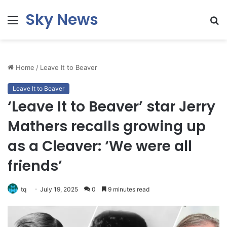
Sky News
Menu
S
fo
Home
/
Leave It to Beaver
Leave It to Beaver
‘Leave It to Beaver’ star Jerry
Mathers recalls growing up
as a Cleaver: ‘We were all
friends’
tq
July 19, 2025
0
9 minutes read