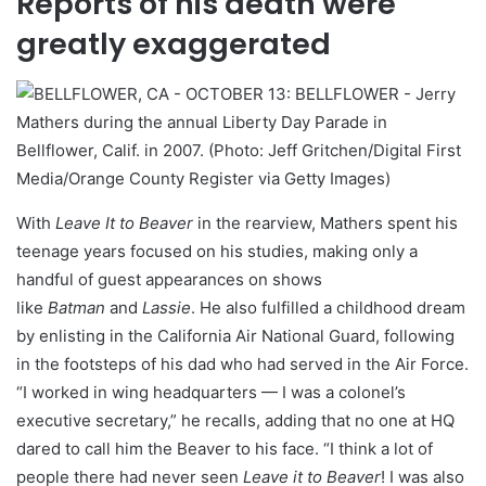
Reports of his death were
greatly exaggerated
Mathers during the annual Liberty Day Parade in
Bellflower, Calif. in 2007. (Photo: Jeff Gritchen/Digital First
Media/Orange County Register via Getty Images)
With
Leave It to Beaver
in the rearview, Mathers spent his
teenage years focused on his studies, making only a
handful of guest appearances on shows
like
Batman
and
Lassie
. He also fulfilled a childhood dream
by enlisting in the California Air National Guard, following
in the footsteps of his dad who had served in the Air Force.
“I worked in wing headquarters — I was a colonel’s
executive secretary,” he recalls, adding that no one at HQ
dared to call him the Beaver to his face. “I think a lot of
people there had never seen
Leave it to Beaver
! I was also