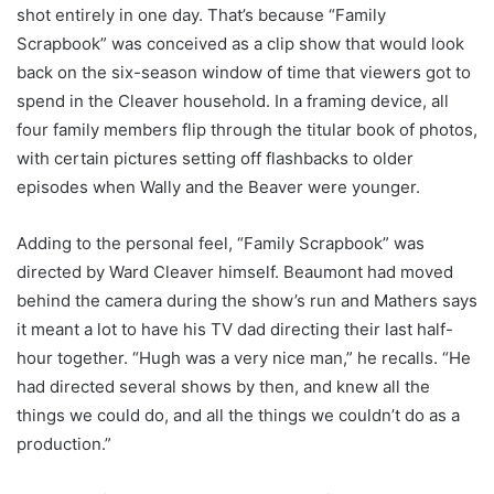
shot entirely in one day. That’s because “Family
Scrapbook” was conceived as a clip show that would look
back on the six-season window of time that viewers got to
spend in the Cleaver household. In a framing device, all
four family members flip through the titular book of photos,
with certain pictures setting off flashbacks to older
episodes when Wally and the Beaver were younger.
Adding to the personal feel, “Family Scrapbook” was
directed by Ward Cleaver himself. Beaumont had moved
behind the camera during the show’s run and Mathers says
it meant a lot to have his TV dad directing their last half-
hour together. “Hugh was a very nice man,” he recalls. “He
had directed several shows by then, and knew all the
things we could do, and all the things we couldn’t do as a
production.”