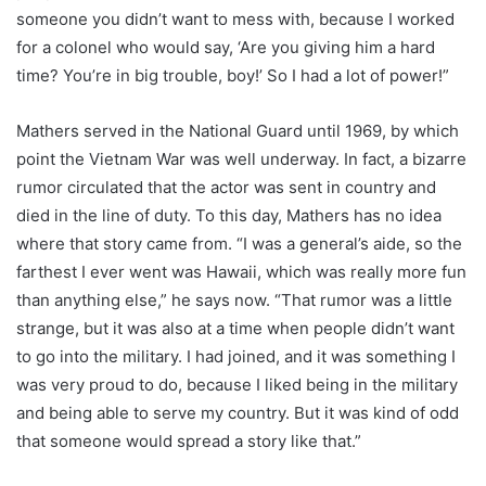
someone you didn’t want to mess with, because I worked
for a colonel who would say, ‘Are you giving him a hard
time? You’re in big trouble, boy!’ So I had a lot of power!”
Mathers served in the National Guard until 1969, by which
point the Vietnam War was well underway. In fact, a bizarre
rumor circulated that the actor was sent in country and
died in the line of duty. To this day, Mathers has no idea
where that story came from. “I was a general’s aide, so the
farthest I ever went was Hawaii, which was really more fun
than anything else,” he says now. “That rumor was a little
strange, but it was also at a time when people didn’t want
to go into the military. I had joined, and it was something I
was very proud to do, because I liked being in the military
and being able to serve my country. But it was kind of odd
that someone would spread a story like that.”