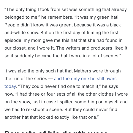
“The only thing I took from set was something that already
belonged to me,” he remembers. “It was my green hat!
People didn’t know it was green, because it was a black-
and-white show. But on the first day of filming the first
episode, my mom gave me this hat that she had found in
our closet, and I wore it. The writers and producers liked it,
so it suddenly became the hat I wore in a lot of scenes.”
It was also the only such hat that Mathers wore through
the run of the series —
and the only one he still owns
today
. “They could never find one to match it,” he says
now. “I had three or four sets of all the other clothes I wore
on the show, just in case I spilled something on myself and
we had to re-shoot a scene. But they could never find
another hat that looked exactly like that one.”