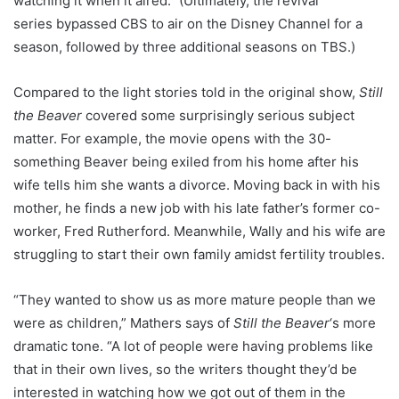
watching it when it aired.” (Ultimately, the revival
series
bypassed CBS to
air on the Disney Channel for a
season, followed by three additional seasons on TBS.)
Compared to the light stories told in the original show,
Still
the Beaver
covered some surprisingly serious subject
matter. For example, the movie opens with the 30-
something Beaver being exiled from his home after his
wife tells him she wants a divorce. Moving back in with his
mother, he finds a new job with his late father’s former co-
worker, Fred Rutherford. Meanwhile, Wally and his wife are
struggling to start their own family amidst fertility troubles.
“They wanted to show us as more mature people than we
were as children,” Mathers says of
Still the Beaver
‘s more
dramatic tone. “A lot of people were having problems like
that in their own lives, so the writers thought they’d be
interested in watching how we got out of them in the