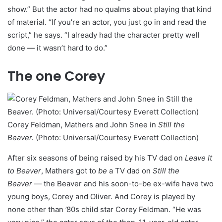
show.” But the actor had no qualms about playing that kind
of material. “If you’re an actor, you just go in and read the
script,” he says. “I already had the character pretty well
done — it wasn’t hard to do.”
The one Corey
Corey Feldman, Mathers and John Snee in
Still the
Beaver.
(Photo: Universal/Courtesy Everett Collection)
After six seasons of being raised by his TV dad on
Leave It
to Beaver
, Mathers got to
be
a TV dad on
Still the
Beaver
— the Beaver and his soon-to-be ex-wife have two
young boys, Corey and Oliver. And Corey is played by
none other than ’80s child star Corey Feldman. “He was