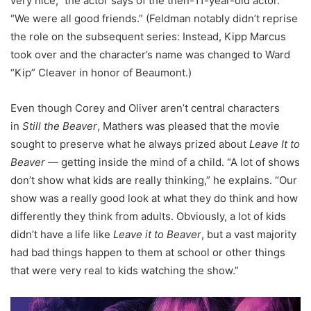
very nice,” the actor says of the then-11-year-old actor.
“We were all good friends.” (Feldman notably didn’t reprise
the role on the subsequent series: Instead, Kipp Marcus
took over and the character’s name was changed to Ward
“Kip” Cleaver in honor of Beaumont.)
Even though Corey and Oliver aren’t central characters
in
Still the Beaver
, Mathers was pleased that the movie
sought to preserve what he always prized about
Leave It to
Beaver
— getting inside the mind of a child. “A lot of shows
don’t show what kids are really thinking,” he explains. “Our
show was a really good look at what they do think and how
differently they think from adults. Obviously, a lot of kids
didn’t have a life like
Leave it to Beaver
, but a vast majority
had bad things happen to them at school or other things
that were very real to kids watching the show.”