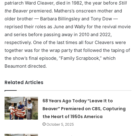
patriarch Ward Cleaver, died in 1982, the year before
Still
the Beaver
premiered. Mathers’s onscreen mother and
older brother — Barbara Billingsley and Tony Dow —
reprised their roles as June and Wally for the revival movie
and series before passing away in 2010 and 2022,
respectively. One of the last times all four Cleavers were
together was for the wrap party that followed the taping of
the show’s final episode, “Family Scrapbook,” which
Beaumont directed.
Related Articles
68 Years Ago Today “Leave It to
Beaver” Premiered on CBS, Capturing
the Heart of 1950s America
October 5, 2025