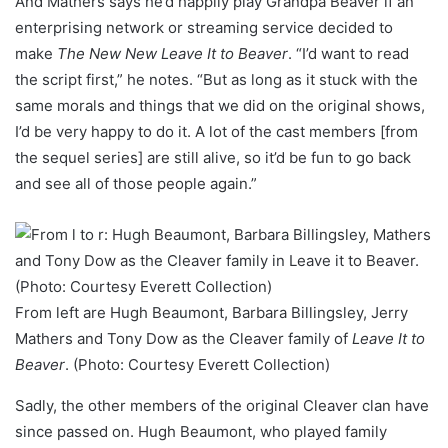
And Mathers says he’d happily play Grandpa Beaver if an
enterprising network or streaming service decided to
make
The New New Leave It to Beaver
. “I’d want to read
the script first,” he notes. “But as long as it stuck with the
same morals and things that we did on the original shows,
I’d be very happy to do it. A lot of the cast members [from
the sequel series] are still alive, so it’d be fun to go back
and see all of those people again.”
From left are Hugh Beaumont, Barbara Billingsley, Jerry
Mathers and Tony Dow as the Cleaver family of
Leave It to
Beaver
. (Photo: Courtesy Everett Collection)
Sadly, the other members of the original Cleaver clan have
since passed on. Hugh Beaumont, who played family