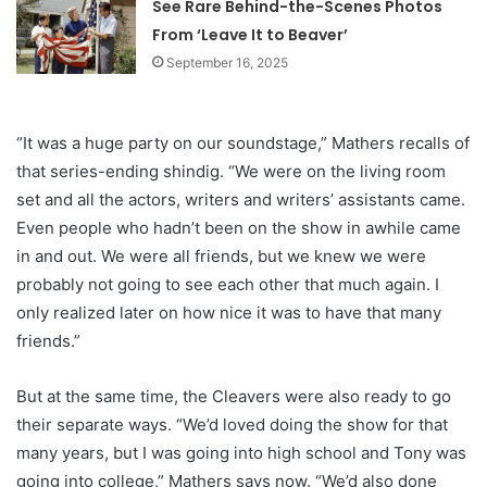
See Rare Behind-the-Scenes Photos
From ‘Leave It to Beaver’
September 16, 2025
“It was a huge party on our soundstage,” Mathers recalls of
that series-ending shindig. “We were on the living room
set and all the actors, writers and writers’ assistants came.
Even people who hadn’t been on the show in awhile came
in and out. We were all friends, but we knew we were
probably not going to see each other that much again. I
only realized later on how nice it was to have that many
friends.”
But at the same time, the Cleavers were also ready to go
their separate ways. “We’d loved doing the show for that
many years, but I was going into high school and Tony was
going into college,” Mathers says now. “We’d also done