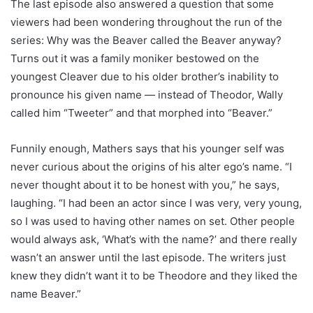
The last episode also answered a question that some
viewers had been wondering throughout the run of the
series: Why was the Beaver called the Beaver anyway?
Turns out it was a family moniker bestowed on the
youngest Cleaver due to his older brother’s inability to
pronounce his given name — instead of Theodor, Wally
called him “Tweeter” and that morphed into “Beaver.”
Funnily enough, Mathers says that his younger self was
never curious about the origins of his alter ego’s name. “I
never thought about it to be honest with you,” he says,
laughing. “I had been an actor since I was very, very young,
so I was used to having other names on set. Other people
would always ask, ‘What’s with the name?’ and there really
wasn’t an answer until the last episode. The writers just
knew they didn’t want it to be Theodore and they liked the
name Beaver.”