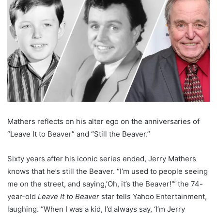
Mathers reflects on his alter ego on the anniversaries of
“Leave It to Beaver” and “Still the Beaver.”
Sixty years after his iconic series ended, Jerry Mathers
knows that he’s still the Beaver. “I’m used to people seeing
me on the street, and saying,’Oh, it’s the Beaver!'” the 74-
year-old
Leave It to Beaver
star tells Yahoo Entertainment,
laughing. “When I was a kid, I’d always say, ‘I’m Jerry