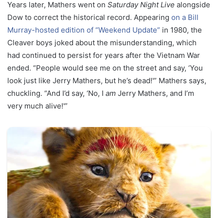
Years later, Mathers went on
Saturday Night Live
alongside
Dow to correct the historical record. Appearing
on a Bill
Murray-hosted edition of “Weekend Update”
in 1980, the
Cleaver boys joked about the misunderstanding, which
had continued to persist for years after the Vietnam War
ended. “People would see me on the street and say, ‘You
look just like Jerry Mathers, but he’s dead!'” Mathers says,
chuckling. “And I’d say, ‘No, I
am
Jerry Mathers, and I’m
very much alive!'”