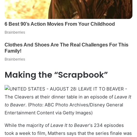
Making the “Scrapbook”
The Cleavers at their dinner table in an episode of
Leave It
to Beaver
. (Photo: ABC Photo Archives/Disney General
Entertainment Content via Getty Images)
While the majority of
Leave It to Beaver
‘s 234 episodes
took a week to film, Mathers says that the series finale was