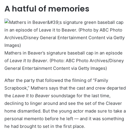
A hatful of memories
Mathers in Beaver’s signature baseball cap in an episode
of
Leave It to Beaver
. (Photo: ABC Photo Archives/Disney
General Entertainment Content via Getty Images)
After the party that followed the filming of “Family
Scrapbook,” Mathers says that the cast and crew departed
the
Leave It to Beaver
soundstage for the last time,
declining to linger around and see the set of the Cleaver
home dismantled. But the young actor made sure to take a
personal memento before he left — and it was something
he had brought to set in the first place.