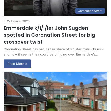
Coronation Street
October 4, 2025
Emmerdale k/i/l/ler John Sugden
spotted in Coronation Street for big
crossover twist
Coronation Street has had its fair share of sinister male villains –
and now it seems they could be bringing over Emmerdale’s…
Read More »