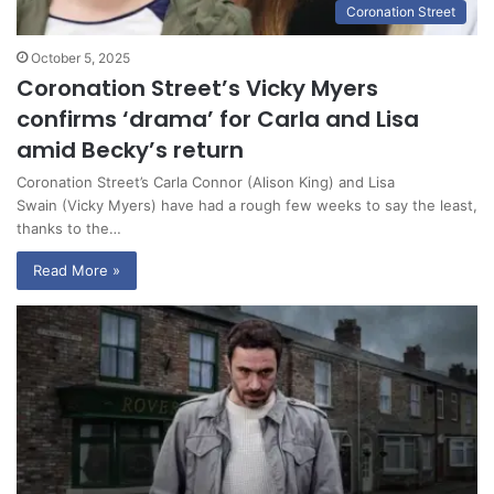
Coronation Street
October 5, 2025
Coronation Street’s Vicky Myers
confirms ‘drama’ for Carla and Lisa
amid Becky’s return
Coronation Street’s Carla Connor (Alison King) and Lisa
Swain (Vicky Myers) have had a rough few weeks to say the least,
thanks to the…
Read More »