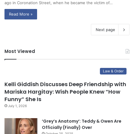
ago in Coronation Street, when he became the victim of…
Read More »
Next page
Most Viewed
Law & Order
Kelli Giddish Discusses Deep Friendship with
Mariska Hargitay: Wish People Knew “How
Funny” She Is
July 1, 2026
‘Grey’s Anatomy’: Teddy & Owen Are
Officially (Finally) Over
October 25, 2025