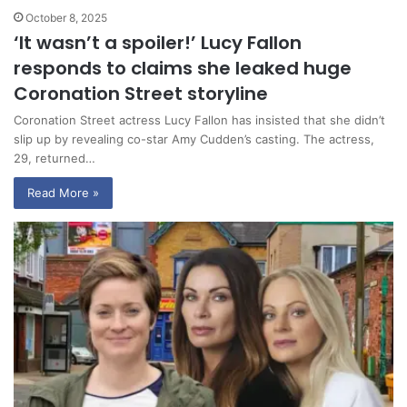
October 8, 2025
‘It wasn’t a spoiler!’ Lucy Fallon
responds to claims she leaked huge
Coronation Street storyline
Coronation Street actress Lucy Fallon has insisted that she didn’t
slip up by revealing co-star Amy Cudden’s casting. The actress,
29, returned…
Read More »