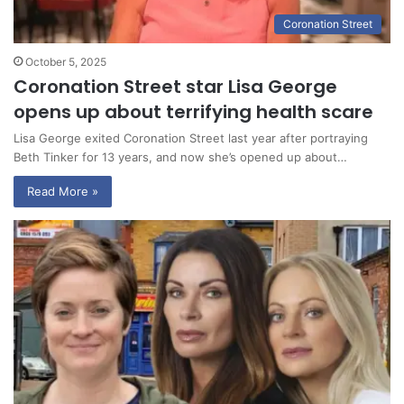
Coronation Street
October 5, 2025
Coronation Street star Lisa George
opens up about terrifying health scare
Lisa George exited Coronation Street last year after portraying
Beth Tinker for 13 years, and now she’s opened up about…
Read More »