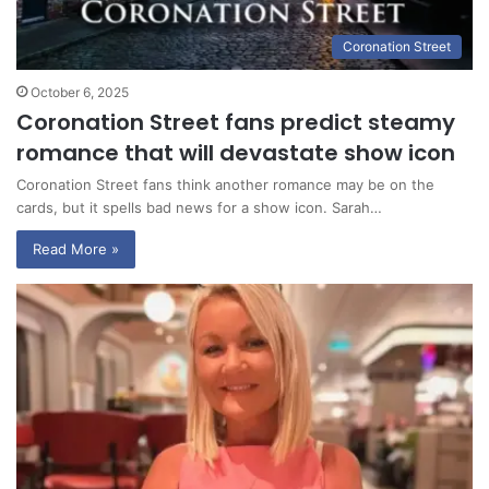
Coronation Street
October 6, 2025
Coronation Street fans predict steamy
romance that will devastate show icon
Coronation Street fans think another romance may be on the
cards, but it spells bad news for a show icon. Sarah…
Read More »