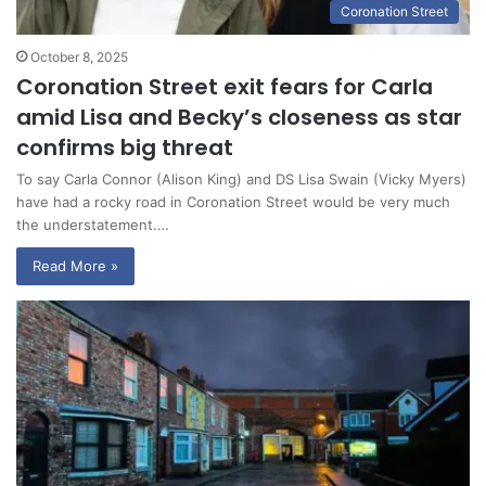
Coronation Street
October 8, 2025
Coronation Street exit fears for Carla
amid Lisa and Becky’s closeness as star
confirms big threat
To say Carla Connor (Alison King) and DS Lisa Swain (Vicky Myers)
have had a rocky road in Coronation Street would be very much
the understatement.…
Read More »