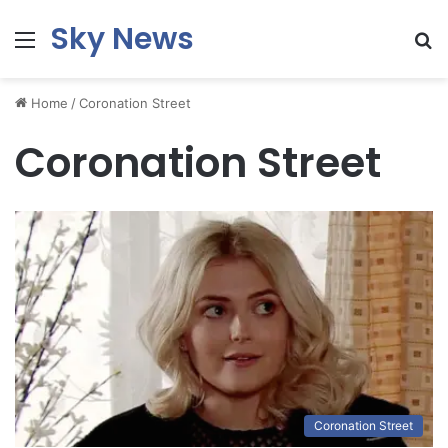
Sky News
Menu
S
fo
Home
/
Coronation Street
Coronation Street
Coronation Street