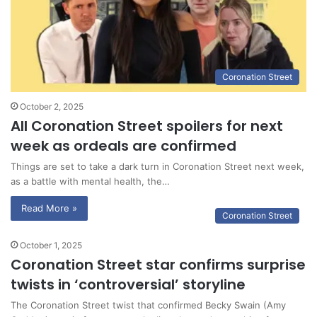
Coronation Street
October 2, 2025
All Coronation Street spoilers for next
week as ordeals are confirmed
Things are set to take a dark turn in Coronation Street next week,
as a battle with mental health, the…
Read More »
Coronation Street
October 1, 2025
Coronation Street star confirms surprise
twists in ‘controversial’ storyline
The Coronation Street twist that confirmed Becky Swain (Amy