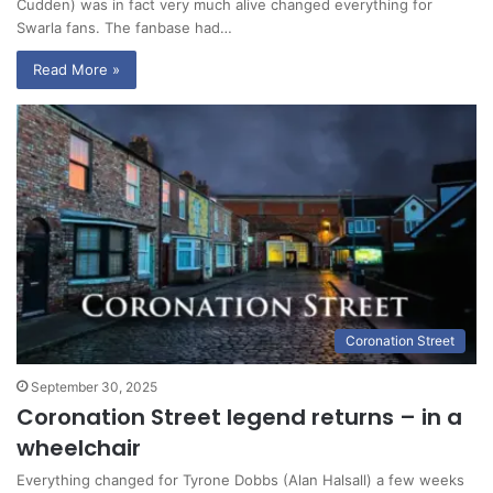
Cudden) was in fact very much alive changed everything for
Swarla fans. The fanbase had…
Read More »
Coronation Street
September 30, 2025
Coronation Street legend returns – in a
wheelchair
Everything changed for Tyrone Dobbs (Alan Halsall) a few weeks