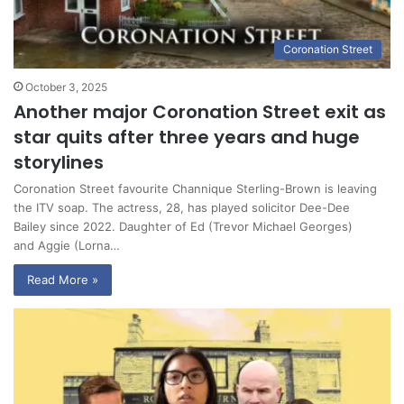
Coronation Street
October 3, 2025
Another major Coronation Street exit as
star quits after three years and huge
storylines
Coronation Street favourite Channique Sterling-Brown is leaving
the ITV soap. The actress, 28, has played solicitor Dee-Dee
Bailey since 2022. Daughter of Ed (Trevor Michael Georges)
and Aggie (Lorna…
Read More »