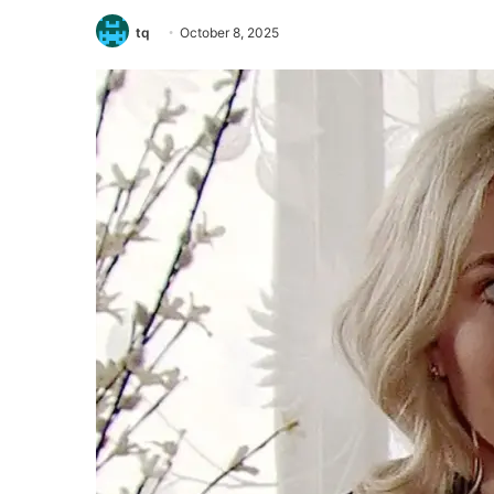
tq
October 8, 2025