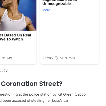
 Lucy!
 Coronation Street?
uestioning at the police station by Kit Green (Jacob
 been accused of stealing her boss’s car.