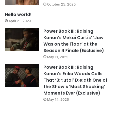
October 25, 2025
Hello world!
April 21, 2023
Power Book III: Raising
Kanan’s Mekai Curtis’ ‘Jaw
Was on the Floor’ at the
Season 4 Finale (Exclusive)
May 11, 2025
Power Book III: Raising
Kanan’s Erika Woods Calls
That ‘B:r:utal’ D:e:ath One of
the Show’s ‘Most Shocking’
Moments Ever (Exclusive)
May 14, 2025