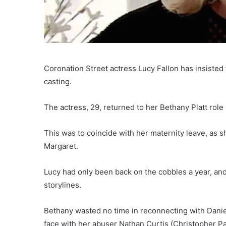
Coronation Street actress Lucy Fallon has insisted 
casting.
The actress, 29, returned to her Bethany Platt role 
This was to coincide with her maternity leave, as sh
Margaret.
Lucy had only been back on the cobbles a year, and
storylines.
Bethany wasted no time in reconnecting with Danie
face with her abuser Nathan Curtis (Christopher P