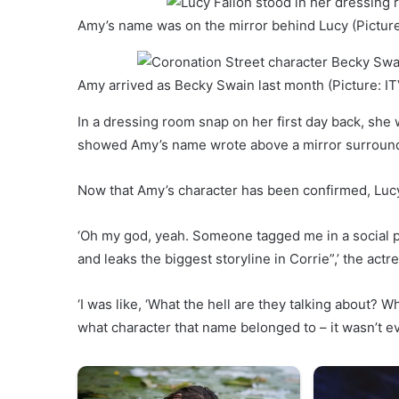
Amy’s name was on the mirror behind Lucy (Picture
Amy arrived as Becky Swain last month (Picture: IT
In a dressing room snap on her first day back, she w
showed Amy’s name wrote above a mirror surround
Now that Amy’s character has been confirmed, Luc
‘Oh my god, yeah. Someone tagged me in a social p
and leaks the biggest storyline in Corrie”,’ the actr
‘I was like, ‘What the hell are they talking about
what character that name belonged to – it wasn’t eve