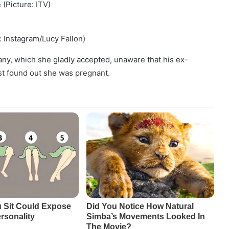
 (Picture: ITV)
e: Instagram/Lucy Fallon)
any, which she gladly accepted, unaware that his ex-
ust found out she was pregnant.