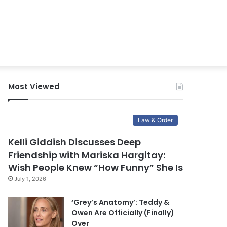
Most Viewed
Law & Order
Kelli Giddish Discusses Deep
Friendship with Mariska Hargitay:
Wish People Knew “How Funny” She Is
July 1, 2026
‘Grey’s Anatomy’: Teddy &
Owen Are Officially (Finally)
Over