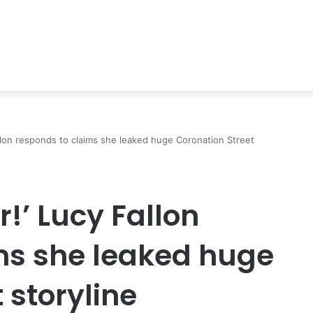
Fallon responds to claims she leaked huge Coronation Street
r!’ Lucy Fallon
ms she leaked huge
 storyline