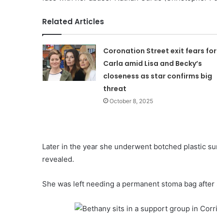
Related Articles
Coronation Street exit fears for
Carla amid Lisa and Becky’s
closeness as star confirms big
threat
October 8, 2025
Later in the year she underwent botched plastic sur
revealed.
She was left needing a permanent stoma bag after 