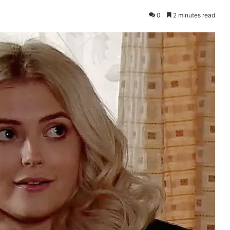
0
2 minutes read