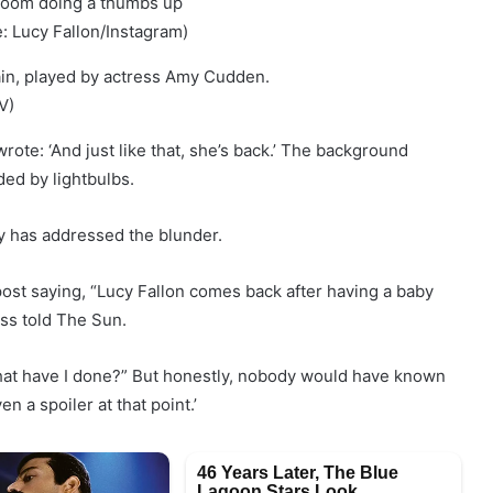
: Lucy Fallon/Instagram)
V)
rote: ‘And just like that, she’s back.’ The background
ed by lightbulbs.
y has addressed the blunder.
ost saying, “Lucy Fallon comes back after having a baby
ess told The Sun.
? What have I done?” But honestly, nobody would have known
n a spoiler at that point.’