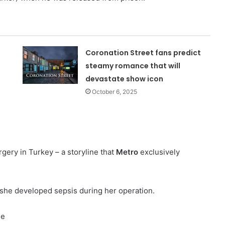
Coronation Street fans predict
steamy romance that will
devastate show icon
October 6, 2025
gery in Turkey – a storyline that
Metro
exclusively
she developed sepsis during her operation.