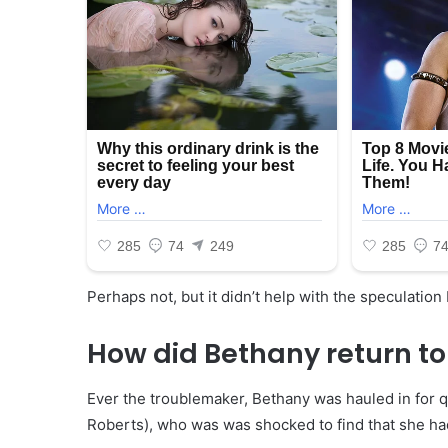
Perhaps not, but it didn’t help with the speculation
How did Bethany return to
Ever the troublemaker, Bethany was hauled in for q
Roberts), who was was shocked to find that she had