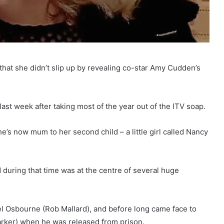
that she didn’t slip up by revealing co-star Amy Cudden’s
last week after taking most of the year out of the ITV soap.
e’s now mum to her second child – a little girl called Nancy
 during that time was at the centre of several huge
l Osbourne (Rob Mallard), and before long came face to
arker) when he was released from prison.