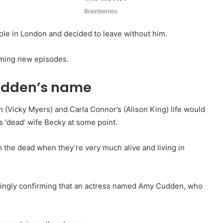
ole in London and decided to leave without him.
ilming new episodes.
Cudden’s name
in (Vicky Myers) and Carla Connor’s (Alison King) life would
s ‘dead’ wife Becky at some point.
m the dead when they’re very much alive and living in
emingly confirming that an actress named Amy Cudden, who