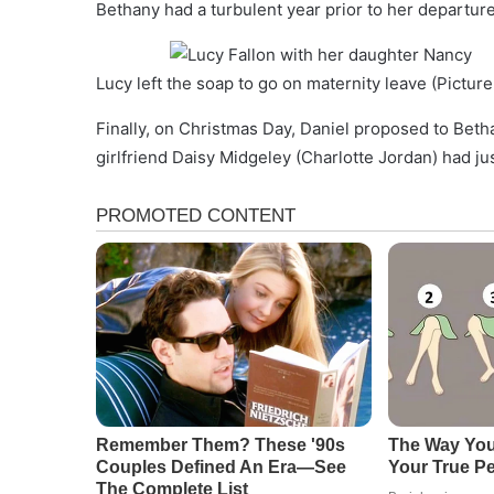
Bethany had a turbulent year prior to her departure
Lucy left the soap to go on maternity leave (Pictur
Finally, on Christmas Day, Daniel proposed to Beth
girlfriend Daisy Midgeley (Charlotte Jordan) had j