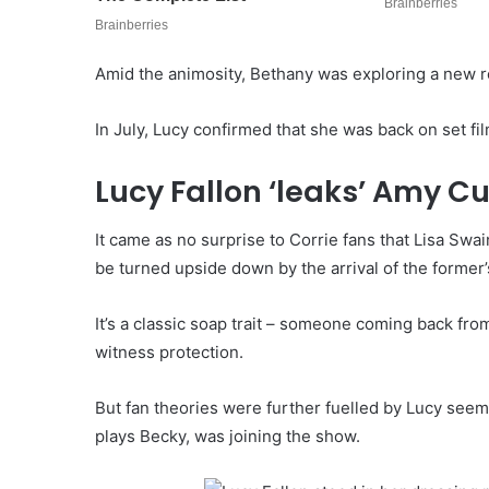
Amid the animosity, Bethany was exploring a new r
In July, Lucy confirmed that she was back on set f
Lucy Fallon ‘leaks’ Amy 
It came as no surprise to Corrie fans that Lisa Swa
be turned upside down by the arrival of the former’
It’s a classic soap trait – someone coming back fro
witness protection.
But fan theories were further fuelled by Lucy se
plays Becky, was joining the show.