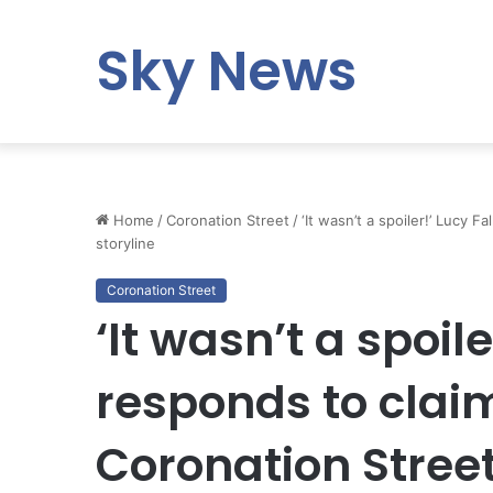
Sky News
Home
/
Coronation Street
/
‘It wasn’t a spoiler!’ Lucy 
storyline
Coronation Street
‘It wasn’t a spoile
responds to clai
Coronation Street