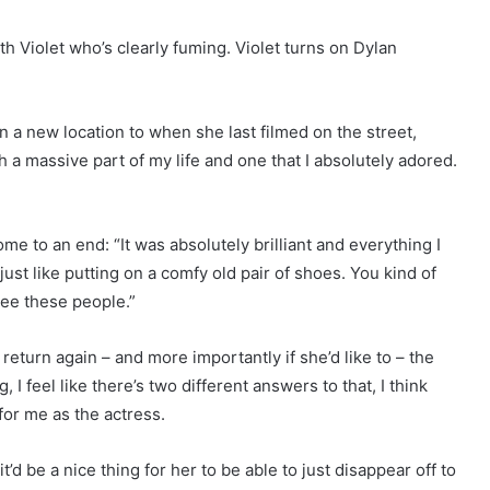
h Violet who’s clearly fuming. Violet turns on Dylan
 a new location to when she last filmed on the street,
h a massive part of my life and one that I absolutely adored.
me to an end: “It was absolutely brilliant and everything I
just like putting on a comfy old pair of shoes. You kind of
 see these people.”
turn again – and more importantly if she’d like to – the
, I feel like there’s two different answers to that, I think
for me as the actress.
t’d be a nice thing for her to be able to just disappear off to