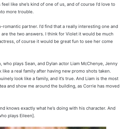
feel like she’s kind of one of us, and of course I’d love to
nto more trouble.
-romantic partner. I’d find that a really interesting one and
are the two answers. I think for Violet it would be much
 actress, of course it would be great fun to see her come
n, who plays Sean, and Dylan actor Liam McChenye, Jenny
 like a real family after having new promo shots taken.
inely look like a family, and it’s true. And Liam is the most
f tea and show me around the building, as Corrie has moved
 and knows exactly what he’s doing with his character. And
who plays Eileen].