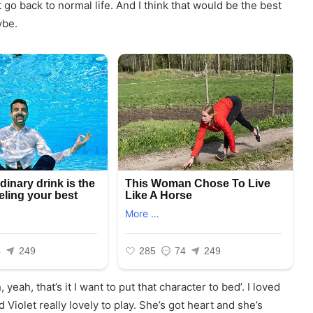
 go back to normal life. And I think that would be the best
ybe.
, yeah, that’s it I want to put that character to bed’. I loved
Violet really lovely to play. She’s got heart and she’s