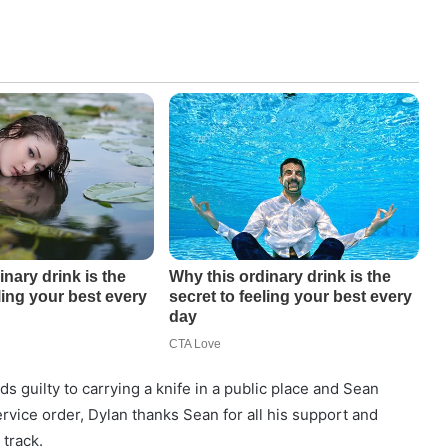
s guilty to carrying a knife in a public place and Sean
vice order, Dylan thanks Sean for all his support and
 track.