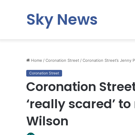
Sky News
Home
/
Coronation Street
/
Coronation Street’s Jenny Pl
Coronation Street
Coronation Street
‘really scared’ to
Wilson