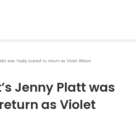
att was ‘really scared’ to return as Violet Wilson
’s Jenny Platt was
 return as Violet