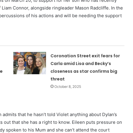
enes on March 20, to support for her son who has recently
f Liam Connor, alongside ringleader Mason Radcliffe. In the
percussions of his actions and will be needing the support
Coronation Street exit fears for
Carla amid Lisa and Becky’s
ne
closeness as star confirms big
threat
October 8, 2025
admits that he hasn’t told Violet anything about Dylan’s
s out that she has a right to know. Eileen puts pressure on
ready spoken to his Mum and she can’t attend the court