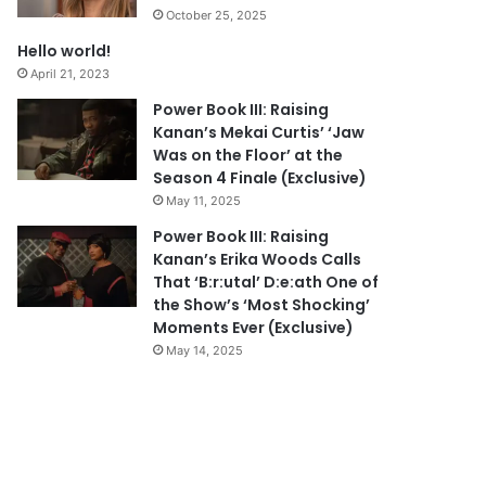
October 25, 2025
Hello world!
April 21, 2023
Power Book III: Raising
Kanan’s Mekai Curtis’ ‘Jaw
Was on the Floor’ at the
Season 4 Finale (Exclusive)
May 11, 2025
Power Book III: Raising
Kanan’s Erika Woods Calls
That ‘B:r:utal’ D:e:ath One of
the Show’s ‘Most Shocking’
Moments Ever (Exclusive)
May 14, 2025