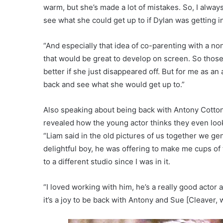
warm, but she’s made a lot of mistakes. So, I always 
see what she could get up to if Dylan was getting i
“And especially that idea of co-parenting with a non
that would be great to develop on screen. So those 
better if she just disappeared off. But for me as an
back and see what she would get up to.”
Also speaking about being back with Antony Cotto
revealed how the young actor thinks they even look
“Liam said in the old pictures of us together we genu
delightful boy, he was offering to make me cups o
to a different studio since I was in it.
“I loved working with him, he’s a really good actor
it’s a joy to be back with Antony and Sue [Cleaver, 