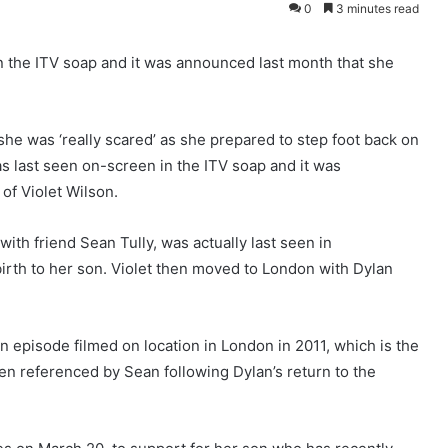
0
3 minutes read
in the ITV soap and it was announced last month that she
 she was ‘really scared’ as she prepared to step foot back on
as last seen on-screen in the ITV soap and it was
of Violet Wilson.
ith friend Sean Tully, was actually last seen in
birth to her son. Violet then moved to London with Dylan
 episode filmed on location in London in 2011, which is the
een referenced by Sean following Dylan’s return to the