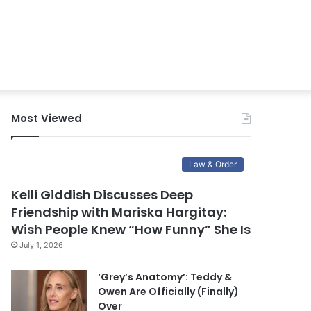
Most Viewed
Law & Order
Kelli Giddish Discusses Deep
Friendship with Mariska Hargitay:
Wish People Knew “How Funny” She Is
July 1, 2026
‘Grey’s Anatomy’: Teddy &
Owen Are Officially (Finally)
Over