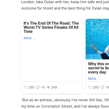
London, take Dylan with her, keep him safe and just
outcome for Violet and the best thing for Dylan ma
“But as an actress, obviously I’ve never felt like, ‘Oh
my time on Coronation Street, and I’ve always found 