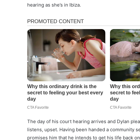
hearing as she’s in Ibiza.
The day of his court hearing arrives and Dylan plead
listens, upset. Having been handed a community ser
promises him that he intends to get his life back on