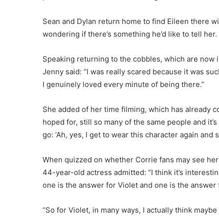
Sean and Dylan return home to find Eileen there wit
wondering if there’s something he’d like to tell her.
Speaking returning to the cobbles, which are now in
Jenny said: “I was really scared because it was suc
I genuinely loved every minute of being there.”
She added of her time filming, which has already co
hoped for, still so many of the same people and it’s 
go: ‘Ah, yes, I get to wear this character again and
When quizzed on whether Corrie fans may see her re
44-year-old actress admitted: “I think it’s interesting
one is the answer for Violet and one is the answer 
“So for Violet, in many ways, I actually think maybe i