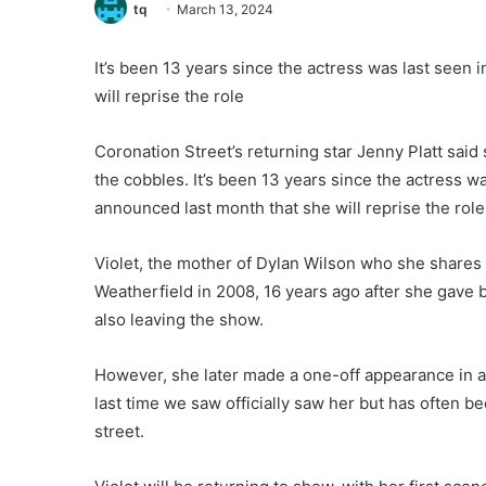
tq
March 13, 2024
It’s been 13 years since the actress was last seen 
will reprise the role
Coronation Street’s returning star Jenny Platt said
the cobbles. It’s been 13 years since the actress w
announced last month that she will reprise the role 
Violet, the mother of Dylan Wilson who she shares w
Weatherfield in 2008, 16 years ago after she gave 
also leaving the show.
However, she later made a one-off appearance in an
last time we saw officially saw her but has often b
street.