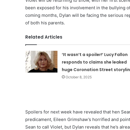
Violet will be returning to show, with her first sc
been exposed for his involvement in the bullying o
coming months, Dylan will be facing the serious re
of both his parents.
Related Articles
‘It wasn’t a spoiler!’ Lucy Fallon
responds to claims she leaked
huge Coronation Street storyli
October 8, 2025
Spoilers for next week have revealed that hen Sean 
predicament, Eileen Grimshaw’s horrified and point
Sean to call Violet, but Dylan reveals that he’s al