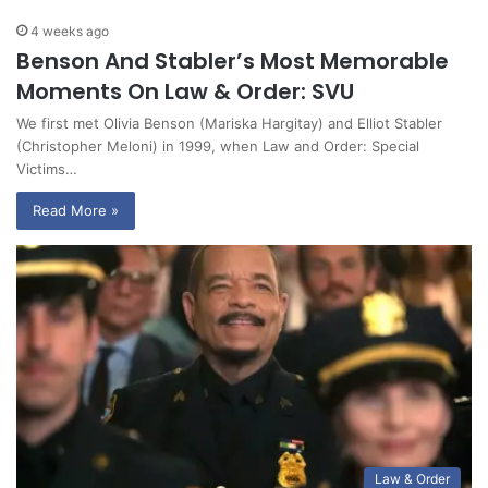
4 weeks ago
Benson And Stabler’s Most Memorable
Moments On Law & Order: SVU
We first met Olivia Benson (Mariska Hargitay) and Elliot Stabler
(Christopher Meloni) in 1999, when Law and Order: Special
Victims…
Read More »
Law & Order