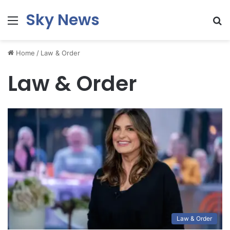
Sky News
Menu
S
fo
Home
/
Law & Order
Law & Order
Law & Order