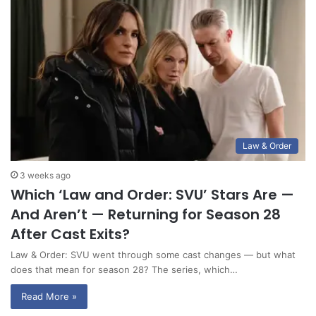
Law & Order
3 weeks ago
Which ‘Law and Order: SVU’ Stars Are —
And Aren’t — Returning for Season 28
After Cast Exits?
Law & Order: SVU went through some cast changes — but what
does that mean for season 28? The series, which…
Read More »