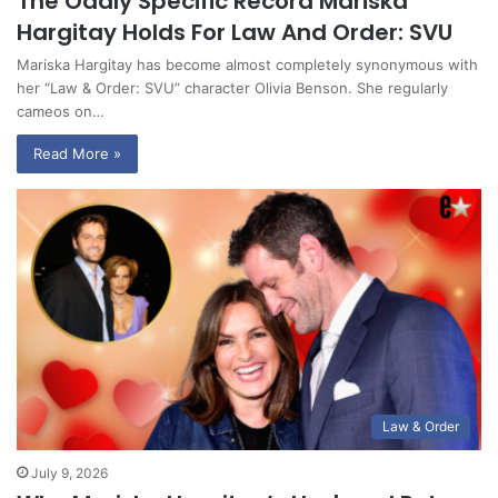
The Oddly Specific Record Mariska
Hargitay Holds For Law And Order: SVU
Mariska Hargitay has become almost completely synonymous with
her “Law & Order: SVU” character Olivia Benson. She regularly
cameos on…
Read More »
Law & Order
July 9, 2026