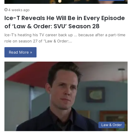
4 weeks ago
Ice-T Reveals He Will Be in Every Episode
of ‘Law & Order: SVU’ Season 28
Ice-T‘s heating his TV career back up … because after a part-time
role on season 27 of “Law & Order:…
Read More »
Law & Order