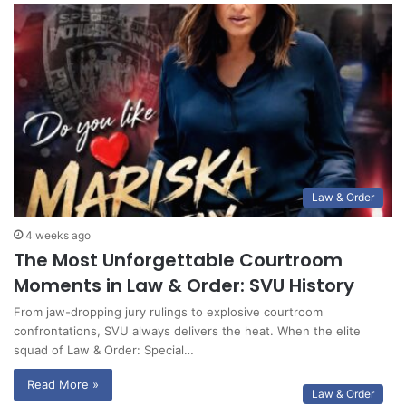
Law & Order
4 weeks ago
The Most Unforgettable Courtroom
Moments in Law & Order: SVU History
From jaw-dropping jury rulings to explosive courtroom
confrontations, SVU always delivers the heat. When the elite
squad of Law & Order: Special…
Read More »
Law & Order