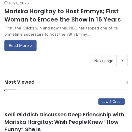
July 8, 2026
Mariska Hargitay to Host Emmys; First
Woman to Emcee the Show In 15 Years
First, the Knicks win and now this. NBC has tapped one of its
primetime superstars to host the 78th Emmy…
Read More »
Next page
Most Viewed
Law & Order
Kelli Giddish Discusses Deep Friendship with
Mariska Hargitay: Wish People Knew “How
Funny” She Is