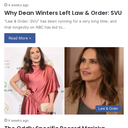
4 weeks ago
Why Dean Winters Left Law & Order: SVU
“Law & Order: SVU” has been running for a very long time, and
that longevity on NBC has led to…
Read More »
Law & Order
4 weeks ago