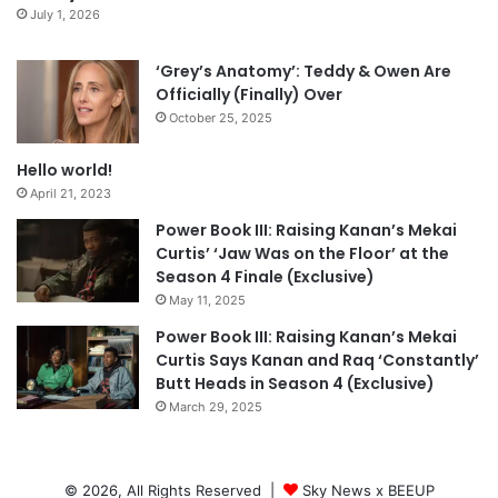
July 1, 2026
‘Grey’s Anatomy’: Teddy & Owen Are
Officially (Finally) Over
October 25, 2025
Hello world!
April 21, 2023
Power Book III: Raising Kanan’s Mekai
Curtis’ ‘Jaw Was on the Floor’ at the
Season 4 Finale (Exclusive)
May 11, 2025
Power Book III: Raising Kanan’s Mekai
Curtis Says Kanan and Raq ‘Constantly’
Butt Heads in Season 4 (Exclusive)
March 29, 2025
© 2026, All Rights Reserved |
Sky News x BEEUP