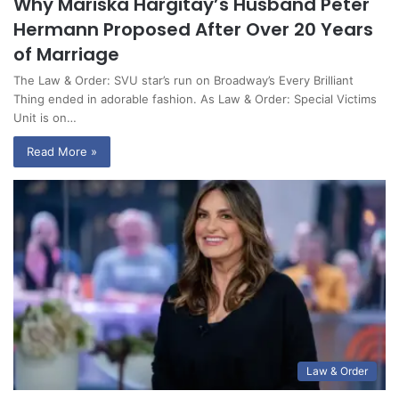
Why Mariska Hargitay’s Husband Peter
Hermann Proposed After Over 20 Years
of Marriage
The Law & Order: SVU star’s run on Broadway’s Every Brilliant
Thing ended in adorable fashion. As Law & Order: Special Victims
Unit is on…
Read More »
Law & Order