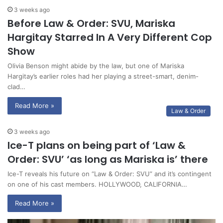
3 weeks ago
Before Law & Order: SVU, Mariska
Hargitay Starred In A Very Different Cop
Show
Olivia Benson might abide by the law, but one of Mariska
Hargitay’s earlier roles had her playing a street-smart, denim-
clad…
Read More »
Law & Order
3 weeks ago
Ice-T plans on being part of ‘Law &
Order: SVU’ ‘as long as Mariska is’ there
Ice-T reveals his future on “Law & Order: SVU” and it’s contingent
on one of his cast members. HOLLYWOOD, CALIFORNIA…
Read More »