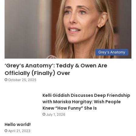
Grey's Anatomy
‘Grey’s Anatomy’: Teddy & Owen Are
Officially (Finally) Over
October 25, 2025
Kelli Giddish Discusses Deep Friendship
with Mariska Hargitay: Wish People
Knew “How Funny” She Is
July 1, 2026
Hello world!
April 21, 2023