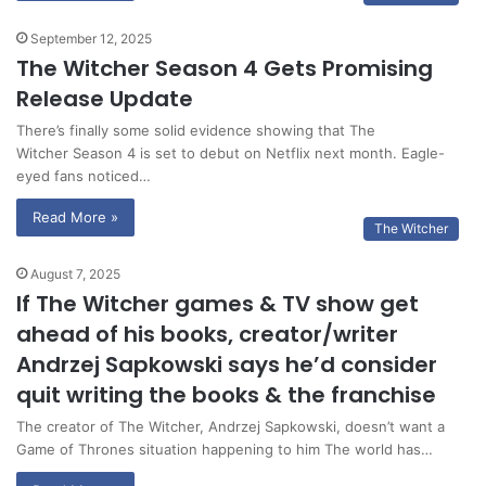
September 12, 2025
The Witcher Season 4 Gets Promising
Release Update
There’s finally some solid evidence showing that The
Witcher Season 4 is set to debut on Netflix next month. Eagle-
eyed fans noticed…
Read More »
The Witcher
August 7, 2025
If The Witcher games & TV show get
ahead of his books, creator/writer
Andrzej Sapkowski says he’d consider
quit writing the books & the franchise
The creator of The Witcher, Andrzej Sapkowski, doesn’t want a
Game of Thrones situation happening to him The world has…