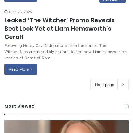
June 28, 2025
Leaked ‘The Witcher’ Promo Reveals
Best Look Yet at Liam Hemsworth’s
Geralt
Following Henry Cavill’s departure from the series, The
Witcher fans are incredibly anxious to see how Liam Hemsworth‘s
version of Geralt of Rivia…
Read More »
Next page
Most Viewed