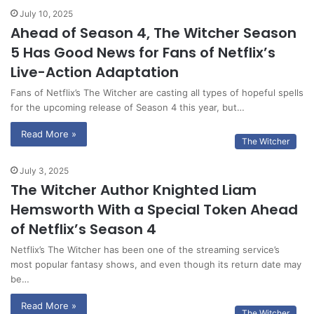
July 10, 2025
Ahead of Season 4, The Witcher Season
5 Has Good News for Fans of Netflix’s
Live-Action Adaptation
Fans of Netflix’s The Witcher are casting all types of hopeful spells
for the upcoming release of Season 4 this year, but…
Read More »
The Witcher
July 3, 2025
The Witcher Author Knighted Liam
Hemsworth With a Special Token Ahead
of Netflix’s Season 4
Netflix’s The Witcher has been one of the streaming service’s
most popular fantasy shows, and even though its return date may
be…
Read More »
The Witcher