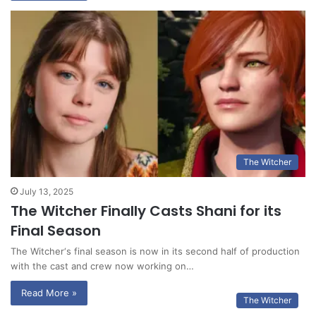
The Witcher
July 13, 2025
The Witcher Finally Casts Shani for its
Final Season
The Witcher‘s final season is now in its second half of production
with the cast and crew now working on…
Read More »
The Witcher