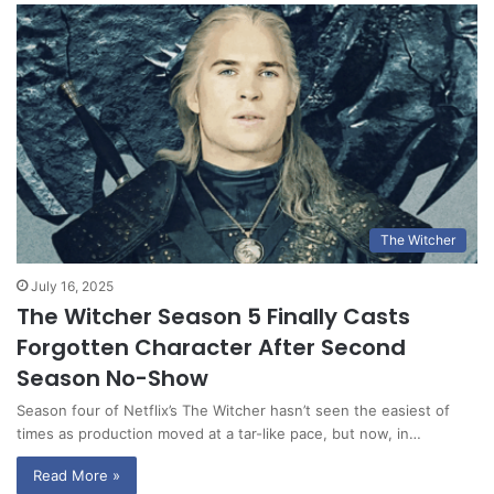
The Witcher
July 16, 2025
The Witcher Season 5 Finally Casts
Forgotten Character After Second
Season No-Show
Season four of Netflix’s The Witcher hasn’t seen the easiest of
times as production moved at a tar-like pace, but now, in…
Read More »