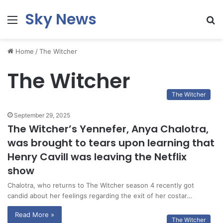
Sky News
Menu
S
fo
Home
/
The Witcher
The Witcher
The Witcher
September 29, 2025
The Witcher’s Yennefer, Anya Chalotra,
was brought to tears upon learning that
Henry Cavill was leaving the Netflix
show
Chalotra, who returns to The Witcher season 4 recently got
candid about her feelings regarding the exit of her costar…
Read More »
The Witcher