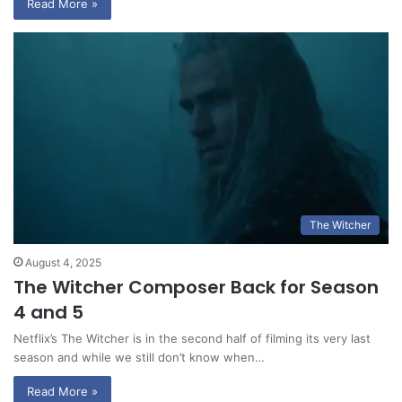
Read More »
The Witcher
August 4, 2025
The Witcher Composer Back for Season
4 and 5
Netflix’s The Witcher is in the second half of filming its very last
season and while we still don’t know when…
Read More »