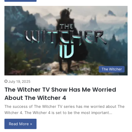
The Witcher
July 19, 2025
The Witcher TV Show Has Me Worried
About The Witcher 4
The success of The Witcher TV series has me worried about The
Witcher 4. The Witcher 4 is set to be the most important…
Read More »