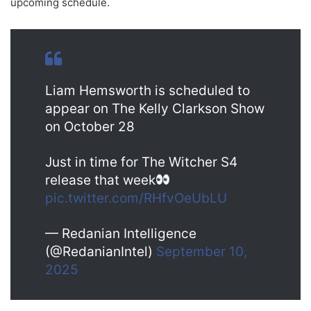
upcoming schedule.
Liam Hemsworth is scheduled to
appear on The Kelly Clarkson Show
on October 28
Just in time for The Witcher S4
release that week
pic.twitter.com/RHfvOeUbLU
— Redanian Intelligence
(@RedanianIntel)
September 10,
2025