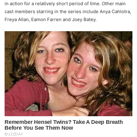
in action for a relatively short period of time. Other main
cast members starring in the series include Anya Cahlotra,
Freya Allan, Eamon Farren and Joey Batey.