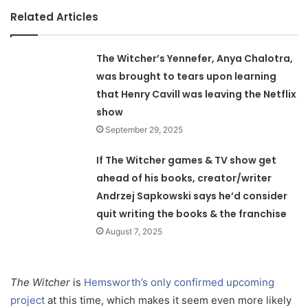
Related Articles
The Witcher’s Yennefer, Anya Chalotra,
was brought to tears upon learning
that Henry Cavill was leaving the Netflix
show
September 29, 2025
If The Witcher games & TV show get
ahead of his books, creator/writer
Andrzej Sapkowski says he’d consider
quit writing the books & the franchise
August 7, 2025
The Witcher
is
Hemsworth’s only confirmed upcoming
project
at this time, which makes it seem even more likely