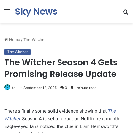
Sky News
Menu
S
fo
Home
/
The Witcher
The Witcher
The Witcher Season 4 Gets
Promising Release Update
tq
September 12, 2025
0
1 minute read
There’s finally some solid evidence showing that
The
Witcher
Season 4 is set to debut on Netflix next month.
Eagle-eyed fans noticed the clue in Liam Hemsworth’s