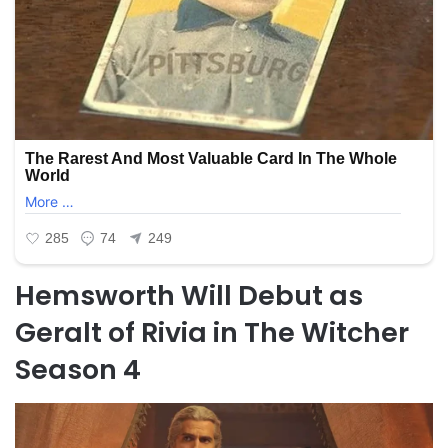
Hemsworth Will Debut as
Geralt of Rivia in The Witcher
Season 4