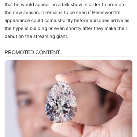
that he would appear on a talk show in order to promote
the new season. It remains to be seen if Hemsworth’s
appearance could come shortly before episodes arrive as
the hype is building or even shortly after they make their
debut on the streaming giant.