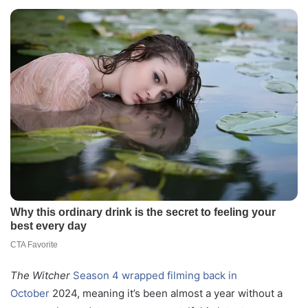
The Witcher
Season 4 wrapped filming back in
October
2024, meaning it’s been almost a year without a