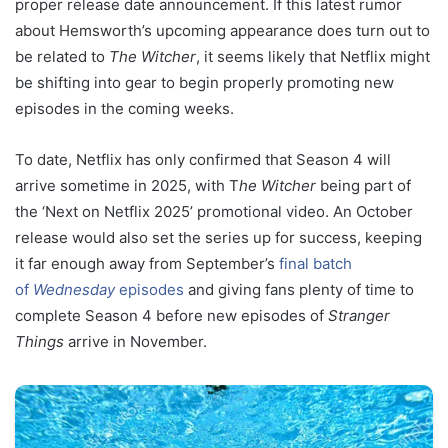
proper release date announcement. If this latest rumor
about Hemsworth’s upcoming appearance does turn out to
be related to
The Witcher
, it seems likely that Netflix might
be shifting into gear to begin properly promoting new
episodes in the coming weeks.
To date, Netflix has only confirmed that Season 4 will
arrive sometime in 2025, with T
he Witcher
being part of
the ‘Next on Netflix 2025’ promotional video. An October
release would also set the series up for success, keeping
it far enough away from September’s
final batch
of
Wednesday
episodes
and giving fans plenty of time to
complete Season 4 before new episodes of
Stranger
Things
arrive in November.