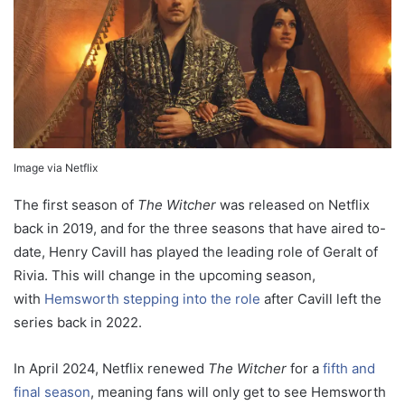
Image via Netflix
The first season of
The Witcher
was released on Netflix
back in 2019, and for the three seasons that have aired to-
date, Henry Cavill has played the leading role of Geralt of
Rivia. This will change in the upcoming season,
with
Hemsworth stepping into the role
after Cavill left the
series back in 2022.
In April 2024, Netflix renewed
The Witcher
for a
fifth and
final season
, meaning fans will only get to see Hemsworth