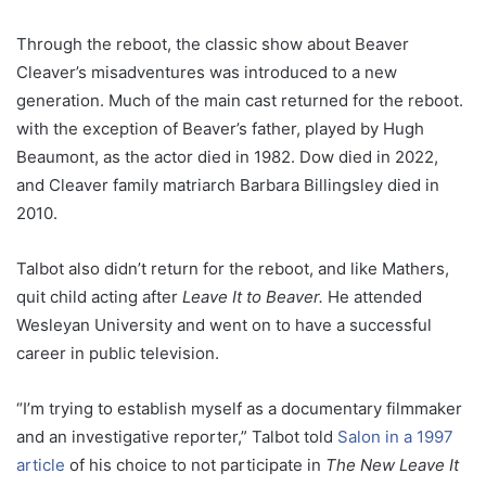
Through the reboot, the classic show about Beaver
Cleaver’s misadventures was introduced to a new
generation. Much of the main cast returned for the reboot.
with the exception of Beaver’s father, played by Hugh
Beaumont, as the actor died in 1982. Dow died in 2022,
and Cleaver family matriarch Barbara Billingsley died in
2010.
Talbot also didn’t return for the reboot, and like Mathers,
quit child acting after
Leave It to Beaver.
He attended
Wesleyan University and went on to have a successful
career in public television.
“I’m trying to establish myself as a documentary filmmaker
and an investigative reporter,” Talbot told
Salon in a 1997
article
of his choice to not participate in
The New Leave It