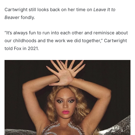
Cartwright still looks back on her time on
Leave It to
Beaver
fondly.
“It’s always fun to run into each other and reminisce about
our childhoods and the work we did together,” Cartwright
told Fox in 2021.