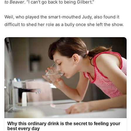
to Beaver
. “I can’t go back to being Gilbert.”
Weil, who played the smart-mouthed Judy, also found it
difficult to shed her role as a bully once she left the show.