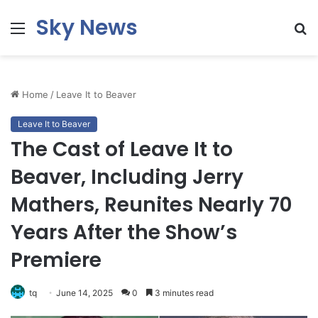
Sky News
Menu
S
fo
Home
/
Leave It to Beaver
Leave It to Beaver
The Cast of Leave It to
Beaver, Including Jerry
Mathers, Reunites Nearly 70
Years After the Show’s
Premiere
tq
June 14, 2025
0
3 minutes read