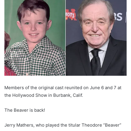
Members of the original cast reunited on June 6 and 7 at
the Hollywood Show in Burbank, Calif.
The Beaver is back!
Jerry Mathers, who played the titular Theodore “Beaver”