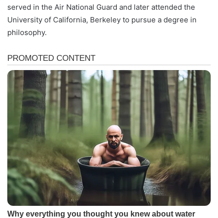
served in the Air National Guard and later attended the
University of California, Berkeley to pursue a degree in
philosophy.