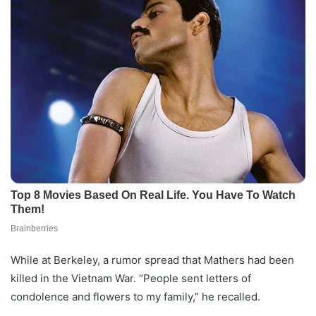
While at Berkeley, a rumor spread that Mathers had been
killed in the Vietnam War. “People sent letters of
condolence and flowers to my family,” he recalled.