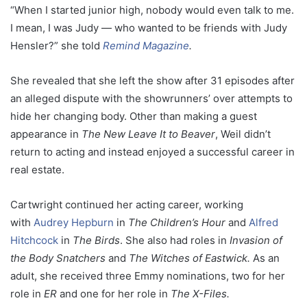
“When I started junior high, nobody would even talk to me.
I mean, I was Judy — who wanted to be friends with Judy
Hensler?” she told
Remind Magazine
.
She revealed that she left the show after 31 episodes after
an alleged dispute with the showrunners’ over attempts to
hide her changing body. Other than making a guest
appearance in
The New Leave It to Beaver
, Weil didn’t
return to acting and instead enjoyed a successful career in
real estate.
Cartwright continued her acting career, working
with
Audrey Hepburn
in
The Children’s Hour
and
Alfred
Hitchcock
in
The Birds
. She also had roles in
Invasion of
the Body Snatchers
and
The
Witches of Eastwick.
As an
adult, she received three Emmy nominations, two for her
role in
ER
and one for her role in
The X-Files.