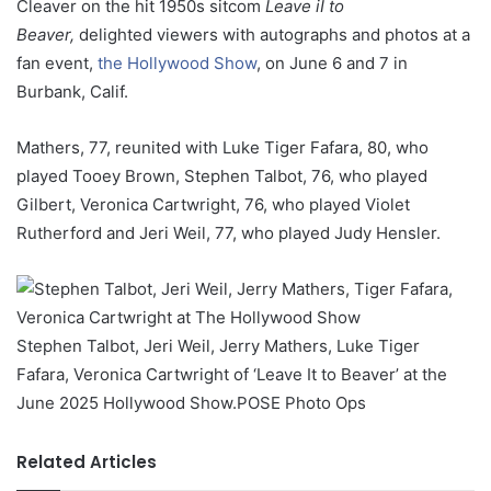
Cleaver on the hit 1950s sitcom
Leave iI to
Beaver,
delighted viewers with autographs and photos at a
fan event,
the Hollywood Show
, on June 6 and 7 in
Burbank, Calif.
Mathers, 77, reunited with Luke Tiger Fafara, 80, who
played Tooey Brown, Stephen Talbot, 76, who played
Gilbert, Veronica Cartwright, 76, who played Violet
Rutherford and Jeri Weil, 77, who played Judy Hensler.
Stephen Talbot, Jeri Weil, Jerry Mathers, Luke Tiger
Fafara, Veronica Cartwright of ‘Leave It to Beaver’ at the
June 2025 Hollywood Show.
POSE Photo Ops
Related Articles