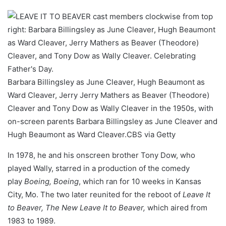
Barbara Billingsley as June Cleaver, Hugh Beaumont as
Ward Cleaver, Jerry Jerry Mathers as Beaver (Theodore)
Cleaver and Tony Dow as Wally Cleaver in the 1950s, with
on-screen parents Barbara Billingsley as June Cleaver and
Hugh Beaumont as Ward Cleaver.
CBS via Getty
In 1978, he and his onscreen brother Tony Dow, who
played Wally, starred in a production of the comedy
play
Boeing, Boeing
, which ran for 10 weeks in Kansas
City, Mo. The two later reunited for the reboot of
Leave It
to Beaver, The New Leave It to Beaver,
which aired from
1983 to 1989.