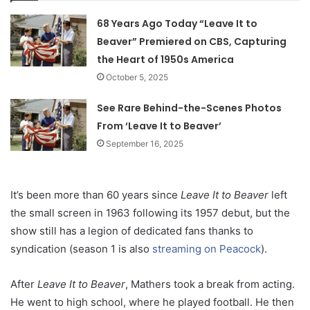
68 Years Ago Today “Leave It to
Beaver” Premiered on CBS, Capturing
the Heart of 1950s America
October 5, 2025
See Rare Behind-the-Scenes Photos
From ‘Leave It to Beaver’
September 16, 2025
It’s been more than 60 years since
Leave It to Beaver
left
the small screen in 1963 following its 1957 debut, but the
show still has a legion of dedicated fans thanks to
syndication (season 1 is also
streaming on Peacock
).
After
Leave It to Beaver
, Mathers took a break from acting.
He went to high school, where he played football. He then