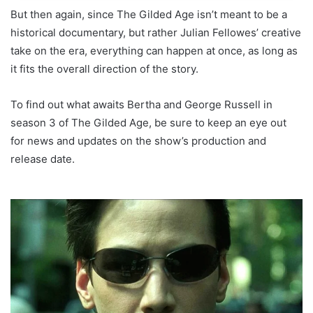
But then again, since The Gilded Age isn’t meant to be a
historical documentary, but rather Julian Fellowes’ creative
take on the era, everything can happen at once, as long as
it fits the overall direction of the story.
To find out what awaits Bertha and George Russell in
season 3 of The Gilded Age, be sure to keep an eye out
for news and updates on the show’s production and
release date.