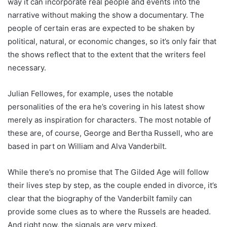
way it can incorporate real people and events into the
narrative without making the show a documentary. The
people of certain eras are expected to be shaken by
political, natural, or economic changes, so it’s only fair that
the shows reflect that to the extent that the writers feel
necessary.
Julian Fellowes, for example, uses the notable
personalities of the era he’s covering in his latest show
merely as inspiration for characters. The most notable of
these are, of course, George and Bertha Russell, who are
based in part on William and Alva Vanderbilt.
While there’s no promise that The Gilded Age will follow
their lives step by step, as the couple ended in divorce, it’s
clear that the biography of the Vanderbilt family can
provide some clues as to where the Russels are headed.
And right now, the signals are very mixed.