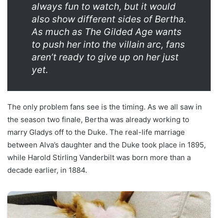
always fun to watch, but it would
also show different sides of Bertha.
As much as The Gilded Age wants
to push her into the villain arc, fans
aren’t ready to give up on her just
yet.
The only problem fans see is the timing. As we all saw in
the season two finale, Bertha was already working to
marry Gladys off to the Duke. The real-life marriage
between Alva’s daughter and the Duke took place in 1895,
while Harold Stirling Vanderbilt was born more than a
decade earlier, in 1884.