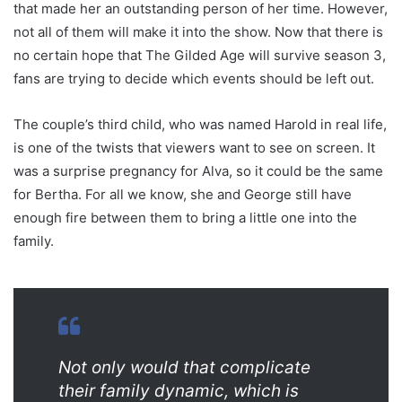
that made her an outstanding person of her time. However,
not all of them will make it into the show. Now that there is
no certain hope that The Gilded Age will survive season 3,
fans are trying to decide which events should be left out.
The couple’s third child, who was named Harold in real life,
is one of the twists that viewers want to see on screen. It
was a surprise pregnancy for Alva, so it could be the same
for Bertha. For all we know, she and George still have
enough fire between them to bring a little one into the
family.
Not only would that complicate
their family dynamic, which is