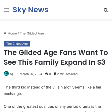
Sky News
Menu
S
fo
Home
/
The Gilded Age
The Gilded Age
The Gilded Age Fans Want To
See This Family Expand In S3
tq
March 20, 2024
0
2 minutes read
The third kid instead of the villain arc? Seems like a fair
exchange.
One of the greatest qualities of any period drama is the