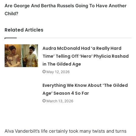
Are George And Bertha Russels Going To Have Another
Child?
Related Articles
Audra McDonald Had ‘a Really Hard
Time’ Telling Off ‘Hero’ Phylicia Rashad
in The Gilded Age
May 12, 2026
Everything We Know About ‘The Gilded
Age’ Season 4 So Far
March 13, 2026
Alva Vanderbilt’s life certainly took many twists and turns