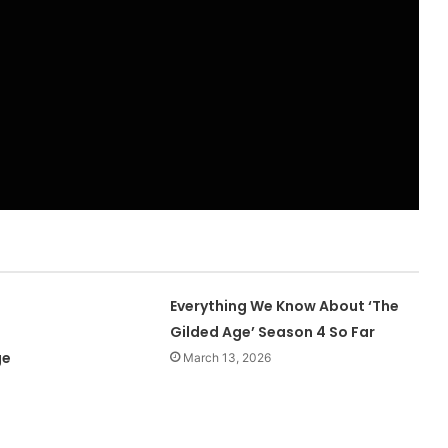
Everything We Know About ‘The
Gilded Age’ Season 4 So Far
ge
March 13, 2026