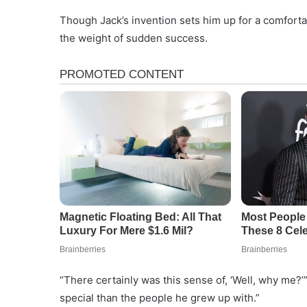
Though Jack’s invention sets him up for a comfortabl
the weight of sudden success.
“There certainly was this sense of, ‘Well, why me?’”
special than the people he grew up with.”