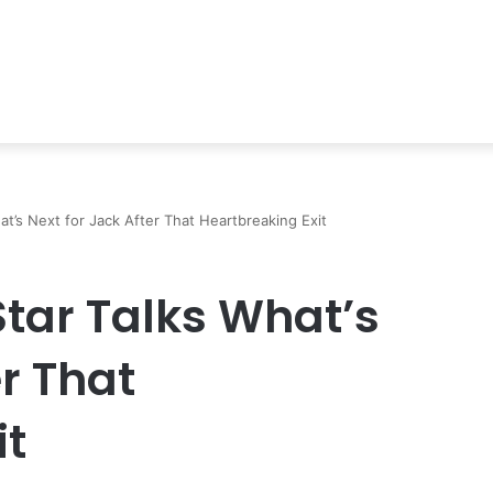
at’s Next for Jack After That Heartbreaking Exit
Star Talks What’s
er That
it