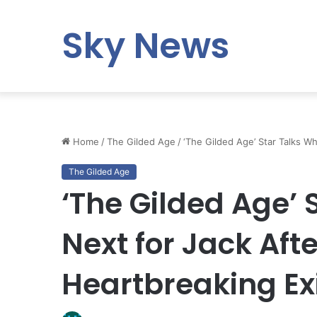
Sky News
Home
/
The Gilded Age
/
‘The Gilded Age’ Star Talks Wh
The Gilded Age
‘The Gilded Age’ 
Next for Jack Aft
Heartbreaking Ex