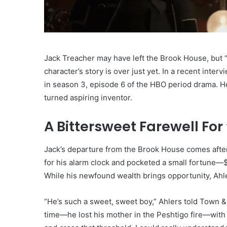
Jack Treacher may have left the Brook House, but “
character’s story is over just yet. In a recent inte
in season 3, episode 6 of the HBO period drama. H
turned aspiring inventor.
A Bittersweet Farewell For
Jack’s departure from the Brook House comes after 
for his alarm clock and pocketed a small fortune—$
While his newfound wealth brings opportunity, Ahler
“He’s such a sweet, sweet boy,” Ahlers told Town & 
time—he lost his mother in the Peshtigo fire—with r