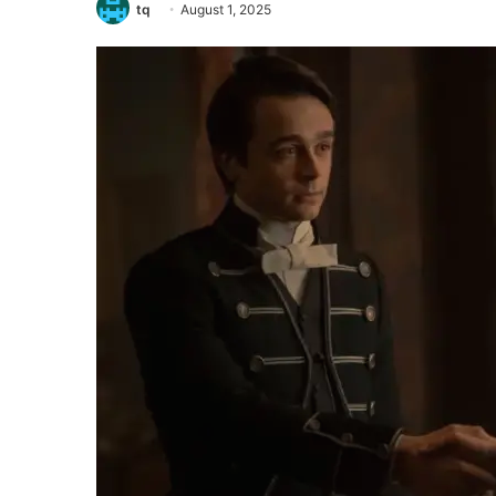
tq
August 1, 2025