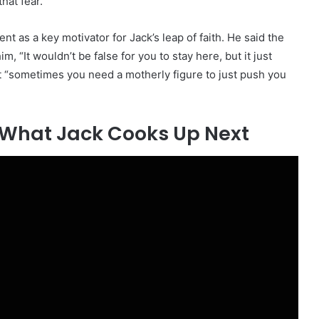
hat fear.”
 as a key motivator for Jack’s leap of faith. He said the
m, “It wouldn’t be false for you to stay here, but it just
t “sometimes you need a motherly figure to just push you
e What Jack Cooks Up Next