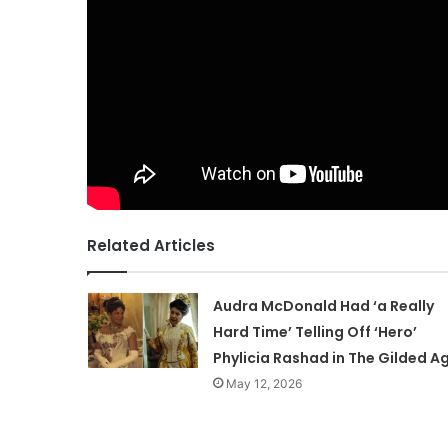
Related Articles
Audra McDonald Had ‘a Really
Hard Time’ Telling Off ‘Hero’
Phylicia Rashad in The Gilded A
May 12, 2026