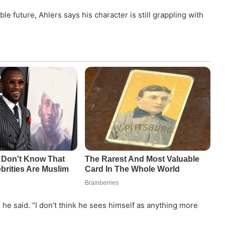
e future, Ahlers says his character is still grappling with
 he said. “I don’t think he sees himself as anything more