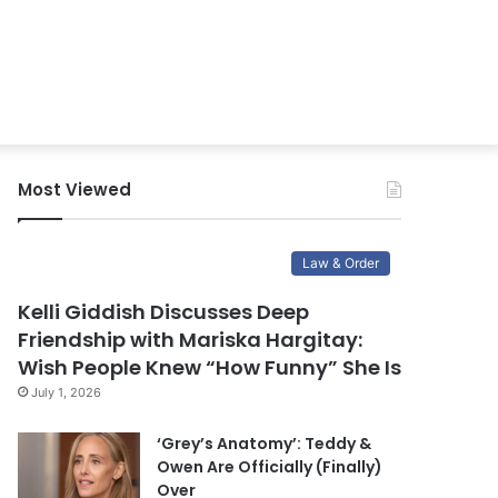
Most Viewed
Law & Order
Kelli Giddish Discusses Deep
Friendship with Mariska Hargitay:
Wish People Knew “How Funny” She Is
July 1, 2026
‘Grey’s Anatomy’: Teddy &
Owen Are Officially (Finally)
Over