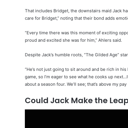
That includes Bridget, the downstairs maid Jack ha
care for Bridget,” noting that their bond adds emoti
“Every time there was this moment of exciting opp
proud and excited she was for him,” Ahlers said.
Despite Jack’s humble roots, “The Gilded Age” star 
“He’s not just going to sit around and be rich in his 
game, so I’m eager to see what he cooks up next…I
about a season four. We’ll see; that’s above my pay
Could Jack Make the Leap 