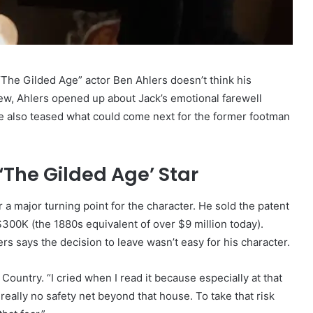
The Gilded Age” actor Ben Ahlers doesn’t think his
rview, Ahlers opened up about Jack’s emotional farewell
e also teased what could come next for the former footman
 ‘The Gilded Age’ Star
a major turning point for the character. He sold the patent
300K (the 1880s equivalent of over $9 million today).
s says the decision to leave wasn’t easy for his character.
Country. “I cried when I read it because especially at that
eally no safety net beyond that house. To take that risk