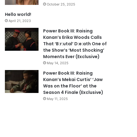
October 25, 2025
Hello world!
April 21, 2023
Power Book III: Raising
Kanan’s Erika Woods Calls
That ‘B:r:utal’ D:e:ath One of
the Show’s ‘Most Shocking’
Moments Ever (Exclusive)
May 14, 2025
Power Book III: Raising
Kanan’s Mekai Curtis’ ‘Jaw
Was on the Floor’ at the
Season 4 Finale (Exclusive)
May 11, 2025