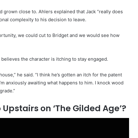
d grown close to. Ahlers explained that Jack “really does
onal complexity to his decision to leave.
ortunity, we could cut to Bridget and we would see how
believes the character is itching to stay engaged.
house,” he said. “I think he’s gotten an itch for the patent
’m anxiously awaiting what happens to him. I knock wood
 grade.”
Upstairs on ‘The Gilded Age’?