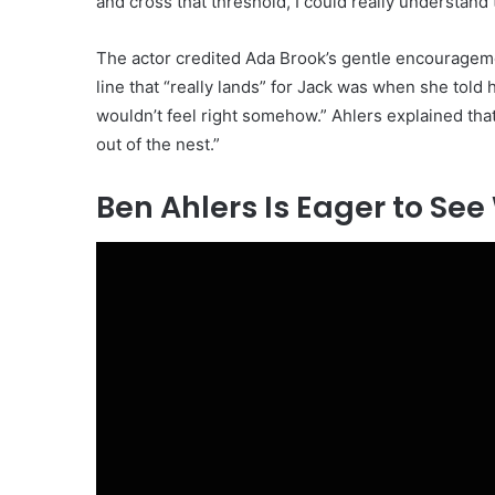
and cross that threshold, I could really understand t
The actor credited Ada Brook’s gentle encouragement
line that “really lands” for Jack was when she told hi
wouldn’t feel right somehow.” Ahlers explained tha
out of the nest.”
Ben Ahlers Is Eager to Se