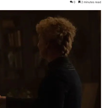
0
2 minutes read