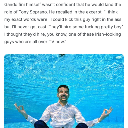
Gandolfini himself wasn’t confident that he would land the
role of Tony Soprano. He recalled in the excerpt, “I think
my exact words were, ‘I could kick this guy right in the ass,
but I’ll never get cast. They’ll hire some fucking pretty boy.’
I thought they’d hire, you know, one of these Irish-looking
guys who are all over TV now.”