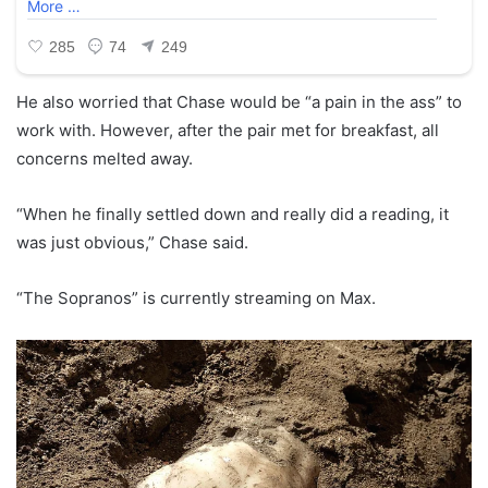
He also worried that Chase would be “a pain in the ass” to
work with. However, after the pair met for breakfast, all
concerns melted away.
“When he finally settled down and really did a reading, it
was just obvious,” Chase said.
“The Sopranos” is currently streaming on Max.