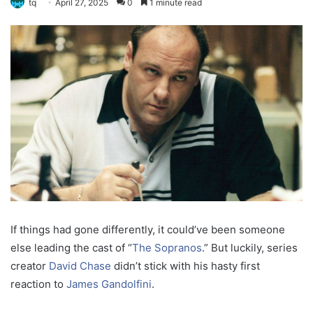
tq
April 27, 2025
0
1 minute read
If things had gone differently, it could’ve been someone
else leading the cast of “
The Sopranos
.” But luckily, series
creator
David Chase
didn’t stick with his hasty first
reaction to
James Gandolfini
.