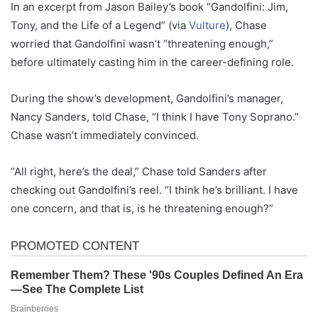
In an excerpt from Jason Bailey’s book “Gandolfini: Jim,
Tony, and the Life of a Legend” (via
Vulture
), Chase
worried that Gandolfini wasn’t “threatening enough,”
before ultimately casting him in the career-defining role.
During the show’s development, Gandolfini’s manager,
Nancy Sanders, told Chase, “I think I have Tony Soprano.”
Chase wasn’t immediately convinced.
“All right, here’s the deal,” Chase told Sanders after
checking out Gandolfini’s reel. “I think he’s brilliant. I have
one concern, and that is, is he threatening enough?”