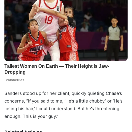
Sanders stood up for her client, quickly quieting Chase’s
concerns, “If you said to me, ‘He’s a little chubby,’ or ‘He’s
losing his hair,’ I could understand. But he’s threatening
enough. This is your guy.”