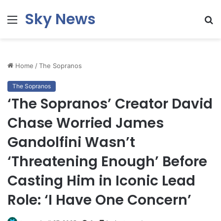
Sky News
Menu
S
fo
Home
/
The Sopranos
The Sopranos
‘The Sopranos’ Creator David
Chase Worried James
Gandolfini Wasn’t
‘Threatening Enough’ Before
Casting Him in Iconic Lead
Role: ‘I Have One Concern’