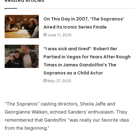
Related Articles
On This Day in 2007, ‘The Sopranos’
Aired Its Iconic Series Finale
June 11, 2025
“I was sick and tired”: Robert Iler
Partied in Vegas for Years After Rough
Times in James Gandolfini’s The
Sopranos as a Child Actor
May 27, 2025
“The Sopranos” casting directors, Sheila Jaffe and
Georgianne Walken, echoed Sanders’ enthusiasm. They
remembered that Gandolfini “was really our favorite idea
from the beginning.”