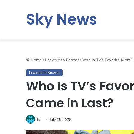
Sky News
Home
/
Leave It to Beaver
/
Who Is TV’s Favorite Mom?
Leave It to Beaver
Who Is TV’s Fav
Came in Last?
tq
July 16, 2025