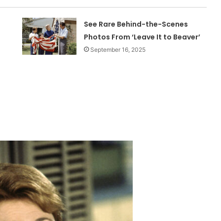
See Rare Behind-the-Scenes
Photos From ‘Leave It to Beaver’
September 16, 2025