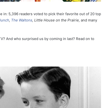
e in:
5,396 readers voted to pick their favorite out of
20 top
Bunch
,
The Waltons
, Little House on the Prairie,
and many
V? And who surprised us by coming in last? Read on to