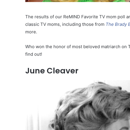
The results of our ReMIND Favorite TV mom poll ar
classic TV moms, including those from
The Brady 
more.
Who won the honor of most beloved matriarch on T
find out!
June Cleaver