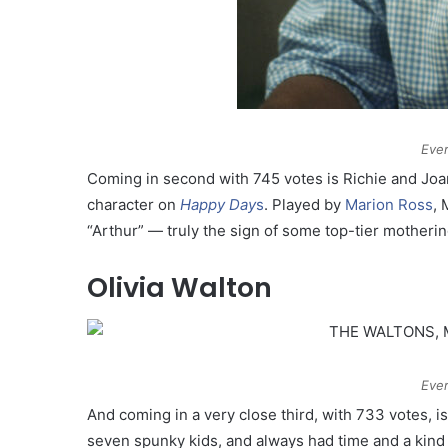
Ever
Coming in second with 745 votes is Richie and Joa
character on
Happy Day
s
. Played by
Marion Ross
, 
“Arthur” — truly the sign of some top-tier motherin
Olivia Walton
Ever
And coming in a very close third, with 733 votes, i
seven spunky kids, and always had time and a kind 