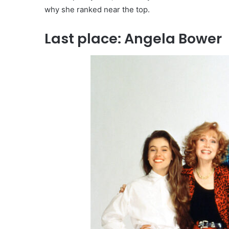
why she ranked near the top.
Last place: Angela Bower