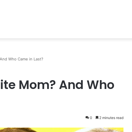
 And Who Came in Last?
orite Mom? And Who
0
2 minutes read