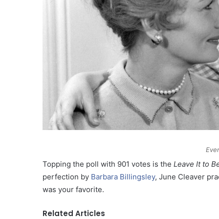
Ever
Topping the poll with 901 votes is the
Leave It to B
perfection by
Barbara Billingsley
, June Cleaver pra
was your favorite.
Related Articles