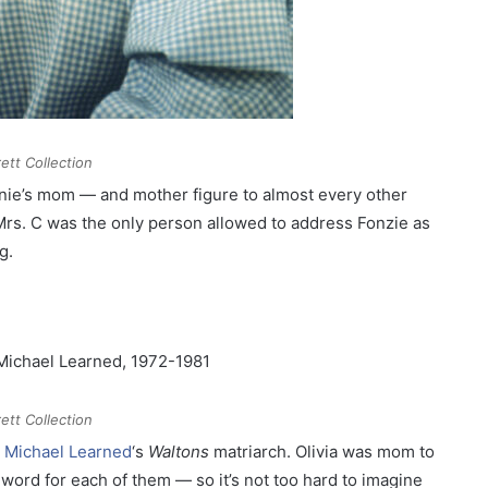
ett Collection
nie’s mom — and mother figure to almost every other
Mrs. C was the only person allowed to address Fonzie as
g.
ett Collection
s
Michael Learned
‘s
Waltons
matriarch. Olivia was mom to
word for each of them — so it’s not too hard to imagine