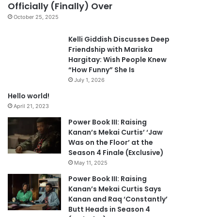
Officially (Finally) Over
October 25, 2025
Kelli Giddish Discusses Deep
Friendship with Mariska
Hargitay: Wish People Knew
“How Funny” She Is
July 1, 2026
Hello world!
April 21, 2023
Power Book III: Raising
Kanan’s Mekai Curtis’ ‘Jaw
Was on the Floor’ at the
Season 4 Finale (Exclusive)
May 11, 2025
Power Book III: Raising
Kanan’s Mekai Curtis Says
Kanan and Raq ‘Constantly’
Butt Heads in Season 4