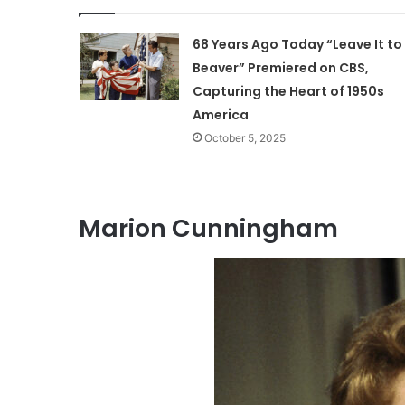
68 Years Ago Today “Leave It to
Beaver” Premiered on CBS,
Capturing the Heart of 1950s
America
October 5, 2025
Marion Cunningham