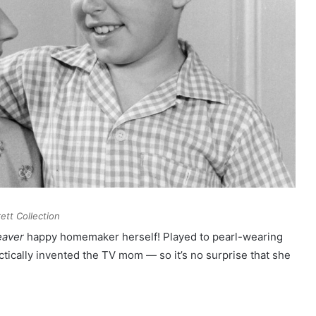
ett Collection
eaver
happy homemaker herself! Played to pearl-wearing
ctically invented the TV mom — so it’s no surprise that she