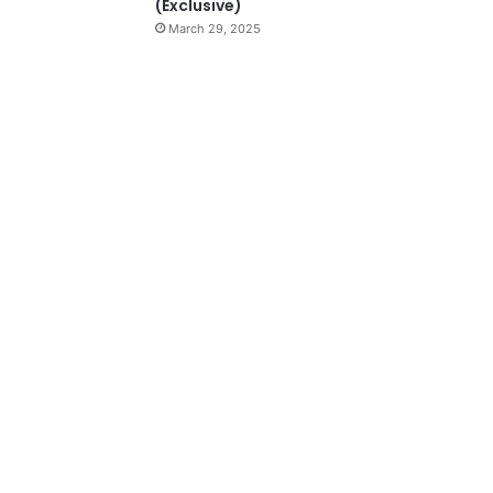
(Exclusive)
March 29, 2025