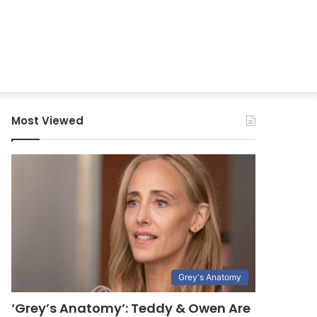
Most Viewed
Grey's Anatomy
‘Grey’s Anatomy’: Teddy & Owen Are