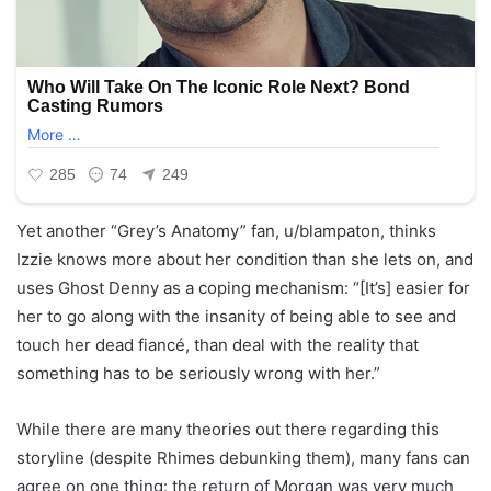
Yet another “Grey’s Anatomy” fan, u/blampaton, thinks
Izzie knows more about her condition than she lets on, and
uses Ghost Denny as a coping mechanism: “[It’s] easier for
her to go along with the insanity of being able to see and
touch her dead fiancé, than deal with the reality that
something has to be seriously wrong with her.”
While there are many theories out there regarding this
storyline (despite Rhimes debunking them), many fans can
agree on one thing: the return of Morgan was very much