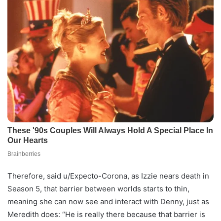
Therefore, said u/Expecto-Corona, as Izzie nears death in
Season 5, that barrier between worlds starts to thin,
meaning she can now see and interact with Denny, just as
Meredith does: “He is really there because that barrier is