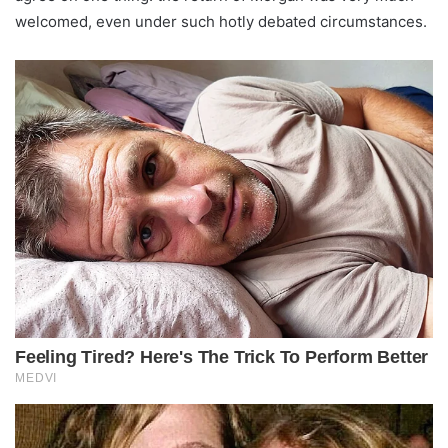
welcomed, even under such hotly debated circumstances.