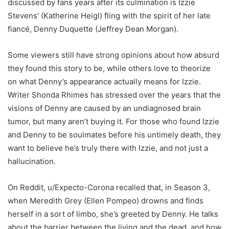
discussed by fans years after its culmination is Izzie
Stevens’ (Katherine Heigl) fling with the spirit of her late
fiancé, Denny Duquette (Jeffrey Dean Morgan).
Some viewers still have strong opinions about how absurd
they found this story to be, while others love to theorize
on what Denny’s appearance actually means for Izzie.
Writer Shonda Rhimes has stressed over the years that the
visions of Denny are caused by an undiagnosed brain
tumor, but many aren’t buying it. For those who found Izzie
and Denny to be soulmates before his untimely death, they
want to believe he’s truly there with Izzie, and not just a
hallucination.
On Reddit, u/Expecto-Corona recalled that, in Season 3,
when Meredith Grey (Ellen Pompeo) drowns and finds
herself in a sort of limbo, she’s greeted by Denny. He talks
about the barrier between the living and the dead, and how