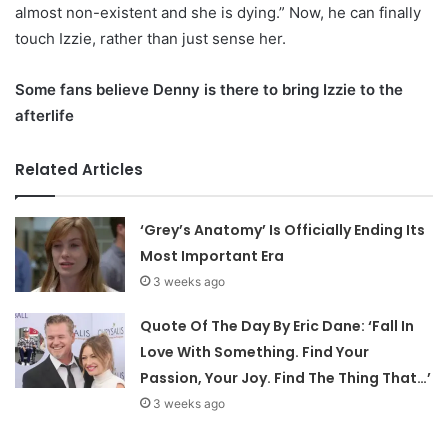
almost non-existent and she is dying.” Now, he can finally
touch Izzie, rather than just sense her.
Some fans believe Denny is there to bring Izzie to the
afterlife
Related Articles
‘Grey’s Anatomy’ Is Officially Ending Its
Most Important Era
3 weeks ago
Quote Of The Day By Eric Dane: ‘Fall In
Love With Something. Find Your
Passion, Your Joy. Find The Thing That…’
3 weeks ago