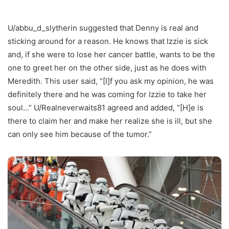
U/abbu_d_slytherin suggested that Denny is real and
sticking around for a reason. He knows that Izzie is sick
and, if she were to lose her cancer battle, wants to be the
one to greet her on the other side, just as he does with
Meredith. This user said, “[I]f you ask my opinion, he was
definitely there and he was coming for Izzie to take her
soul…” U/Realneverwaits81 agreed and added, “[H]e is
there to claim her and make her realize she is ill, but she
can only see him because of the tumor.”