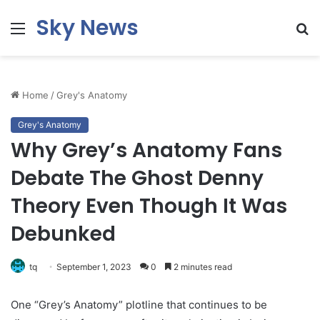
Sky News
Menu
S
fo
Home
/
Grey's Anatomy
Grey's Anatomy
Why Grey’s Anatomy Fans
Debate The Ghost Denny
Theory Even Though It Was
Debunked
tq
September 1, 2023
0
2 minutes read
One “Grey’s Anatomy” plotline that continues to be