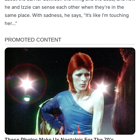
he and Izzie can sense each other when they’re in the
same place. With sadness, he says, “It’s like I’m touching
her…”