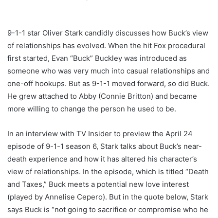
9-1-1 star Oliver Stark candidly discusses how Buck’s view
of relationships has evolved. When the hit Fox procedural
first started, Evan “Buck” Buckley was introduced as
someone who was very much into casual relationships and
one-off hookups. But as 9-1-1 moved forward, so did Buck.
He grew attached to Abby (Connie Britton) and became
more willing to change the person he used to be.
In an interview with TV Insider to preview the April 24
episode of 9-1-1 season 6, Stark talks about Buck’s near-
death experience and how it has altered his character’s
view of relationships. In the episode, which is titled “Death
and Taxes,” Buck meets a potential new love interest
(played by Annelise Cepero). But in the quote below, Stark
says Buck is “not going to sacrifice or compromise who he