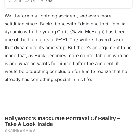
Well before his lightning accident, and even more
solidified since, Buck’s bond with Eddie and their familial
dynamic with the young Chris (Gavin McHugh) has been
one of the highlights of 9-1-1. The writers haven’t taken
that dynamic to its next step. But there’s an argument to be
made that, as Buck becomes more comfortable in who he
is and what he wants for himself after the accident, it
would be a touching conclusion for him to realize that he
already has something special in his life.