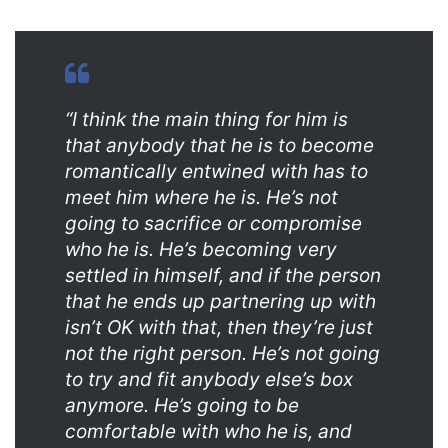
“I think the main thing for him is
that anybody that he is to become
romantically entwined with has to
meet him where he is. He’s not
going to sacrifice or compromise
who he is. He’s becoming very
settled in himself, and if the person
that he ends up partnering up with
isn’t OK with that, then they’re just
not the right person. He’s not going
to try and fit anybody else’s box
anymore. He’s going to be
comfortable with who he is, and