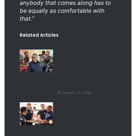
anybody that comes along has to
be equally as comfortable with
that.”
Related Articles
‘9-1-1’ Season 9 Episode 8
Review: The Procedural
Finally Feels Like ‘9-1-1’
Again Thanks to a Kick
From Athena
January 19, 2026
911 may have quietly
tapped this Glee star to
play Buck’s new love
interest