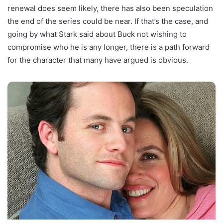
renewal does seem likely, there has also been speculation
the end of the series could be near. If that’s the case, and
going by what Stark said about Buck not wishing to
compromise who he is any longer, there is a path forward
for the character that many have argued is obvious.