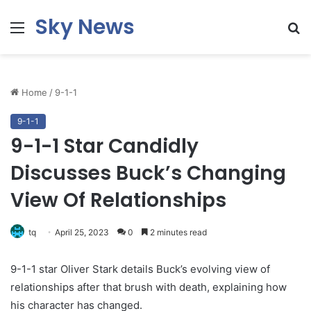
Sky News
Menu
S
fo
Home
/
9-1-1
9-1-1
9-1-1 Star Candidly
Discusses Buck’s Changing
View Of Relationships
tq
April 25, 2023
0
2 minutes read
9-1-1 star Oliver Stark details Buck’s evolving view of
relationships after that brush with death, explaining how
his character has changed.