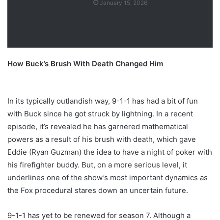
January 15, 2026
How Buck’s Brush With Death Changed Him
In its typically outlandish way, 9-1-1 has had a bit of fun
with Buck since he got struck by lightning. In a recent
episode, it’s revealed he has garnered mathematical
powers as a result of his brush with death, which gave
Eddie (Ryan Guzman) the idea to have a night of poker with
his firefighter buddy. But, on a more serious level, it
underlines one of the show’s most important dynamics as
the Fox procedural stares down an uncertain future.
9-1-1 has yet to be renewed for season 7. Although a