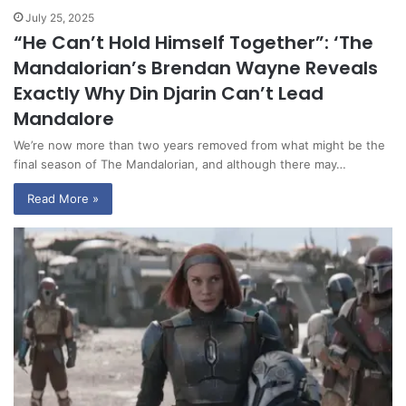
July 25, 2025
“He Can’t Hold Himself Together”: ‘The
Mandalorian’s Brendan Wayne Reveals
Exactly Why Din Djarin Can’t Lead
Mandalore
We’re now more than two years removed from what might be the
final season of The Mandalorian, and although there may…
Read More »