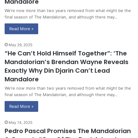
Mandalore
We’re now more than two years removed from what might be the
final season of The Mandalorian, and although there may…
Read More »
May 29, 2025
“He Can’t Hold Himself Together”: ‘The
Mandalorian’s Brendan Wayne Reveals
Exactly Why Din Djarin Can’t Lead
Mandalore
We’re now more than two years removed from what might be the
final season of The Mandalorian, and although there may…
Read More »
May 14, 2025
Pedro Pascal Promises The Mandalorian