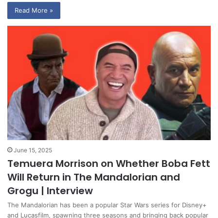
Read More »
June 15, 2025
Temuera Morrison on Whether Boba Fett
Will Return in The Mandalorian and
Grogu | Interview
The Mandalorian has been a popular Star Wars series for Disney+
and Lucasfilm, spawning three seasons and bringing back popular