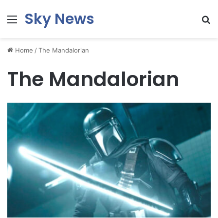
Sky News
Menu
S
fo
Home
/
The Mandalorian
The Mandalorian