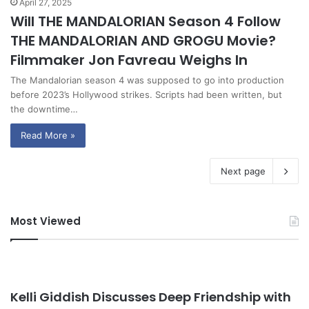
April 27, 2025
Will THE MANDALORIAN Season 4 Follow
THE MANDALORIAN AND GROGU Movie?
Filmmaker Jon Favreau Weighs In
The Mandalorian season 4 was supposed to go into production
before 2023’s Hollywood strikes. Scripts had been written, but
the downtime…
Read More »
Next page
Most Viewed
Kelli Giddish Discusses Deep Friendship with