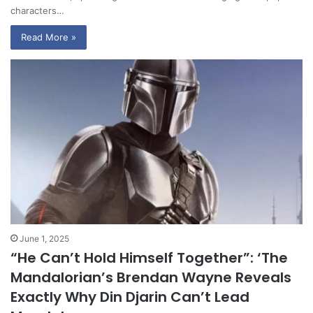
characters…
Read More »
June 1, 2025
“He Can’t Hold Himself Together”: ‘The
Mandalorian’s Brendan Wayne Reveals
Exactly Why Din Djarin Can’t Lead