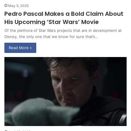
May 5, 2025
Pedro Pascal Makes a Bold Claim About
His Upcoming ‘Star Wars’ Movie
Of the plethora of Star Wars projects that are in development at
Disney, the only one that we know for sure that’s…
Read More »