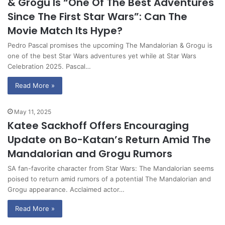
& Grogu Is “One Of The Best Adventures
Since The First Star Wars”: Can The
Movie Match Its Hype?
Pedro Pascal promises the upcoming The Mandalorian & Grogu is
one of the best Star Wars adventures yet while at Star Wars
Celebration 2025. Pascal…
Read More »
May 11, 2025
Katee Sackhoff Offers Encouraging
Update on Bo-Katan’s Return Amid The
Mandalorian and Grogu Rumors
SA fan-favorite character from Star Wars: The Mandalorian seems
poised to return amid rumors of a potential The Mandalorian and
Grogu appearance. Acclaimed actor…
Read More »