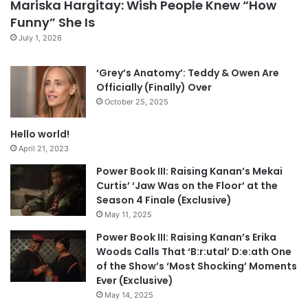
Mariska Hargitay: Wish People Knew “How
Funny” She Is
July 1, 2026
‘Grey’s Anatomy’: Teddy & Owen Are
Officially (Finally) Over
October 25, 2025
Hello world!
April 21, 2023
Power Book III: Raising Kanan’s Mekai
Curtis’ ‘Jaw Was on the Floor’ at the
Season 4 Finale (Exclusive)
May 11, 2025
Power Book III: Raising Kanan’s Erika
Woods Calls That ‘B:r:utal’ D:e:ath One
of the Show’s ‘Most Shocking’ Moments
Ever (Exclusive)
May 14, 2025