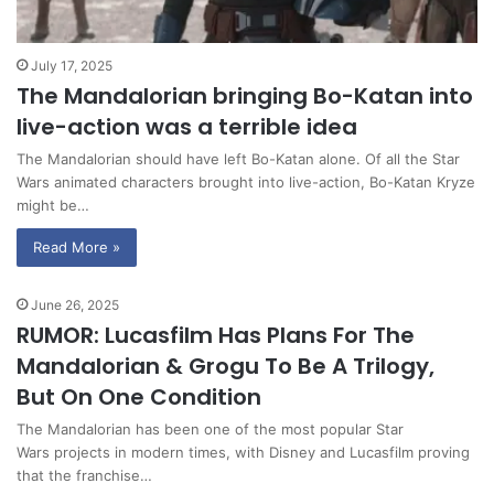
July 17, 2025
The Mandalorian bringing Bo-Katan into
live-action was a terrible idea
The Mandalorian should have left Bo-Katan alone. Of all the Star
Wars animated characters brought into live-action, Bo-Katan Kryze
might be…
Read More »
June 26, 2025
RUMOR: Lucasfilm Has Plans For The
Mandalorian & Grogu To Be A Trilogy,
But On One Condition
The Mandalorian has been one of the most popular Star
Wars projects in modern times, with Disney and Lucasfilm proving
that the franchise…