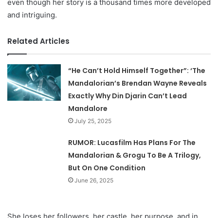
even though her story is a thousand times more developed
and intriguing.
Related Articles
“He Can’t Hold Himself Together”: ‘The
Mandalorian’s Brendan Wayne Reveals
Exactly Why Din Djarin Can’t Lead
Mandalore
July 25, 2025
RUMOR: Lucasfilm Has Plans For The
Mandalorian & Grogu To Be A Trilogy,
But On One Condition
June 26, 2025
She loses her followers, her castle, her purpose, and in