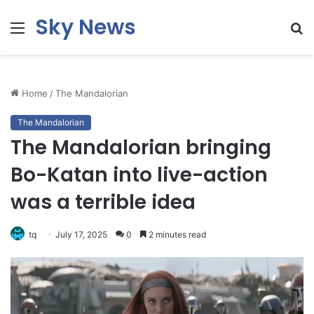
Sky News
Menu
S
fo
Home
/
The Mandalorian
The Mandalorian
The Mandalorian bringing
Bo-Katan into live-action
was a terrible idea
tq
July 17, 2025
0
2 minutes read