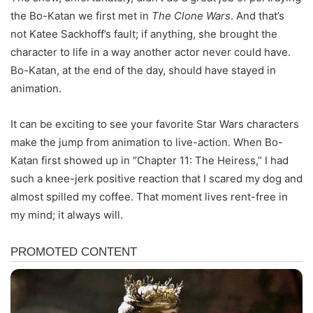
the Bo-Katan we first met in
The Clone Wars
. And that’s
not Katee Sackhoff’s fault; if anything, she brought the
character to life in a way another actor never could have.
Bo-Katan, at the end of the day, should have stayed in
animation.
It can be exciting to see your favorite Star Wars characters
make the jump from animation to live-action. When Bo-
Katan first showed up in “Chapter 11: The Heiress,” I had
such a knee-jerk positive reaction that I scared my dog and
almost spilled my coffee. That moment lives rent-free in
my mind; it always will.