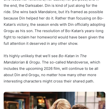
the end, the Darksaber. Din is kind of just along for the
ride. She wins back Mandalore, but it’s framed as possible
because Din helped her do it. Rather than focusing on Bo-
Katan’s victory, the season ends with Din officially adopting
Grogu as his son. The resolution of Bo-Katan’s years-long
fight to reclaim her homeworld would have been given the
full attention it deserved in any other show.
It’s highly unlikely that we’ll see
Bo-Katan
in
The
Mandalorian & Grogu
. The so-called Mandoverse, which
includes the upcoming 2026 film, will continue to be all
about Din and Grogu, no matter how many other more
interesting characters might cross their shared path.