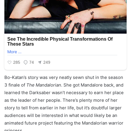
Bo-Katan’s story was very neatly sewn shut in the season
3 finale of
The Mandalorian
. She got Mandalore back, and
learned the Darksaber wasn’t necessary to earn her place
as the leader of her people. There’s plenty more of her
story to tell from earlier in her life, but it’s doubtful larger
audiences will be interested in what would likely be an
animated future project featuring the Mandalorian warrior
princess.