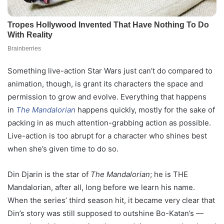
Something live-action Star Wars just can’t do compared to
animation, though, is grant its characters the space and
permission to grow and evolve. Everything that happens
in
The Mandalorian
happens quickly, mostly for the sake of
packing in as much attention-grabbing action as possible.
Live-action is too abrupt for a character who shines best
when she’s given time to do so.
Din Djarin is the star of
The Mandalorian
; he is THE
Mandalorian, after all, long before we learn his name.
When the series’ third season hit, it became very clear that
Din’s story was still supposed to outshine Bo-Katan’s —