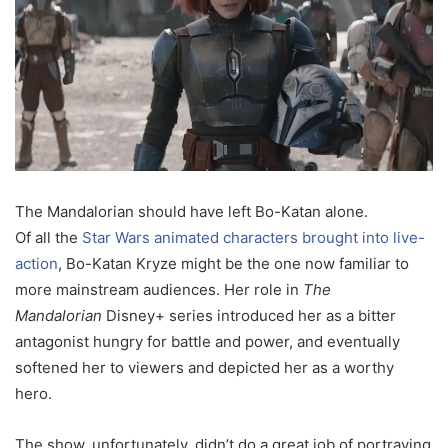
The Mandalorian should have left Bo-Katan alone.
Of all the
Star Wars animated characters brought into live-
action
, Bo-Katan Kryze might be the one now familiar to
more mainstream audiences. Her role in
The
Mandalorian
Disney+ series introduced her as a bitter
antagonist hungry for battle and power, and eventually
softened her to viewers and depicted her as a worthy
hero.
The show, unfortunately, didn’t do a great job of portraying