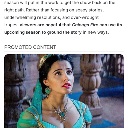
season will put in the work to get the show back on the
right path. Rather than focusing on soapy stories,
underwhelming resolutions, and over-wrought
tropes,
viewers are hopeful that
Chicago Fire
can use its
upcoming season to ground the story
in new ways.