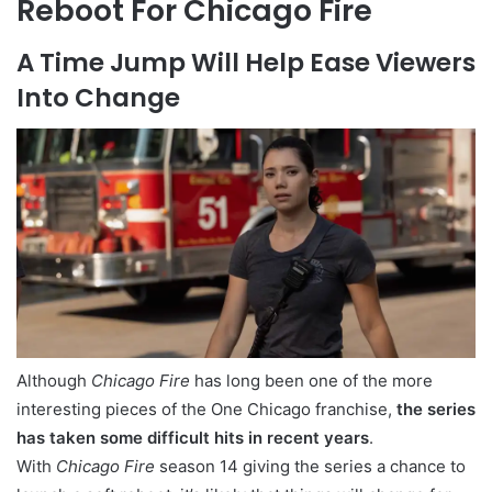
Reboot For Chicago Fire
A Time Jump Will Help Ease Viewers
Into Change
Although
Chicago Fire
has long been one of the more
interesting pieces of the One Chicago franchise,
the series
has taken some difficult hits in recent years
.
With
Chicago Fire
season 14 giving the series a chance to