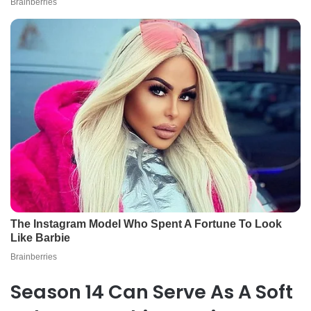
Season 14 Can Serve As A Soft