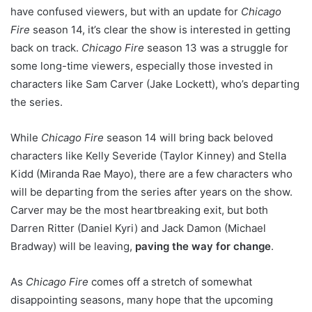
have confused viewers, but with an update for
Chicago
Fire
season 14, it’s clear the show is interested in getting
back on track.
Chicago Fire
season 13 was a struggle for
some long-time viewers, especially those invested in
characters like Sam Carver (Jake Lockett), who’s departing
the series.
While
Chicago Fire
season 14 will bring back beloved
characters like Kelly Severide (Taylor Kinney) and Stella
Kidd (Miranda Rae Mayo), there are a few characters who
will be departing from the series after years on the show.
Carver may be the most heartbreaking exit, but both
Darren Ritter (Daniel Kyri) and Jack Damon (Michael
Bradway) will be leaving,
paving the way for change
.
As
Chicago Fire
comes off a stretch of somewhat
disappointing seasons, many hope that the upcoming