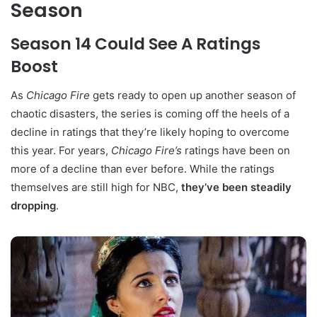
Season
Season 14 Could See A Ratings
Boost
As
Chicago Fire
gets ready to open up another season of
chaotic disasters, the series is coming off the heels of a
decline in ratings that they’re likely hoping to overcome
this year. For years,
Chicago Fire’s
ratings have been on
more of a decline than ever before. While the ratings
themselves are still high for NBC,
they’ve been steadily
dropping
.