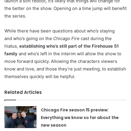
launch a soft reboot, it’s likely that things will change for
the better on the show. Opening on a time jump will benefit
the series.
While there have been questions about who’s staying
and who’s going on the
Chicago Fire
cast during the
hiatus,
establishing who’s still part of the Firehouse 51
family
and who’s left in the interim will allow the show to
move forward quickly. Allowing the characters viewers
know and love, and those they’re just meeting, to establish
themselves quickly will be helpful.
Related Articles
Chicago Fire season 15 preview:
Everything we know so far about the
new season