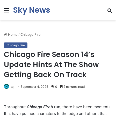
Sky News
Menu
S
fo
Home
/
Chicago Fire
Chicago Fire
Chicago Fire Season 14’s
Update Hints At The Show
Getting Back On Track
tq
September 4, 2025
0
2 minutes read
Throughout
Chicago Fire’s
run, there have been moments
that have pushed characters to the edge and others that