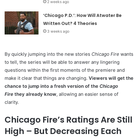
2 weeks ago
‘Chicago P.D.’: How Will Atwater Be
Written Out? 4 Theories
3 weeks ago
By quickly jumping into the new stories
Chicago Fire
wants
to tell, the series will be able to answer any lingering
questions within the first moments of the premiere and
make it clear that things are changing.
Viewers will get the
chance to jump into a fresh version of the
Chicago
Fire
they already know
, allowing an easier sense of
clarity.
Chicago Fire’s Ratings Are Still
High – But Decreasing Each