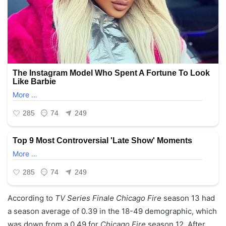
According to
TV Series Finale
Chicago Fire
season 13 had
a season average of 0.39 in the 18-49 demographic, which
was down from a 0.49 for
Chicago Fire
season 12. After