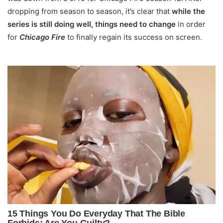
dropping from season to season, it’s clear that
while the
series is still doing well, things need to change
in order
for
Chicago Fire
to finally regain its success on screen.