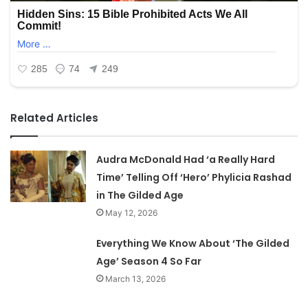
Related Articles
Audra McDonald Had ‘a Really Hard
Time’ Telling Off ‘Hero’ Phylicia Rashad
in The Gilded Age
May 12, 2026
Everything We Know About ‘The Gilded
Age’ Season 4 So Far
March 13, 2026