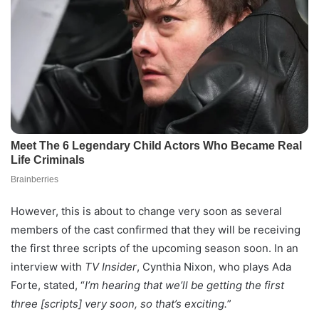
However, this is about to change very soon as several
members of the cast confirmed that they will be receiving
the first three scripts of the upcoming season soon. In an
interview with
TV Insider
, Cynthia Nixon, who plays Ada
Forte, stated, “
I’m hearing that we’ll be getting the first
three [scripts] very soon, so that’s exciting.
”