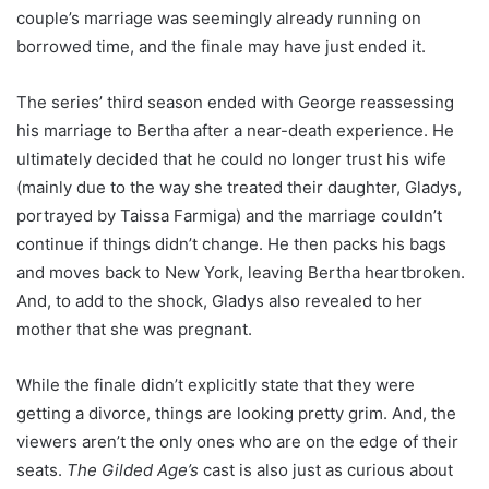
couple’s marriage was seemingly already running on
borrowed time, and the finale may have just ended it.
The series’ third season ended with George reassessing
his marriage to Bertha after a near-death experience. He
ultimately decided that he could no longer trust his wife
(mainly due to the way she treated their daughter, Gladys,
portrayed by Taissa Farmiga) and the marriage couldn’t
continue if things didn’t change. He then packs his bags
and moves back to New York, leaving Bertha heartbroken.
And, to add to the shock, Gladys also revealed to her
mother that she was pregnant.
While the finale didn’t explicitly state that they were
getting a divorce, things are looking pretty grim. And, the
viewers aren’t the only ones who are on the edge of their
seats.
The Gilded Age’s
cast is also just as curious about