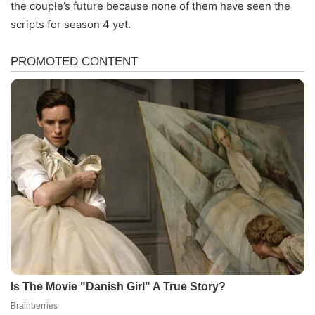
the couple’s future because none of them have seen the
scripts for season 4 yet.