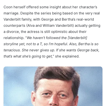
Coon herself offered some insight about her character’s
marriage. Despite the series being based on the very real
Vanderbilt family, with George and Bertha’s real-world
counterparts (Alva and William Vanderbilt) actually getting
a divorce, the actress is still optimistic about their
relationship. “
We haven’t followed the [Vanderbilt]
storyline yet, not to a T, so I’m hopeful. Also, Bertha is so
tenacious. She never gives up. If she wants George back,
that’s what she’s going to get,
” she explained.