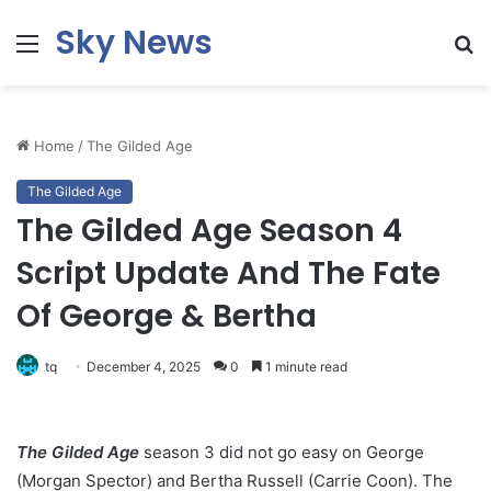
Sky News
Menu
S
fo
Home
/
The Gilded Age
The Gilded Age
The Gilded Age Season 4
Script Update And The Fate
Of George & Bertha
tq
December 4, 2025
0
1 minute read
The Gilded Age
season 3 did not go easy on George
(Morgan Spector) and Bertha Russell (Carrie Coon). The