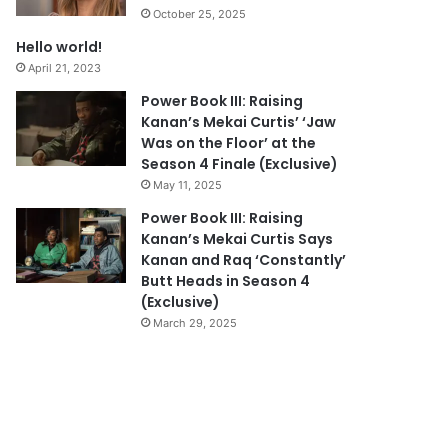
October 25, 2025
Hello world!
April 21, 2023
Power Book III: Raising
Kanan’s Mekai Curtis’ ‘Jaw
Was on the Floor’ at the
Season 4 Finale (Exclusive)
May 11, 2025
Power Book III: Raising
Kanan’s Mekai Curtis Says
Kanan and Raq ‘Constantly’
Butt Heads in Season 4
(Exclusive)
March 29, 2025