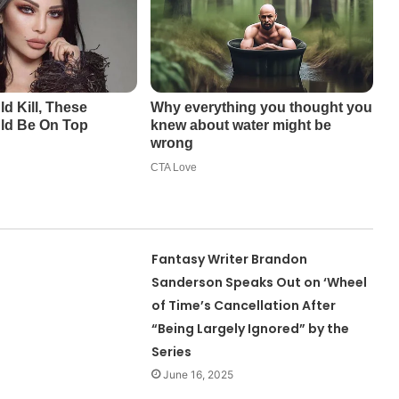
Fantasy Writer Brandon
Sanderson Speaks Out on ‘Wheel
of Time’s Cancellation After
“Being Largely Ignored” by the
Series
June 16, 2025