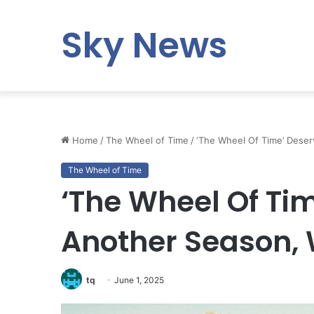
Sky News
Home
/
The Wheel of Time
/
‘The Wheel Of Time’ Deser
The Wheel of Time
‘The Wheel Of Ti
Another Season, 
tq
June 1, 2025