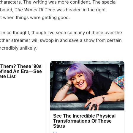
 characters. The writing was more confident. The special
 board,
The Wheel Of Time
was headed in the right
st when things were getting good.
s a nice thought, though I’ve seen so many of these over the
other streamer will swoop in and save a show from certain
credibly unlikely.