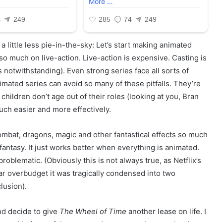
a little less pie-in-the-sky: Let’s start making animated
 so much on live-action. Live-action is expensive. Casting is
notwithstanding). Even strong series face all sorts of
mated series can avoid so many of these pitfalls. They’re
children don’t age out of their roles (looking at you, Bran
uch easier and more effectively.
mbat, dragons, magic and other fantastical effects so much
fantasy. It just works better when everything is animated.
roblematic. (Obviously this is not always true, as Netflix’s
ar overbudget it was tragically condensed into two
lusion).
nd decide to give
The Wheel of Time
another lease on life. I