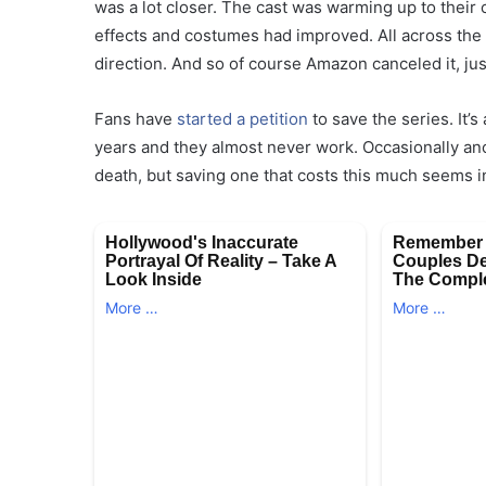
was a lot closer. The cast was warming up to their
effects and costumes had improved. All across the
direction. And so of course Amazon canceled it, ju
Fans have
started a petition
to save the series. It’
years and they almost never work. Occasionally an
death, but saving one that costs this much seems in