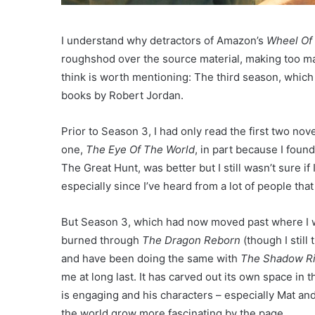
I understand why detractors of Amazon’s
Wheel Of
roughshod over the source material, making too man
think is worth mentioning: The third season, which 
books by Robert Jordan.
Prior to Season 3, I had only read the first two nove
one,
The Eye Of The World
, in part because I found
The Great Hunt, was better but I still wasn’t sure i
especially since I’ve heard from a lot of people tha
But Season 3, which had now moved past where I was
burned through
The Dragon Reborn
(though I still
and have been doing the same with
The Shadow Ri
me at long last. It has carved out its own space in 
is engaging and his characters – especially Mat and
the world grow more fascinating by the page.