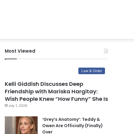
Most Viewed
Law & Order
Kelli Giddish Discusses Deep
Friendship with Mariska Hargitay:
Wish People Knew “How Funny” She Is
July 1, 2026
‘Grey’s Anatomy’: Teddy &
Owen Are Officially (Finally)
Over