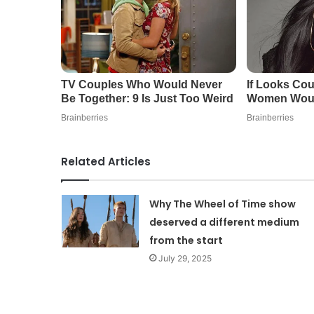
Related Articles
Why The Wheel of Time show
deserved a different medium
from the start
July 29, 2025