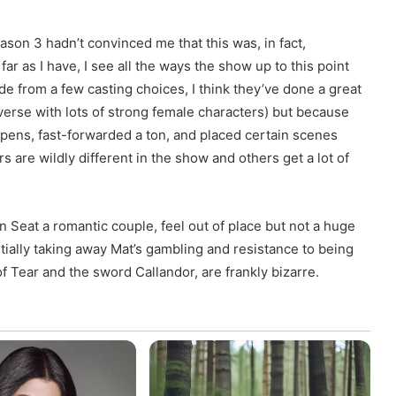
ason 3 hadn’t convinced me that this was, in fact,
ar as I have, I see all the ways the show up to this point
de from a few casting choices, I think they’ve done a great
verse with lots of strong female characters) but because
pens, fast-forwarded a ton, and placed certain scenes
 are wildly different in the show and others get a lot of
 Seat a romantic couple, feel out of place but not a huge
ntially taking away Mat’s gambling and resistance to being
of Tear and the sword Callandor, are frankly bizarre.