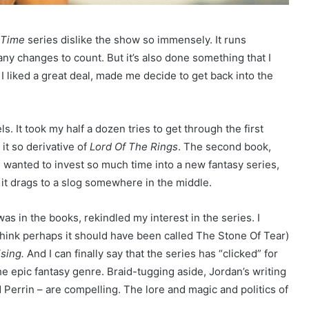
 Time
series dislike the show so immensely. It runs
y changes to count. But it’s also done something that I
I liked a great deal, made me decide to get back into the
ls. It took my half a dozen tries to get through the first
 it so derivative of
Lord Of The Rings
. The second book,
f I wanted to invest so much time into a new fantasy series,
t it drags to a slog somewhere in the middle.
 in the books, rekindled my interest in the series. I
 think perhaps it should have been called The Stone Of Tear)
sing.
And I can finally say that the series has “clicked” for
the epic fantasy genre. Braid-tugging aside, Jordan’s writing
 Perrin – are compelling. The lore and magic and politics of