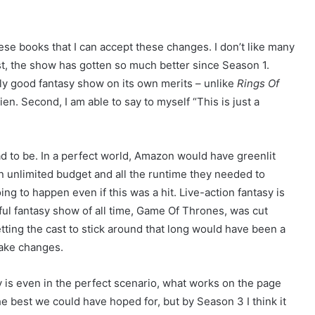
hese books that I can accept these changes. I don’t like many
rst, the show has gotten so much better since Season 1.
lly good fantasy show on its own merits – unlike
Rings Of
kien. Second, I am able to say to myself “This is just a
 had to be. In a perfect world, Amazon would have greenlit
an unlimited budget and all the runtime they needed to
ing to happen even if this was a hit. Live-action fantasy is
ul fantasy show of all time, Game Of Thrones, was cut
etting the cast to stick around that long would have been a
ake changes.
y is even in the perfect scenario, what works on the page
e best we could have hoped for, but by Season 3 I think it