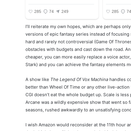
I’ll reiterate my own hopes, which are perhaps only 
versions of epic fantasy series instead of focusing
hard and rarely not controversial (Game Of Thrones 
obstacles with budgets and cast down the road. Ani
cheaper, you can more easily replace a voice actor, 
Stark) and you can achieve the fantasy elements m
A show like
The Legend Of Vox Machina
handles co
better than Wheel Of Time or any other live-action 
CGI doesn’t eat the whole budget up. Scale is less p
Arcane was a wildly expensive show that went so f
seasons, rushed awkwardly to an unsatisfying conc
I wish Amazon would reconsider at the 11th hour a