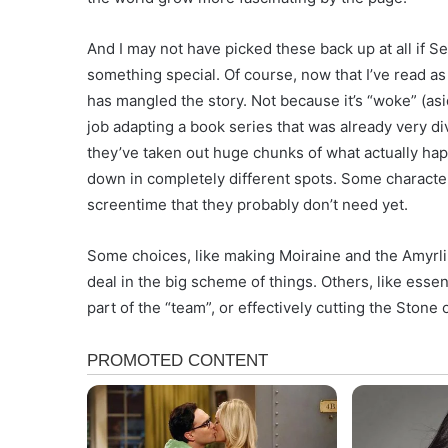
And I may not have picked these back up at all if Se
something special. Of course, now that I’ve read as f
has mangled the story. Not because it’s “woke” (asi
job adapting a book series that was already very di
they’ve taken out huge chunks of what actually hap
down in completely different spots. Some characters
screentime that they probably don’t need yet.
Some choices, like making Moiraine and the Amyrlin
deal in the big scheme of things. Others, like esse
part of the “team”, or effectively cutting the Stone 