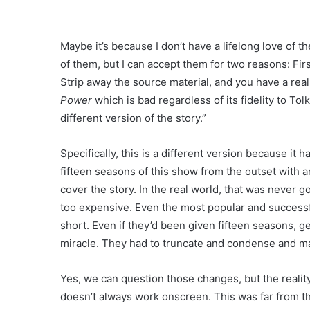
Maybe it’s because I don’t have a lifelong love of t
of them, but I can accept them for two reasons: Fi
Strip away the source material, and you have a rea
Power
which is bad regardless of its fidelity to Tol
different version of the story.”
Specifically, this is a different version because it
fifteen seasons of this show from the outset with 
cover the story. In the real world, that was never go
too expensive. Even the most popular and successf
short. Even if they’d been given fifteen seasons, g
miracle. They had to truncate and condense and m
Yes, we can question those changes, but the realit
doesn’t always work onscreen. This was far from th