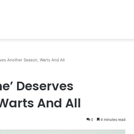
ves Another Season, Warts And All
me’ Deserves
Warts And All
0
4 minutes read