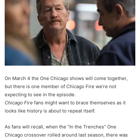
On March 4 the One Chicago shows will come together,
but there is one member of Chicago Fire we’re not
expecting to see in the episode.
Chicago Fire
fans might want to brace themselves as it
looks like history is about to repeat itself.
As fans will recall, when the “In the Trenches” One
Chicago crossover rolled around last season, there was