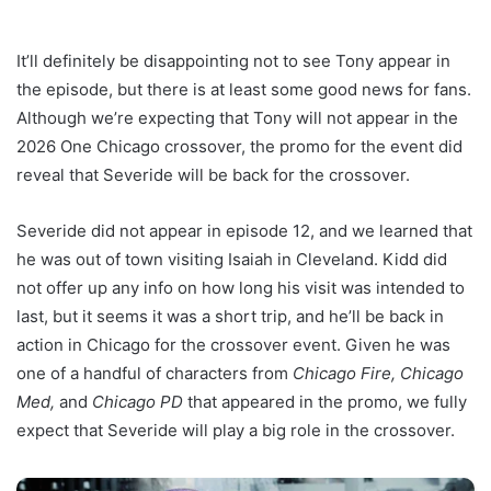
It’ll definitely be disappointing not to see Tony appear in
the episode, but there is at least some good news for fans.
Although we’re expecting that Tony will not appear in the
2026 One Chicago crossover, the promo for the event did
reveal that Severide will be back for the crossover.
Severide did not appear in episode 12, and we learned that
he was out of town visiting Isaiah in Cleveland. Kidd did
not offer up any info on how long his visit was intended to
last, but it seems it was a short trip, and he’ll be back in
action in Chicago for the crossover event. Given he was
one of a handful of characters from
Chicago Fire, Chicago
Med,
and
Chicago PD
that appeared in the promo, we fully
expect that Severide will play a big role in the crossover.