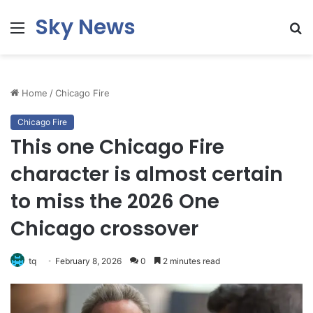
Sky News
Menu
S
fo
Home
/
Chicago Fire
Chicago Fire
This one Chicago Fire
character is almost certain
to miss the 2026 One
Chicago crossover
tq
February 8, 2026
0
2 minutes read