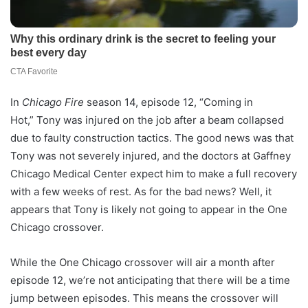
In
Chicago Fire
season 14, episode 12, “Coming in
Hot,” Tony was injured on the job after a beam collapsed
due to faulty construction tactics. The good news was that
Tony was not severely injured, and the doctors at Gaffney
Chicago Medical Center expect him to make a full recovery
with a few weeks of rest. As for the bad news? Well, it
appears that Tony is likely not going to appear in the One
Chicago crossover.
While the One Chicago crossover will air a month after
episode 12, we’re not anticipating that there will be a time
jump between episodes. This means the crossover will