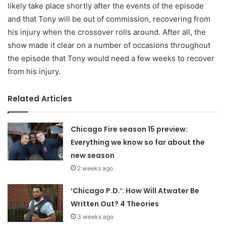
likely take place shortly after the events of the episode
and that Tony will be out of commission, recovering from
his injury when the crossover rolls around. After all, the
show made it clear on a number of occasions throughout
the episode that Tony would need a few weeks to recover
from his injury.
Related Articles
Chicago Fire season 15 preview:
Everything we know so far about the
new season
2 weeks ago
‘Chicago P.D.’: How Will Atwater Be
Written Out? 4 Theories
3 weeks ago