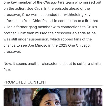
one key member of the
Chicago Fire
team who missed out
on the action: Joe Cruz. In the episode ahead of the
crossover, Cruz was suspended for withholding key
information from Chief Pascal in connection to a fire that
killed a former gang member with connections to Cruz’s
brother. Cruz then missed the crossover episode as he
was still under suspension, which robbed fans of the
chance to see Joe Minoso in the 2025 One Chicago
crossover.
Now, it seems another character is about to suffer a similar
fate.