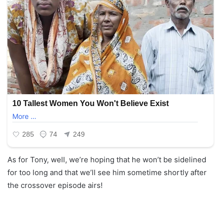
As for Tony, well, we’re hoping that he won’t be sidelined
for too long and that we’ll see him sometime shortly after
the crossover episode airs!