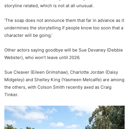
storyline related, which is not at all unusual.
‘The soap does not announce them that far in advance as it
undermines the storytelling if people know too soon that a
character will be going.’
Other actors saying goodbye will be Sue Devaney (Debbie
Webster), who won’t leave until 2026.
Sue Cleaver (Eileen Grimshaw), Charlotte Jordan (Daisy
Midgeley) and Shelley King (Yasmeen Metcalfe) are among
the others, with Colson Smith recently axed as Craig
Tinker.