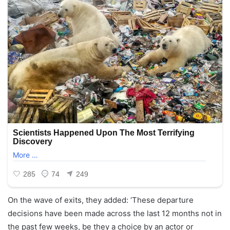
On the wave of exits, they added: ‘These departure
decisions have been made across the last 12 months not in
the past few weeks, be they a choice by an actor or