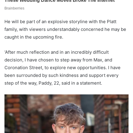
He will be part of an explosive storyline with the Platt
family, with viewers understandably concerned he may be
caught in the upcoming fire.
‘After much reflection and in an incredibly difficult
decision, I have chosen to step away from Max, and
Coronation Street, to explore new opportunities. I have
been surrounded by such kindness and support every
step of the way, Paddy, 22, said in a statement.