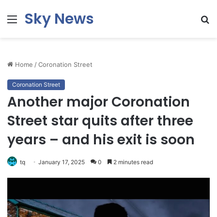
Sky News
Menu
S
fo
Home
/
Coronation Street
Coronation Street
Another major Coronation
Street star quits after three
years – and his exit is soon
tq
January 17, 2025
0
2 minutes read