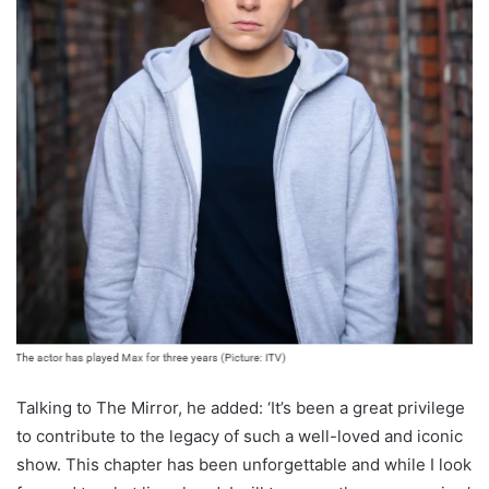
Talking to The Mirror, he added: ‘It’s been a great privilege
to contribute to the legacy of such a well-loved and iconic
show. This chapter has been unforgettable and while I look