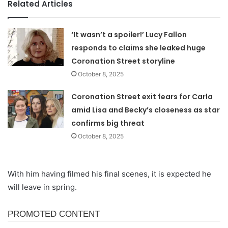
Related Articles
‘It wasn’t a spoiler!’ Lucy Fallon
responds to claims she leaked huge
Coronation Street storyline
October 8, 2025
Coronation Street exit fears for Carla
amid Lisa and Becky’s closeness as star
confirms big threat
October 8, 2025
With him having filmed his final scenes, it is expected he
will leave in spring.