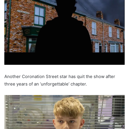
Another Coronation Street star has quit the show after
three years of an ‘unforgettable’ chapter.