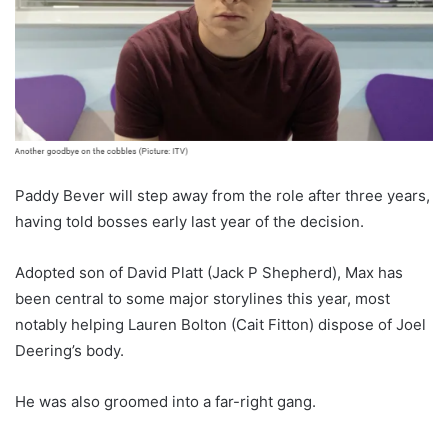
Paddy Bever will step away from the role after three years,
having told bosses early last year of the decision.
Adopted son of David Platt (Jack P Shepherd), Max has
been central to some major storylines this year, most
notably helping Lauren Bolton (Cait Fitton) dispose of Joel
Deering’s body.
He was also groomed into a far-right gang.