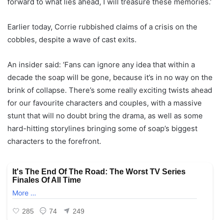
forward to what lies ahead, I will treasure these memories.’
Earlier today, Corrie rubbished claims of a crisis on the
cobbles, despite a wave of cast exits.
An insider said: ‘Fans can ignore any idea that within a
decade the soap will be gone, because it’s in no way on the
brink of collapse. There’s some really exciting twists ahead
for our favourite characters and couples, with a massive
stunt that will no doubt bring the drama, as well as some
hard-hitting storylines bringing some of soap’s biggest
characters to the forefront.