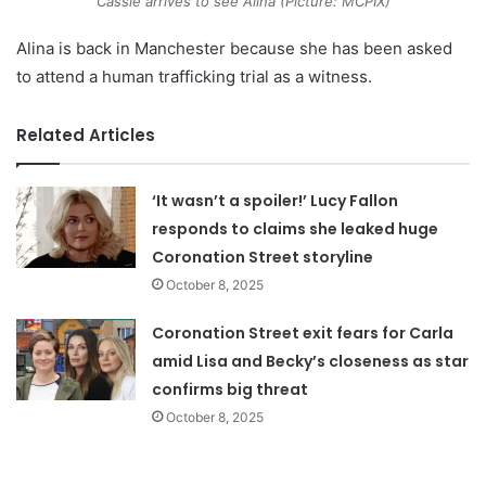
Cassie arrives to see Alina (Picture: MCPIX)
Alina is back in Manchester because she has been asked
to attend a human trafficking trial as a witness.
Related Articles
‘It wasn’t a spoiler!’ Lucy Fallon
responds to claims she leaked huge
Coronation Street storyline
October 8, 2025
Coronation Street exit fears for Carla
amid Lisa and Becky’s closeness as star
confirms big threat
October 8, 2025