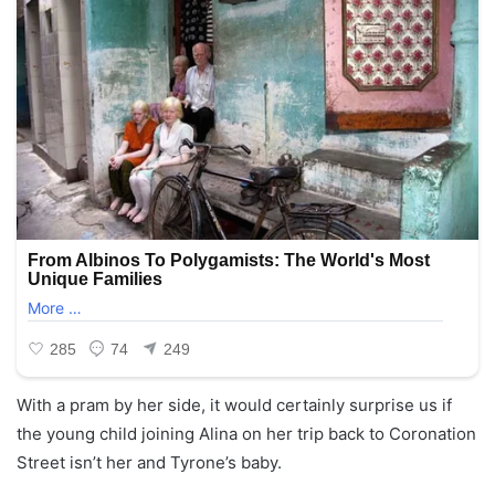
With a pram by her side, it would certainly surprise us if
the young child joining Alina on her trip back to Coronation
Street isn’t her and Tyrone’s baby.