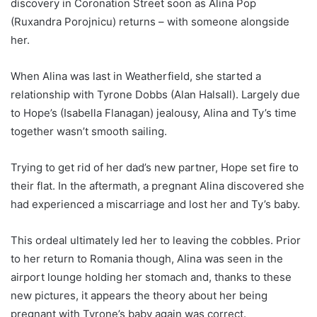
discovery in Coronation Street soon as Alina Pop
(Ruxandra Porojnicu) returns – with someone alongside
her.
When Alina was last in Weatherfield, she started a
relationship with Tyrone Dobbs (Alan Halsall). Largely due
to Hope’s (Isabella Flanagan) jealousy, Alina and Ty’s time
together wasn’t smooth sailing.
Trying to get rid of her dad’s new partner, Hope set fire to
their flat. In the aftermath, a pregnant Alina discovered she
had experienced a miscarriage and lost her and Ty’s baby.
This ordeal ultimately led her to leaving the cobbles. Prior
to her return to Romania though, Alina was seen in the
airport lounge holding her stomach and, thanks to these
new pictures, it appears the theory about her being
pregnant with Tyrone’s baby again was correct.