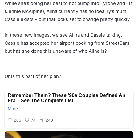
While she’s doing her best to not bump into Tyrone and Fiz
(Jennie McAlpine), Alina currently has no idea Ty’s mum
Cassie exists – but that looks set to change pretty quickly.
In these new images, we see Alina and Cassie talking.
Cassie has accepted her airport booking from StreetCars
but has she done this unaware of who Alina is?
Or is this part of her plan?