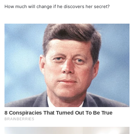
How much will change if he discovers her secret?