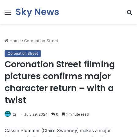
Sky News
Menu
S
fo
Home
/
Coronation Street
Coronation Street
Coronation Street filming
pictures confirms major
character return – with a
twist
tq
July 29, 2024
0
1 minute read
Cassie Plummer (Claire Sweeney) makes a major