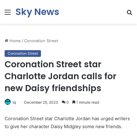
Sky News
Menu
S
fo
Home
/
Coronation Street
Coronation Street
Coronation Street star
Charlotte Jordan calls for
new Daisy friendships
tq
December 25, 2023
0
1 minute read
Coronation Street star Charlotte Jordan has urged writers
to give her character Daisy Midgley some new friends.