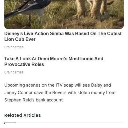
Upcoming scenes on the ITV soap will see Daisy and
Jenny Connor save the Rovers with stolen money from
Stephen Reid’s bank account.
Related Articles