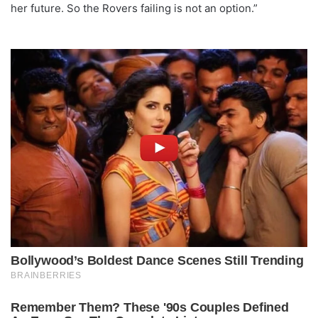
her future. So the Rovers failing is not an option.”