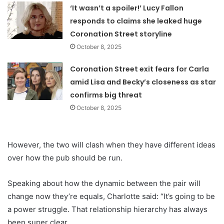
‘It wasn’t a spoiler!’ Lucy Fallon
responds to claims she leaked huge
Coronation Street storyline
October 8, 2025
Coronation Street exit fears for Carla
amid Lisa and Becky’s closeness as star
confirms big threat
October 8, 2025
However, the two will clash when they have different ideas
over how the pub should be run.
Speaking about how the dynamic between the pair will
change now they’re equals, Charlotte said: “It’s going to be
a power struggle. That relationship hierarchy has always
been super clear.