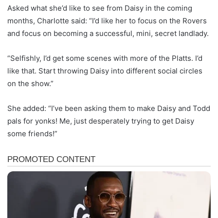
Asked what she’d like to see from Daisy in the coming
months, Charlotte said: “I’d like her to focus on the Rovers
and focus on becoming a successful, mini, secret landlady.
“Selfishly, I’d get some scenes with more of the Platts. I’d
like that. Start throwing Daisy into different social circles
on the show.”
She added: “I’ve been asking them to make Daisy and Todd
pals for yonks! Me, just desperately trying to get Daisy
some friends!”