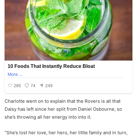
Charlotte went on to explain that the Rovers is all that
Daisy has left since her split from Daniel Osbourne, so
she’s throwing all her energy into into it.
“She’s lost her love, her hero, her little family and in turn,