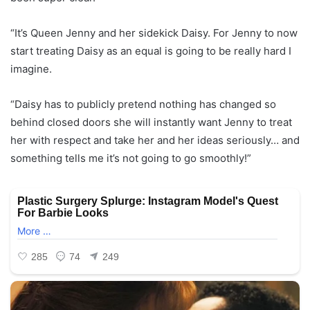
“It’s Queen Jenny and her sidekick Daisy. For Jenny to now
start treating Daisy as an equal is going to be really hard I
imagine.
“Daisy has to publicly pretend nothing has changed so
behind closed doors she will instantly want Jenny to treat
her with respect and take her and her ideas seriously… and
something tells me it’s not going to go smoothly!”