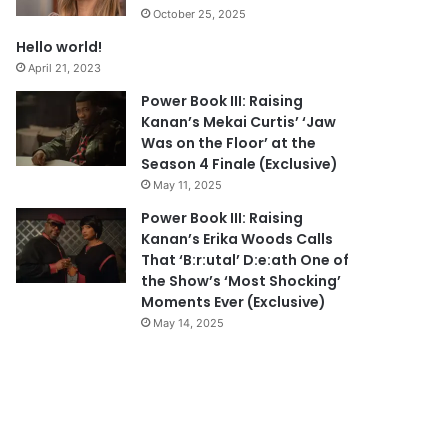
October 25, 2025
Hello world!
April 21, 2023
Power Book III: Raising
Kanan’s Mekai Curtis’ ‘Jaw
Was on the Floor’ at the
Season 4 Finale (Exclusive)
May 11, 2025
Power Book III: Raising
Kanan’s Erika Woods Calls
That ‘B:r:utal’ D:e:ath One of
the Show’s ‘Most Shocking’
Moments Ever (Exclusive)
May 14, 2025