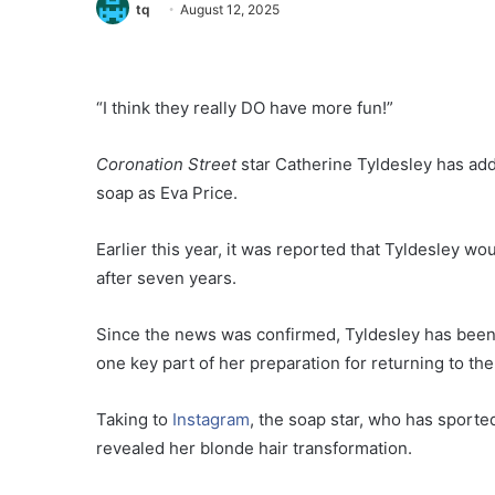
tq
August 12, 2025
“I think they really DO have more fun!”
Coronation Street
star Catherine Tyldesley has ad
soap as Eva Price.
Earlier this year, it was reported that Tyldesley w
after seven years.
Since the news was confirmed, Tyldesley has been
one key part of her preparation for returning to the
Taking to
Instagram
, the soap star, who has sporte
revealed her blonde hair transformation.