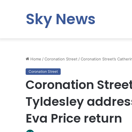
Sky News
Home
/
Coronation Street
/
Coronation Street’s Catheri
Coronation Street
Coronation Stree
Tyldesley addres
Eva Price return