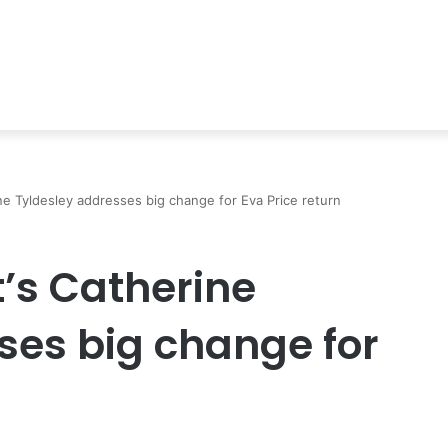
ne Tyldesley addresses big change for Eva Price return
t’s Catherine
ses big change for