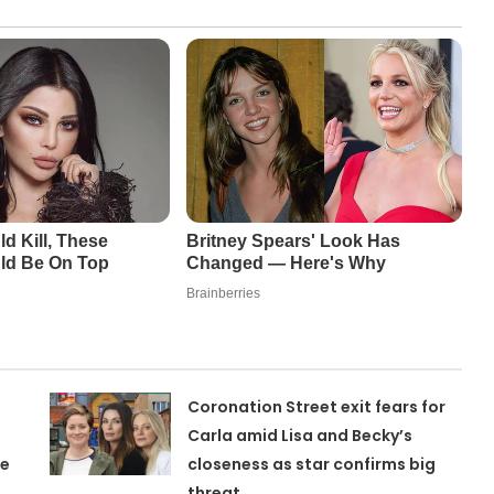
Coronation Street exit fears for
Carla amid Lisa and Becky’s
ne
closeness as star confirms big
threat