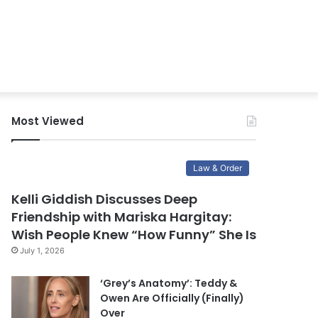
Most Viewed
Law & Order
Kelli Giddish Discusses Deep
Friendship with Mariska Hargitay:
Wish People Knew “How Funny” She Is
July 1, 2026
‘Grey’s Anatomy’: Teddy &
Owen Are Officially (Finally)
Over