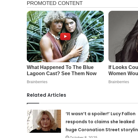
Related Articles
‘It wasn’t a spoiler!’ Lucy Fallon
responds to claims she leaked
huge Coronation Street storyli
October 8, 2025