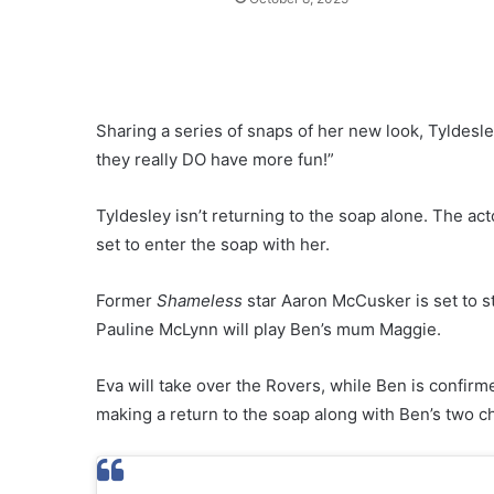
Sharing a series of snaps of her new look, Tyldesl
they really DO have more fun!”
Tyldesley isn’t returning to the soap alone. The ac
set to enter the soap with her.
Former
Shameless
star Aaron McCusker is set to st
Pauline McLynn will play Ben’s mum Maggie.
Eva will take over the Rovers, while Ben is confirm
making a return to the soap along with Ben’s two ch