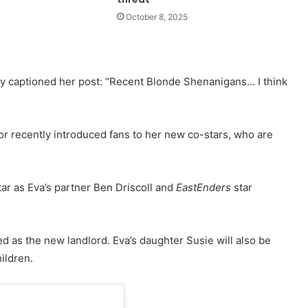
October 8, 2025
ey captioned her post: “Recent Blonde Shenanigans… I think
tor recently introduced fans to her new co-stars, who are
ar as Eva’s partner Ben Driscoll and
EastEnders
star
ed as the new landlord. Eva’s daughter Susie will also be
ildren.