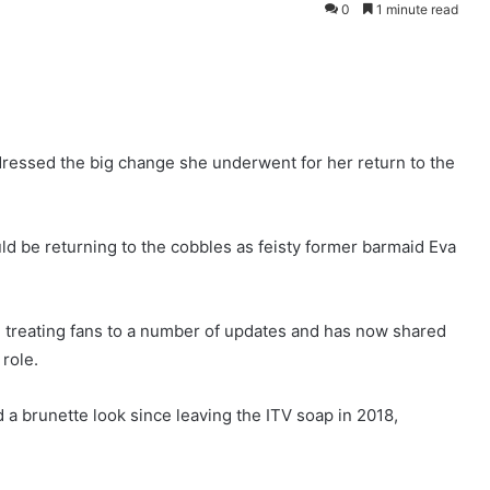
0
1 minute read
dressed the big change she underwent for her return to the
ould be returning to the cobbles as feisty former barmaid Eva
 treating fans to a number of updates and has now shared
 role.
d a brunette look since leaving the ITV soap in 2018,