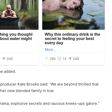
she added.
producer Kate Brooks said: “We are beyond thrilled that
h her new blended family in tow.
g drama, explosive secrets and raucous knees-ups galore.”