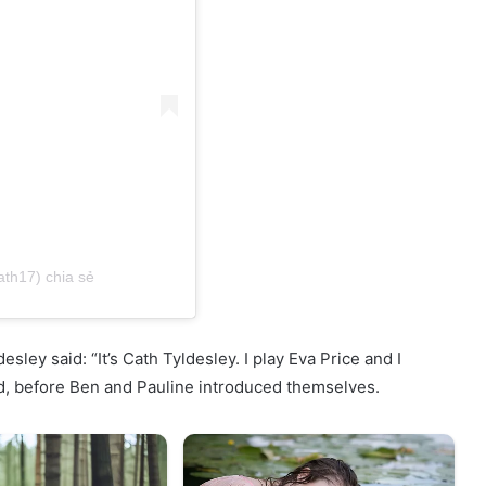
ath17) chia sẻ
desley said: “It’s Cath Tyldesley. I play Eva Price and I
id, before Ben and Pauline introduced themselves.