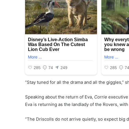
“Stay tuned for all the drama and all the giggles,” 
Speaking about the return of Eva,
Corrie
executive 
Eva is returning as the landlady of the Rovers, wit
“The Driscolls do not arrive quietly, so expect bi