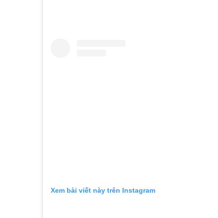
Xem bài viết này trên Instagram