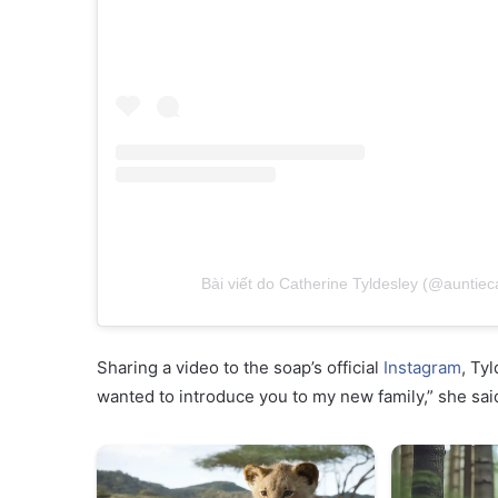
Bài viết do Catherine Tyldesley (@auntiec
Sharing a video to the soap’s official
Instagram
, Tyl
wanted to introduce you to my new family,” she sa