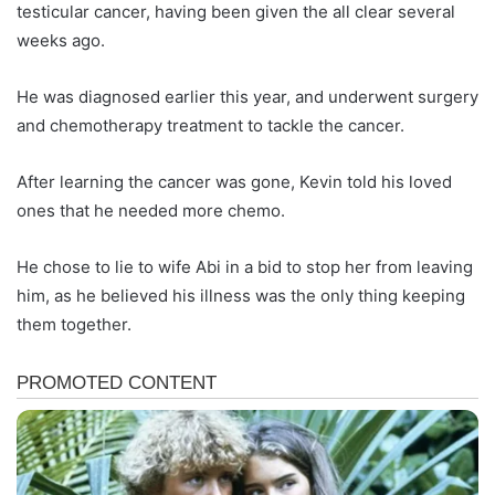
testicular cancer, having been given the all clear several
weeks ago.
He was diagnosed earlier this year, and underwent surgery
and chemotherapy treatment to tackle the cancer.
After learning the cancer was gone, Kevin told his loved
ones that he needed more chemo.
He chose to lie to wife Abi in a bid to stop her from leaving
him, as he believed his illness was the only thing keeping
them together.