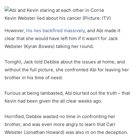
Kevin Webster lied about his cancer (Picture: ITV)
However,
his lies backfired massively
, and Abi made it
clear that she would have left him if it wasn’t for Jack
Webster (Kyran Bowes) talking her round.
Tonight, Jack told Debbie about the issues at home, and
without the full picture, she confronted Abi for leaving her
brother in his time of need.
Furious at being lambasted, Abi blurted out the truth – that
Kevin had been given the all clear weeks ago.
Horrified, Debbie wasted no time in confronting her
brother, and was even more angry to learn that Carl
Webster (Jonathan Howard) was also in on the deception.