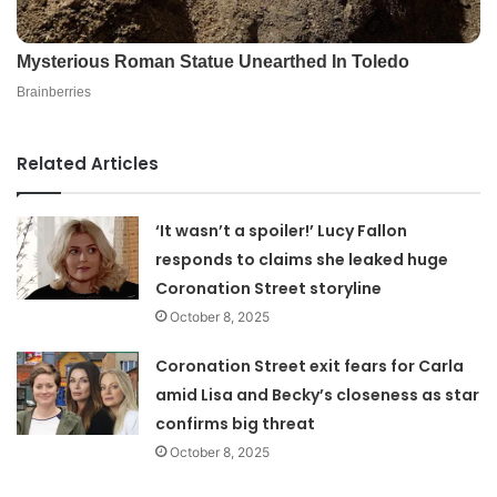
Related Articles
‘It wasn’t a spoiler!’ Lucy Fallon
responds to claims she leaked huge
Coronation Street storyline
October 8, 2025
Coronation Street exit fears for Carla
amid Lisa and Becky’s closeness as star
confirms big threat
October 8, 2025