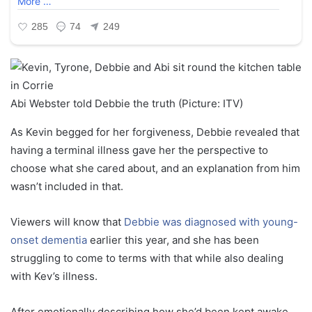
Abi Webster told Debbie the truth (Picture: ITV)
As Kevin begged for her forgiveness, Debbie revealed that
having a terminal illness gave her the perspective to
choose what she cared about, and an explanation from him
wasn’t included in that.
Viewers will know that
Debbie was diagnosed with young-
onset dementia
earlier this year, and she has been
struggling to come to terms with that while also dealing
with Kev’s illness.
After emotionally describing how she’d been kept awake