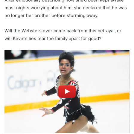
most nights worrying about him, she declared that he was
no longer her brother before storming away.
Will the Websters ever come back from this betrayal, or
will Kevin’s lies tear the family apart for good?