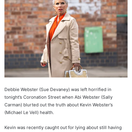
Debbie Webster (Sue Devaney) was left horrified in
tonight’s Coronation Street when Abi Webster (Sally
Carman) blurted out the truth about Kevin Webster’s
(Michael Le Vell) health.
Kevin was recently caught out for lying about still having