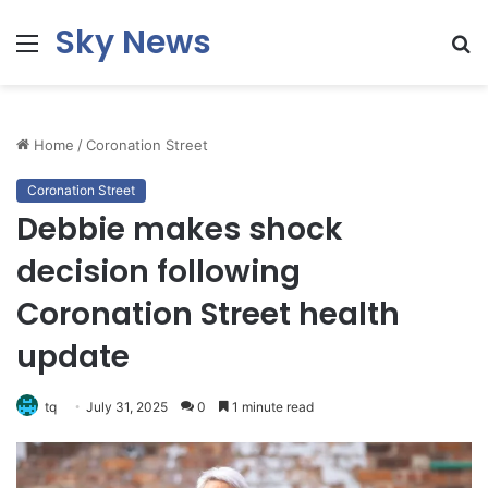
Sky News
Menu
S
fo
Home
/
Coronation Street
Coronation Street
Debbie makes shock
decision following
Coronation Street health
update
tq
July 31, 2025
0
1 minute read