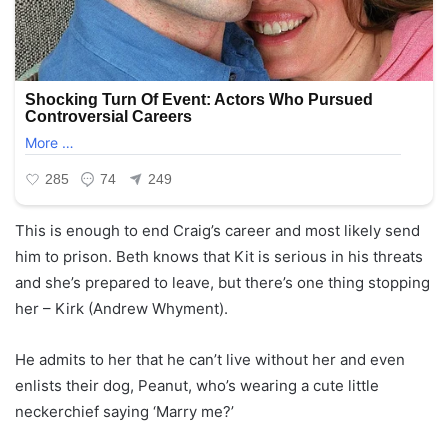
This is enough to end Craig’s career and most likely send
him to prison. Beth knows that Kit is serious in his threats
and she’s prepared to leave, but there’s one thing stopping
her – Kirk (Andrew Whyment).
He admits to her that he can’t live without her and even
enlists their dog, Peanut, who’s wearing a cute little
neckerchief saying ‘Marry me?’