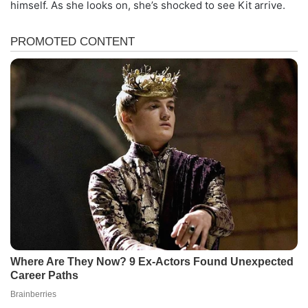
himself. As she looks on, she’s shocked to see Kit arrive.