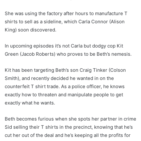
She was using the factory after hours to manufacture T
shirts to sell as a sideline, which Carla Connor (Alison
King) soon discovered.
In upcoming episodes it’s not Carla but dodgy cop Kit
Green (Jacob Roberts) who proves to be Beth’s nemesis.
Kit has been targeting Beth’s son Craig Tinker (Colson
Smith), and recently decided he wanted in on the
counterfeit T shirt trade. As a police officer, he knows
exactly how to threaten and manipulate people to get
exactly what he wants.
Beth becomes furious when she spots her partner in crime
Sid selling their T shirts in the precinct, knowing that he’s
cut her out of the deal and he’s keeping all the profits for