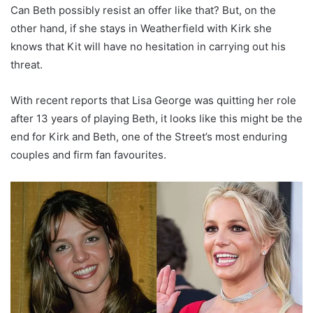
Can Beth possibly resist an offer like that? But, on the
other hand, if she stays in Weatherfield with Kirk she
knows that Kit will have no hesitation in carrying out his
threat.
With recent reports that Lisa George was quitting her role
after 13 years of playing Beth, it looks like this might be the
end for Kirk and Beth, one of the Street’s most enduring
couples and firm fan favourites.