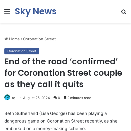
Sky News
Menu
S
fo
Home
/
Coronation Street
Coronation Street
End of the road ‘confirmed’
for Coronation Street couple
as they call it quits
tq
August 26, 2024
0
2 minutes read
Beth Sutherland (Lisa George) has been playing a
dangerous game on Coronation Street recently, as she
embarked on a money-making scheme.