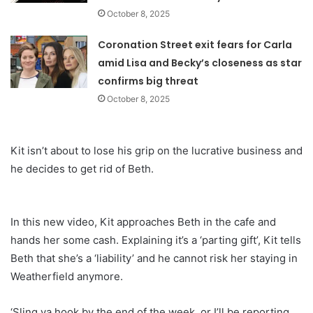
October 8, 2025
Coronation Street exit fears for Carla
amid Lisa and Becky’s closeness as star
confirms big threat
October 8, 2025
Kit isn’t about to lose his grip on the lucrative business and
he decides to get rid of Beth.
In this new video, Kit approaches Beth in the cafe and
hands her some cash. Explaining it’s a ‘parting gift’, Kit tells
Beth that she’s a ‘liability’ and he cannot risk her staying in
Weatherfield anymore.
‘Sling ya hook by the end of the week, or I’ll be reporting