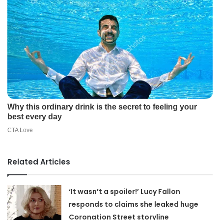
Related Articles
‘It wasn’t a spoiler!’ Lucy Fallon
responds to claims she leaked huge
Coronation Street storyline