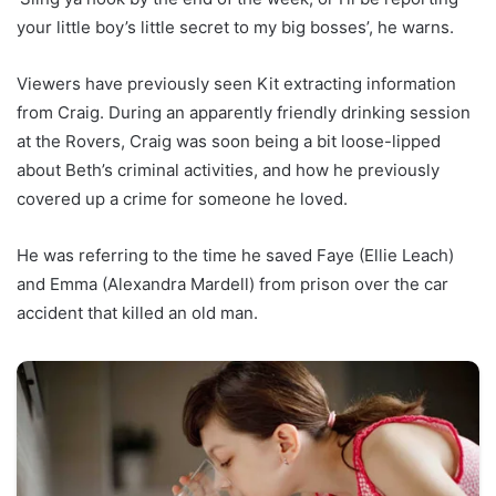
your little boy’s little secret to my big bosses’, he warns.
Viewers have previously seen Kit extracting information
from Craig. During an apparently friendly drinking session
at the Rovers, Craig was soon being a bit loose-lipped
about Beth’s criminal activities, and how he previously
covered up a crime for someone he loved.
He was referring to the time he saved Faye (Ellie Leach)
and Emma (Alexandra Mardell) from prison over the car
accident that killed an old man.