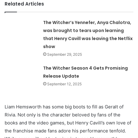
Related Articles
The Witcher’s Yennefer, Anya Chalotra,
was brought to tears upon learning
that Henry Cavill was leaving the Netflix
show
September 29, 2025
The Witcher Season 4 Gets Promising
Release Update
September 12, 2025
Liam Hemsworth has some big boots to fill as Geralt of
Rivia. Not only is the character beloved by fans of the
books and the video games, but Henry Cavill’s own love of
the franchise made fans adore his performance tenfold.