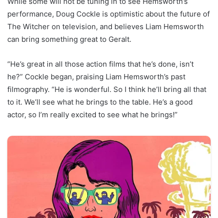
While some will not be tuning in to see Hemsworth’s
performance, Doug Cockle is optimistic about the future of
The Witcher on television, and believes Liam Hemsworth
can bring something great to Geralt.
“He’s great in all those action films that he’s done, isn’t
he?” Cockle began, praising Liam Hemsworth’s past
filmography. “He is wonderful. So I think he’ll bring all that
to it. We’ll see what he brings to the table. He’s a good
actor, so I’m really excited to see what he brings!”