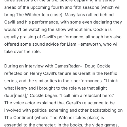
ahead of the upcoming fourth and fifth seasons (which will
bring The Witcher to a close). Many fans rallied behind
Cavill and his performance, with some even declaring they
wouldn’t be watching the show without him. Cockle is
equally praising of Cavill’s performance, although he’s also
offered some sound advice for Liam Hemsworth, who will
take over the role.
During an interview with GamesRadar+, Doug Cockle
reflected on Henry Cavill’s tenure as Geralt in the Netflix
series, and the similarities in their performances. “I think
what Henry and I brought to the role was that slight
dour[ness],” Cockle began. “I call him a reluctant hero.”
The voice actor explained that Geralt’s reluctance to be
involved with political scheming and other backstabbing on
The Continent (where The Witcher takes place) is
essential to the character; in the books, the video games,