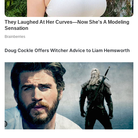
Doug Cockle Offers Witcher Advice to Liam Hemsworth