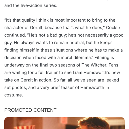
and the live-action series.
“It’s that quality I think is most important to bring to the
character of Geralt, because that’s what he does,” Cockle
continued. “He’s not a bad guy; he’s not necessarily a good
guy. He always wants to remain neutral, but he keeps
finding himself in these situations where he has to make a
decision when faced with a moral dilemma.” Filming is
underway on the final two seasons of The Witcher. Fans
are waiting for a full trailer to see Liam Hemsworth’s new
take on Geralt in action. So far, all we’ve seen are leaked
set photos, and a very brief teaser of Hemsworth in
costume.