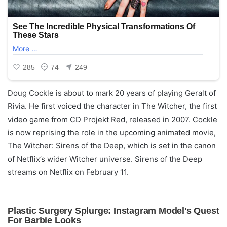
Doug Cockle is about to mark 20 years of playing Geralt of
Rivia. He first voiced the character in The Witcher, the first
video game from CD Projekt Red, released in 2007. Cockle
is now reprising the role in the upcoming animated movie,
The Witcher: Sirens of the Deep, which is set in the canon
of Netflix’s wider Witcher universe. Sirens of the Deep
streams on Netflix on February 11.