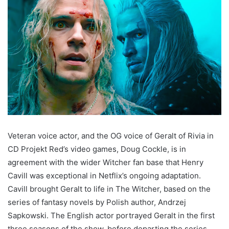
Veteran voice actor, and the OG voice of Geralt of Rivia in
CD Projekt Red’s video games, Doug Cockle, is in
agreement with the wider Witcher fan base that Henry
Cavill was exceptional in Netflix’s ongoing adaptation.
Cavill brought Geralt to life in The Witcher, based on the
series of fantasy novels by Polish author, Andrzej
Sapkowski. The English actor portrayed Geralt in the first
three seasons of the show, before departing the series