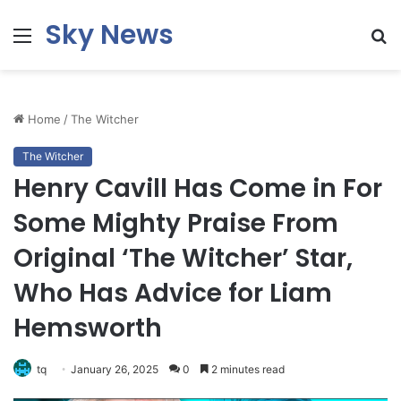
Sky News
Menu
S
fo
Home
/
The Witcher
The Witcher
Henry Cavill Has Come in For
Some Mighty Praise From
Original ‘The Witcher’ Star,
Who Has Advice for Liam
Hemsworth
tq
January 26, 2025
0
2 minutes read