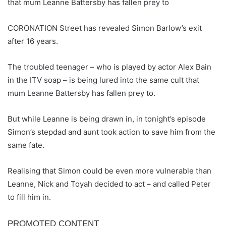
that mum Leanne Battersby has fallen prey to
CORONATION Street has revealed Simon Barlow’s exit
after 16 years.
The troubled teenager – who is played by actor Alex Bain
in the ITV soap – is being lured into the same cult that
mum Leanne Battersby has fallen prey to.
But while Leanne is being drawn in, in tonight’s episode
Simon’s stepdad and aunt took action to save him from the
same fate.
Realising that Simon could be even more vulnerable than
Leanne, Nick and Toyah decided to act – and called Peter
to fill him in.