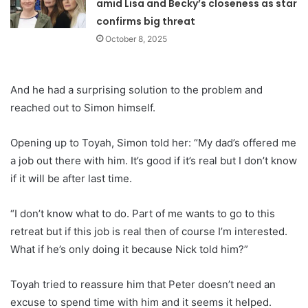
amid Lisa and Becky’s closeness as star
confirms big threat
October 8, 2025
And he had a surprising solution to the problem and
reached out to Simon himself.
Opening up to Toyah, Simon told her: “My dad’s offered me
a job out there with him. It’s good if it’s real but I don’t know
if it will be after last time.
“I don’t know what to do. Part of me wants to go to this
retreat but if this job is real then of course I’m interested.
What if he’s only doing it because Nick told him?”
Toyah tried to reassure him that Peter doesn’t need an
excuse to spend time with him and it seems it helped.