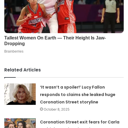
Related Articles
‘It wasn’t a spoiler!’ Lucy Fallon
responds to claims she leaked huge
Coronation Street storyline
October 8, 2025
Coronation Street exit fears for Carla