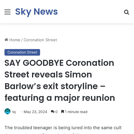
Sky News
Menu
S
fo
Home
/
Coronation Street
Coronation Street
SAY GOODBYE Coronation
Street reveals Simon
Barlow’s exit storyline –
featuring a major reunion
tq
May 23, 2024
0
1 minute read
The troubled teenager is being lured into the same cult