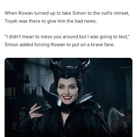
When Rowan turned up to take Simon to the cult’s retreat,
Toyah was there to give him the bad news.
“I didn’t mean to mess you around but I was going to text,”
Simon added forcing Rowan to put on a brave face.