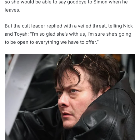
so she would be able to say goodbye to Simon when he
leaves.
But the cult leader replied with a veiled threat, telling Nick
and Toyah: “I’m so glad she’s with us, I’m sure she’s going
to be open to everything we have to offer.”