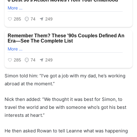
Simon told him: “I’ve got a job with my dad, he’s working
abroad at the moment.”
Nick then added: “We thought it was best for Simon, to
travel the world and be with someone who’s got his best
interests at heart.”
He then asked Rowan to tell Leanne what was happening