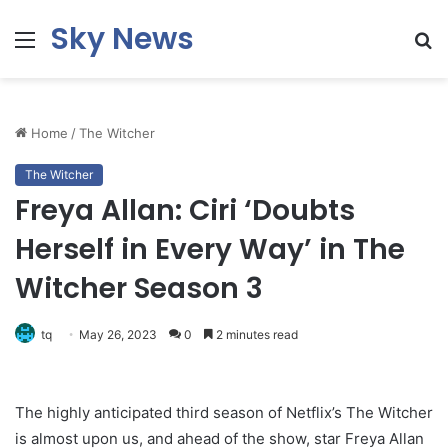
Sky News
Menu
S
fo
Home
/
The Witcher
The Witcher
Freya Allan: Ciri ‘Doubts
Herself in Every Way’ in The
Witcher Season 3
tq
May 26, 2023
0
2 minutes read
The highly anticipated third season of Netflix’s The Witcher
is almost upon us, and ahead of the show, star Freya Allan