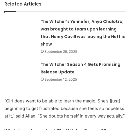
Related Articles
The Witcher’s Yennefer, Anya Chalotra,
was brought to tears upon learning
that Henry Cavill was leaving the Netflix
show
September 29, 2025
The Witcher Season 4 Gets Promising
Release Update
September 12, 2025
“Ciri does want to be able to learn the magic. She’s [just]
beginning to get frustrated because she feels so hopeless
at it,” said Allan. “She doubts herself in every way actually.”