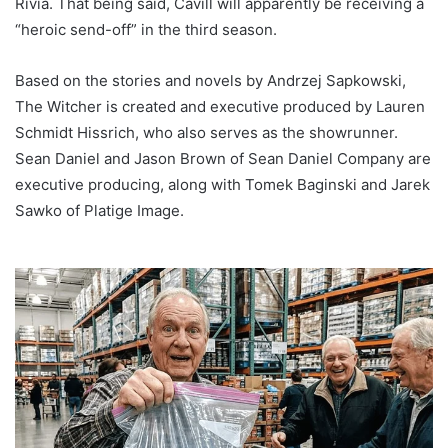
Rivia. That being said, Cavill will apparently be receiving a
“heroic send-off” in the third season.
Based on the stories and novels by Andrzej Sapkowski,
The Witcher is created and executive produced by Lauren
Schmidt Hissrich, who also serves as the showrunner.
Sean Daniel and Jason Brown of Sean Daniel Company are
executive producing, along with Tomek Baginski and Jarek
Sawko of Platige Image.