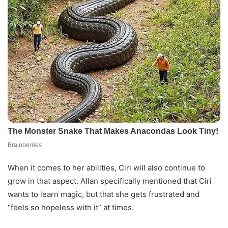
When it comes to her abilities, Ciri will also continue to
grow in that aspect. Allan specifically mentioned that Ciri
wants to learn magic, but that she gets frustrated and
“feels so hopeless with it” at times.