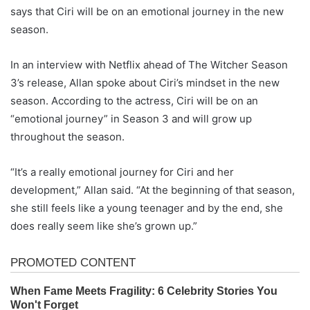
says that Ciri will be on an emotional journey in the new
season.
In an interview with Netflix ahead of The Witcher Season
3’s release, Allan spoke about Ciri’s mindset in the new
season. According to the actress, Ciri will be on an
“emotional journey” in Season 3 and will grow up
throughout the season.
“It’s a really emotional journey for Ciri and her
development,” Allan said. “At the beginning of that season,
she still feels like a young teenager and by the end, she
does really seem like she’s grown up.”