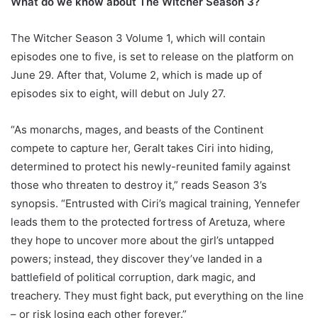
What do we know about The Witcher Season 3?
The Witcher Season 3 Volume 1, which will contain
episodes one to five, is set to release on the platform on
June 29. After that, Volume 2, which is made up of
episodes six to eight, will debut on July 27.
“As monarchs, mages, and beasts of the Continent
compete to capture her, Geralt takes Ciri into hiding,
determined to protect his newly-reunited family against
those who threaten to destroy it,” reads Season 3’s
synopsis. “Entrusted with Ciri’s magical training, Yennefer
leads them to the protected fortress of Aretuza, where
they hope to uncover more about the girl’s untapped
powers; instead, they discover they’ve landed in a
battlefield of political corruption, dark magic, and
treachery. They must fight back, put everything on the line
– or risk losing each other forever.”