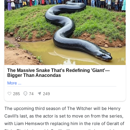
The upcoming third season of The Witcher will be Henry
Cavill’s last, as the actor is set to move on from the series,
with Liam Hemsworth replacing him in the role of Geralt of